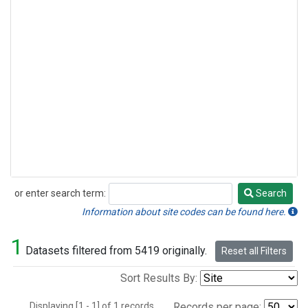
or enter search term:
Search
Search
Information about site codes can be found here.
1
Datasets filtered from 5419 originally.
Reset all Filters
Sort Results By:
Displaying [1 - 1] of 1 records.
Records per page: