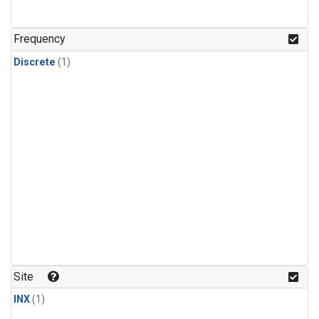
Frequency
Discrete
(1)
Site
INX
(1)