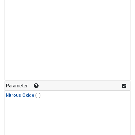
Parameter
Nitrous Oxide
(1)