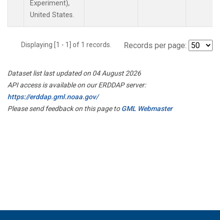
Experiment),
United States.
Displaying [1 - 1] of 1 records.
Records per page:
Dataset list last updated on 04 August 2026
API access is available on our ERDDAP server:
https://erddap.gml.noaa.gov/
Please send feedback on this page to
GML Webmaster