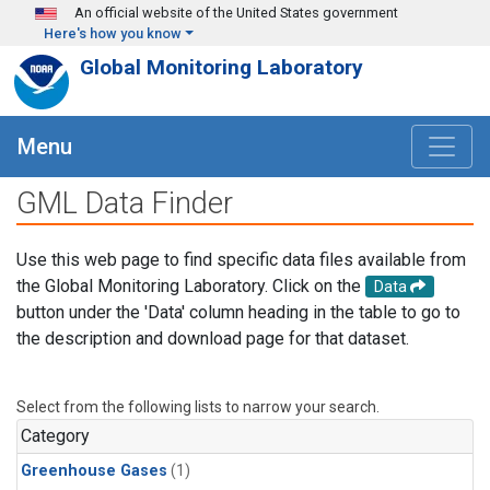
Skip to main content
An official website of the United States government
Here's how you know
Global Monitoring Laboratory
Menu
GML Data Finder
Use this web page to find specific data files available from
the Global Monitoring Laboratory. Click on the
Data
button under the 'Data' column heading in the table to go to
the description and download page for that dataset.
Select from the following lists to narrow your search.
Category
Greenhouse Gases
(1)