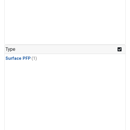
Type
Surface PFP
(1)