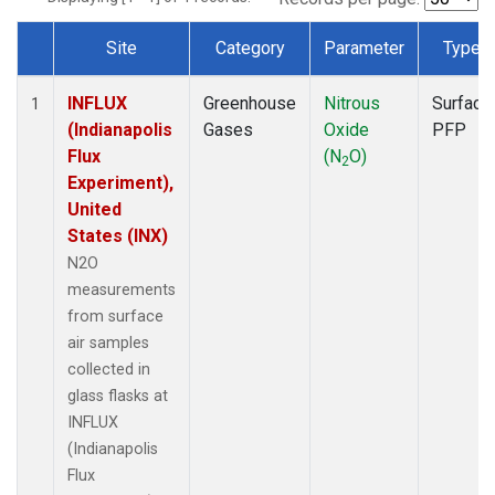
Site
Category
Parameter
Type
Dataset Number
INFLUX
Greenhouse
Nitrous
Surface
1
(Indianapolis
Gases
Oxide
PFP
Flux
(N
O)
2
Experiment),
United
States (INX)
N2O
measurements
from surface
air samples
collected in
glass flasks at
INFLUX
(Indianapolis
Flux