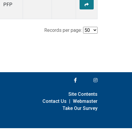
PFP
Records per page:
Site Contents
Contact Us
|
Webmaster
Take Our Survey