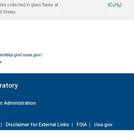
(C
H
)
 collected in glass flasks at
3
8
d States.
//erddap.gml.noaa.gov/
r
ratory
c Administration
|
Disclaimer for External Links
|
FOIA
|
Usa.gov