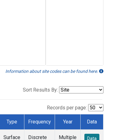
Information about site codes can be found here.
Sort Results By:
Records per page:
Type
Frequency
Year
Data
Surface
Discrete
Multiple
Data