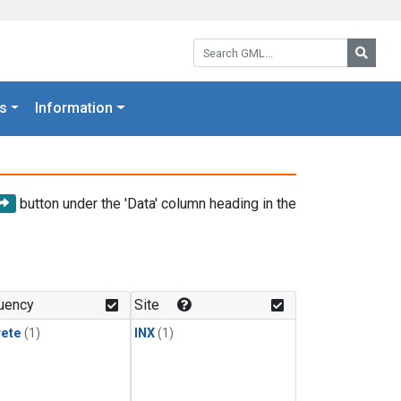
Search GML:
Searc
s
Information
button under the 'Data' column heading in the
uency
Site
rete
(1)
INX
(1)