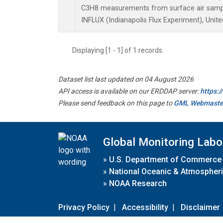
C3H8 measurements from surface air samples
INFLUX (Indianapolis Flux Experiment), Unite
Displaying [1 - 1] of 1 records.
Dataset list last updated on 04 August 2026
API access is available on our ERDDAP server:
https:
Please send feedback on this page to
GML Webmaste
Global Monitoring Labo
»
U.S. Department of Commerce
»
National Oceanic & Atmospheri
»
NOAA Research
Privacy Policy
|
Accessibility
|
Disclaimer