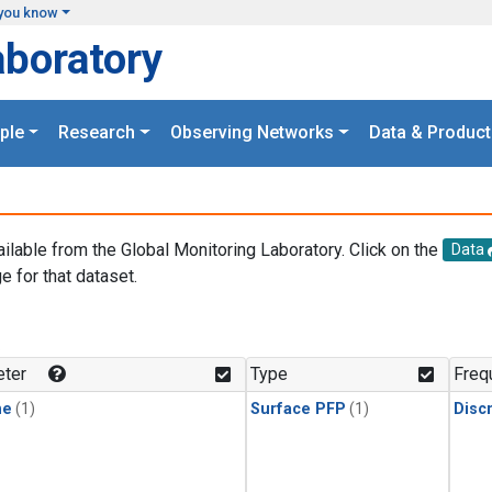
you know
aboratory
ple
Research
Observing Networks
Data & Product
ailable from the Global Monitoring Laboratory. Click on the
Data
e for that dataset.
.
ter
Type
Freq
ne
(1)
Surface PFP
(1)
Disc