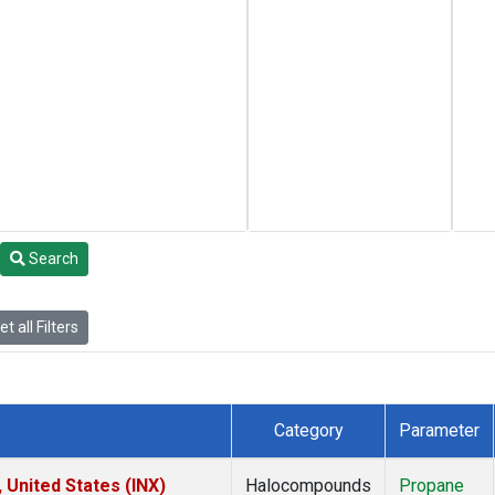
Search
t all Filters
Category
Parameter
 United States (INX)
Halocompounds
Propane