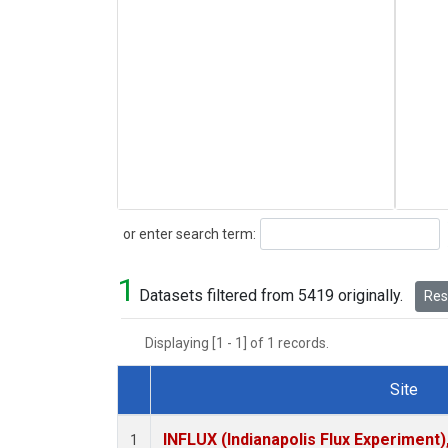
Search
or enter search term:
1
Datasets filtered from 5419 originally.
Rese
Displaying [1 - 1] of 1 records.
Site
Dataset Number
INFLUX (Indianapolis Flux Experiment),
1