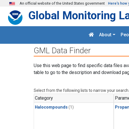
Skip to main content
An official website of the United States government
Here's how 
Global Monitoring L
About
Peo
GML Data Finder
Use this web page to find specific data files av
table to go to the description and download pag
Select from the following lists to narrow your search
Category
Parame
Halocompounds
(1)
Propa