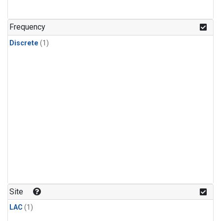
Frequency
Discrete
(1)
Site
LAC
(1)