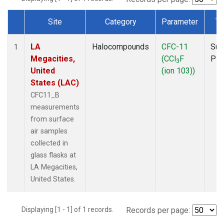
Site
Category
Parameter
Ty
Dataset Number
LA
Halocompounds
CFC-11
Sur
1
Megacities,
(CCl
F
PF
3
United
(ion 103))
States (LAC)
CFC11_B
measurements
from surface
air samples
collected in
glass flasks at
LA Megacities,
United States.
Displaying [1 - 1] of 1 records.
Records per page: