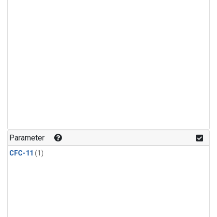
Parameter
CFC-11
(1)