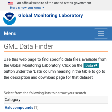
Skip to main content
An official website of the United States government
Here's how you know
Global Monitoring Laboratory
Menu
GML Data Finder
Use this web page to find specific data files available from
the Global Monitoring Laboratory. Click on the
Data
button under the 'Data' column heading in the table to go to
the description and download page for that dataset.
Select from the following lists to narrow your search.
Category
Halocompounds
(1)