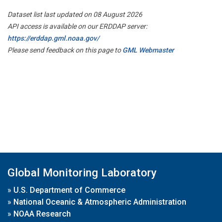
Dataset list last updated on 08 August 2026
API access is available on our ERDDAP server:
https://erddap.gml.noaa.gov/
Please send feedback on this page to
GML Webmaster
Global Monitoring Laboratory
»
U.S. Department of Commerce
»
National Oceanic & Atmospheric Administration
»
NOAA Research