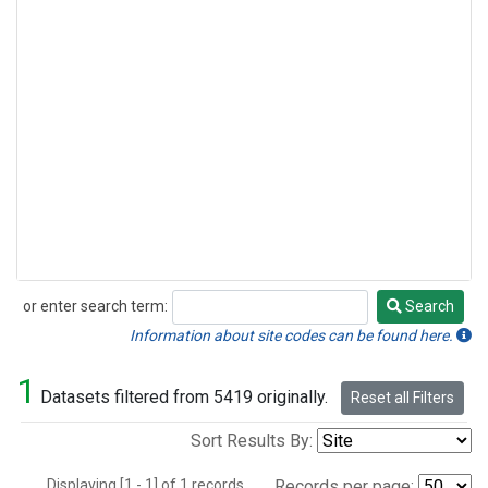
or enter search term:
Search
Search
Information about site codes can be found here.
1
Datasets filtered from 5419 originally.
Reset all Filters
Sort Results By:
Displaying [1 - 1] of 1 records.
Records per page: