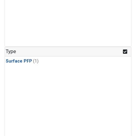
Type
Surface PFP
(1)