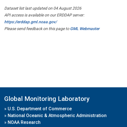
Dataset list last updated on 04 August 2026
API access is available on our ERDDAP server:
https://erddap.gml.noaa.gov/
Please send feedback on this page to
GML Webmaster
Global Monitoring Laboratory
»
U.S. Department of Commerce
»
National Oceanic & Atmospheric Administration
»
NOAA Research