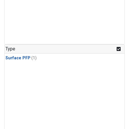
Type
Surface PFP
(1)