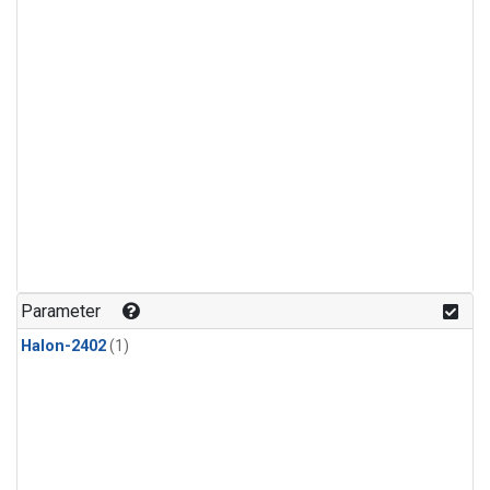
Parameter
Halon-2402
(1)