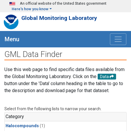
Skip to main content
An official website of the United States government
Here's how you know
Global Monitoring Laboratory
Menu
GML Data Finder
Use this web page to find specific data files available from
the Global Monitoring Laboratory. Click on the
Data
button under the 'Data' column heading in the table to go to
the description and download page for that dataset.
Select from the following lists to narrow your search.
Category
Halocompounds
(1)