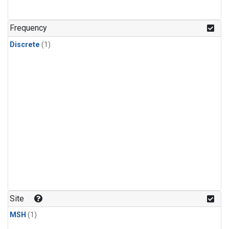
Frequency
Discrete
(1)
Site
MSH
(1)