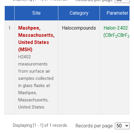
Site
Category
Parameter
Dataset Number
Mashpee,
Halocompounds
Halon-2402
1
Massachusetts,
(CBrF
CBrF
)
2
2
United States
(MSH)
H2402
measurements
from surface air
samples collected
in glass flasks at
Mashpee,
Massachusetts,
United States.
Displaying [1 - 1] of 1 records.
Records per page: