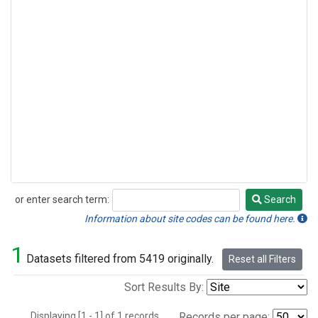
or enter search term:
Search
Search
Information about site codes can be found here.
1
Datasets filtered from 5419 originally.
Reset all Filters
Sort Results By:
Displaying [1 - 1] of 1 records.
Records per page: