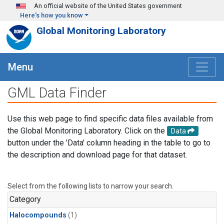
Skip to main content
An official website of the United States government
Here's how you know
Global Monitoring Laboratory
Menu
GML Data Finder
Use this web page to find specific data files available from
the Global Monitoring Laboratory. Click on the
Data
button under the 'Data' column heading in the table to go to
the description and download page for that dataset.
Select from the following lists to narrow your search.
Category
Halocompounds
(1)