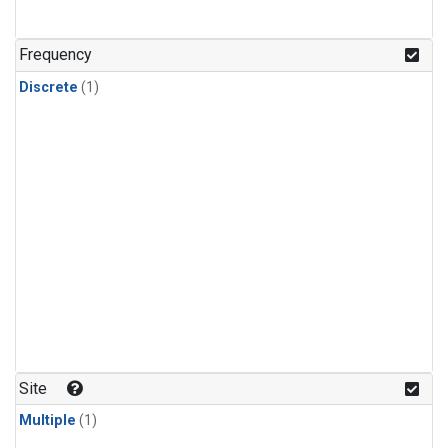
Frequency
Discrete
(1)
Site
Multiple
(1)