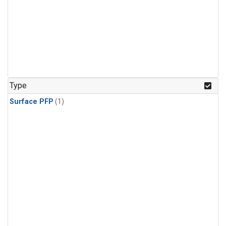
Type
Surface PFP
(1)