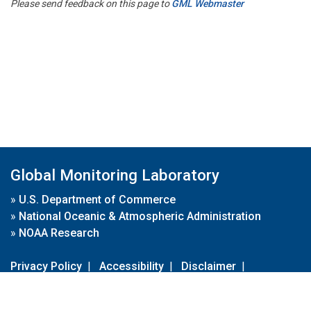
Please send feedback on this page to
GML Webmaster
Global Monitoring Laboratory
»
U.S. Department of Commerce
»
National Oceanic & Atmospheric Administration
»
NOAA Research
Privacy Policy
|
Accessibility
|
Disclaimer
|
Disclaimer for External Links
|
FOIA
|
Usa.gov