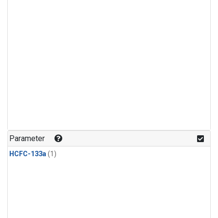
Parameter
HCFC-133a
(1)