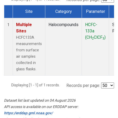
Site
Category
Parameter
T
Dataset Number
Multiple
Halocompounds
HCFC-
Su
1
Sites
133a
PF
(CH
ClCF
)
HCFC133A
2
3
measurements
from surface
air samples
collected in
glass flasks.
Displaying [1 - 1] of 1 records.
Records per page:
Dataset list last updated on 04 August 2026
API access is available on our ERDDAP server:
https://erddap.gml.noaa.gov/