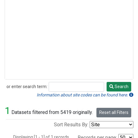
or enter search term:
Search
Search
Information about site codes can be found here.
1
Datasets filtered from 5419 originally.
Reset all Filters
Sort Results By:
Displaying [1 - 1] of 1 records.
Records per page: