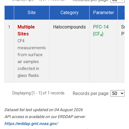
Site
Category
Parameter
Ty
Dataset Number
Multiple
Halocompounds
PFC-14
Sur
1
Sites
(CF
)
PF
4
CF4
measurements
from surface
air samples
collected in
glass flasks.
Displaying [1 - 1] of 1 records.
Records per page:
Dataset list last updated on 04 August 2026
API access is available on our ERDDAP server:
https://erddap.gml.noaa.gov/