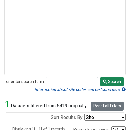
or enter search term:
Search
Search
Information about site codes can be found here.
1
Datasets filtered from 5419 originally.
Reset all Filters
Sort Results By:
Displaying [1 - 1] of 1 records.
Records per page: