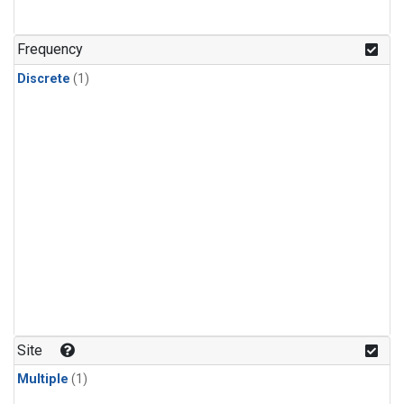
Frequency
Discrete
(1)
Site
Multiple
(1)