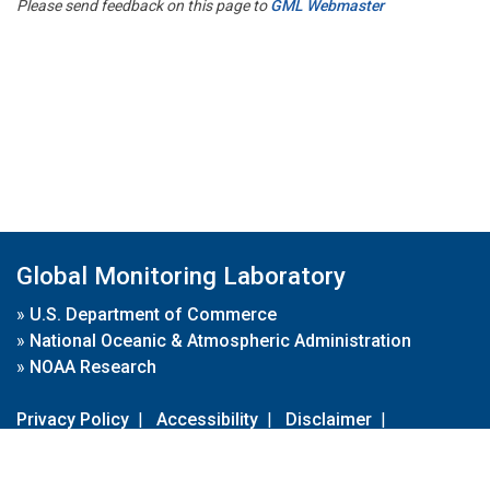
Please send feedback on this page to
GML Webmaster
Global Monitoring Laboratory
»
U.S. Department of Commerce
»
National Oceanic & Atmospheric Administration
»
NOAA Research
Privacy Policy
|
Accessibility
|
Disclaimer
|
Disclaimer for External Links
|
FOIA
|
Usa.gov