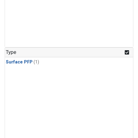
Type
Surface PFP
(1)