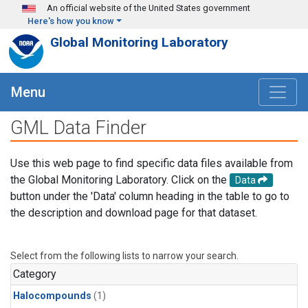
Skip to main content
An official website of the United States government
Here's how you know
Global Monitoring Laboratory
Menu
GML Data Finder
Use this web page to find specific data files available from
the Global Monitoring Laboratory. Click on the
Data
button under the 'Data' column heading in the table to go to
the description and download page for that dataset.
Select from the following lists to narrow your search.
Category
Halocompounds
(1)