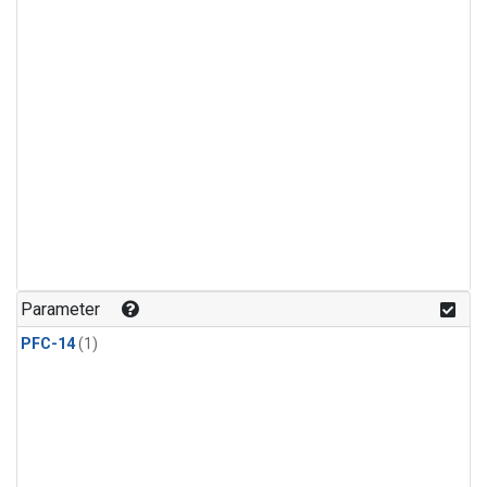
Parameter
PFC-14
(1)