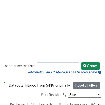
or enter search term:
Search
Search
Information about site codes can be found here.
1
Datasets filtered from 5419 originally.
Reset all Filters
Sort Results By:
Displaying [1 - 1] of 1 records.
Records per page: