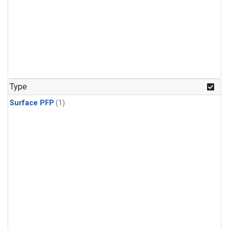
Type
Surface PFP
(1)