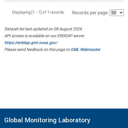
Displaying [1 - 1] of 1 records.
Records per page:
Dataset list last updated on 08 August 2026
API access is available on our ERDDAP server:
https://erddap.gml.noaa.gov/
Please send feedback on this page to
GML Webmaster
Global Monitoring Laboratory