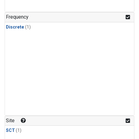
Frequency
Discrete
(1)
Site
SCT
(1)