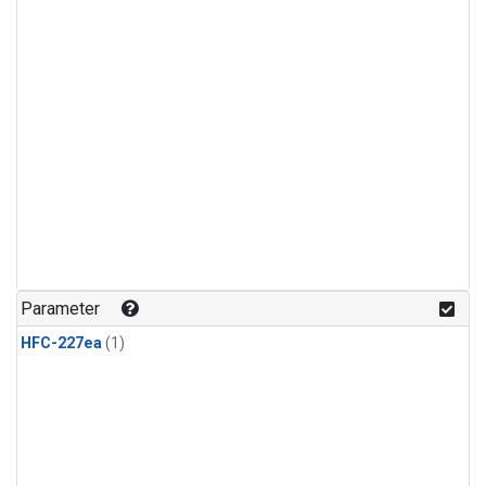
Parameter
HFC-227ea
(1)