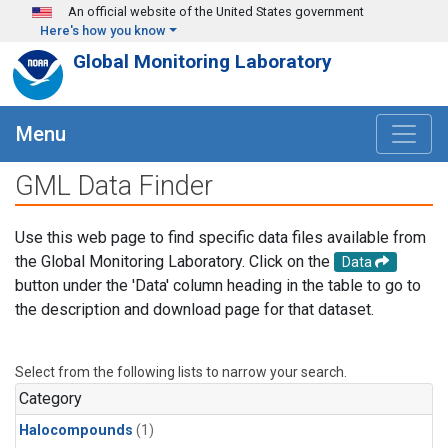
Skip to main content
An official website of the United States government
Here's how you know
Global Monitoring Laboratory
Menu
GML Data Finder
Use this web page to find specific data files available from
the Global Monitoring Laboratory. Click on the
Data
button under the 'Data' column heading in the table to go to
the description and download page for that dataset.
Select from the following lists to narrow your search.
Category
Halocompounds
(1)