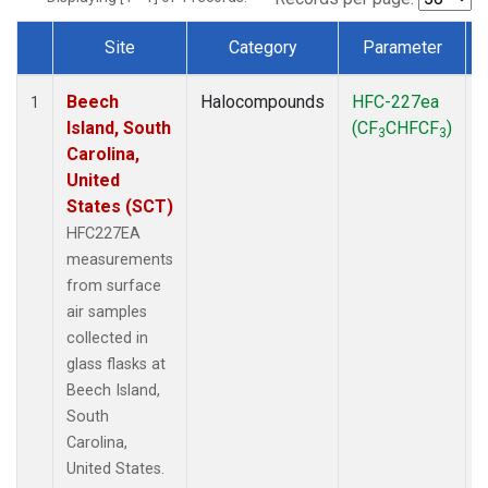
Site
Category
Parameter
Dataset Number
Beech
Halocompounds
HFC-227ea
S
1
Island, South
(CF
CHFCF
)
3
3
Carolina,
United
States (SCT)
HFC227EA
measurements
from surface
air samples
collected in
glass flasks at
Beech Island,
South
Carolina,
United States.