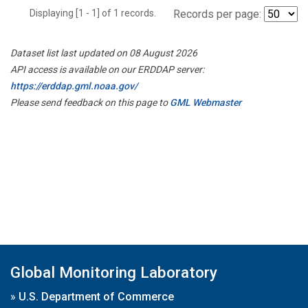
Displaying [1 - 1] of 1 records.
Records per page:
Dataset list last updated on 08 August 2026
API access is available on our ERDDAP server:
https://erddap.gml.noaa.gov/
Please send feedback on this page to
GML Webmaster
Global Monitoring Laboratory
»
U.S. Department of Commerce