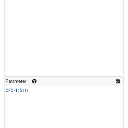
Parameter
CFC-115
(1)