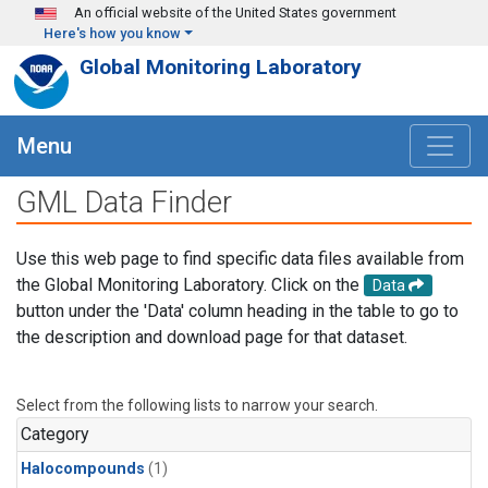
Skip to main content
An official website of the United States government
Here's how you know
Global Monitoring Laboratory
Menu
GML Data Finder
Use this web page to find specific data files available from
the Global Monitoring Laboratory. Click on the
Data
button under the 'Data' column heading in the table to go to
the description and download page for that dataset.
Select from the following lists to narrow your search.
Category
Halocompounds
(1)