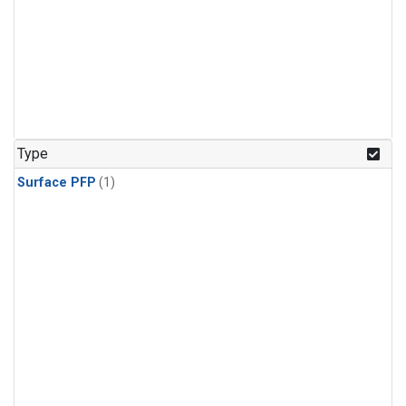
Type
Surface PFP
(1)