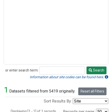
or enter search term:
Search
Search
Information about site codes can be found here.
1
Datasets filtered from 5419 originally.
Reset all Filters
Sort Results By:
Displaying [1 - 1] of 1 records.
Records per page: