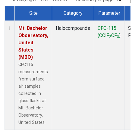
Site
Category
Parameter
T
Dataset Number
Mt. Bachelor
Halocompounds
CFC-115
Su
1
Observatory,
(CClF
CF
)
PF
2
3
United
States
(MBO)
CFC115
measurements
from surface
air samples
collected in
glass flasks at
Mt. Bachelor
Observatory,
United States.