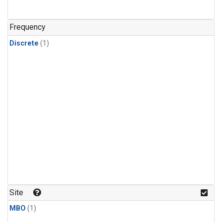
Frequency
Discrete
(1)
Site
MBO
(1)