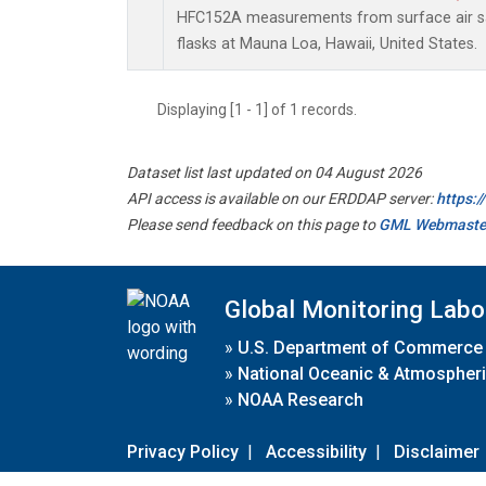
HFC152A measurements from surface air sa
flasks at Mauna Loa, Hawaii, United States.
Displaying [1 - 1] of 1 records.
Dataset list last updated on 04 August 2026
API access is available on our ERDDAP server:
https:
Please send feedback on this page to
GML Webmaste
Global Monitoring Labo
»
U.S. Department of Commerce
»
National Oceanic & Atmospheri
»
NOAA Research
Privacy Policy
|
Accessibility
|
Disclaimer