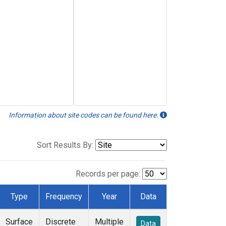
Information about site codes can be found here.
Sort Results By:
Records per page:
Type
Frequency
Year
Data
Surface
Discrete
Multiple
Data