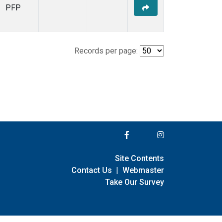
PFP
Records per page:
Site Contents
Contact Us
|
Webmaster
Take Our Survey