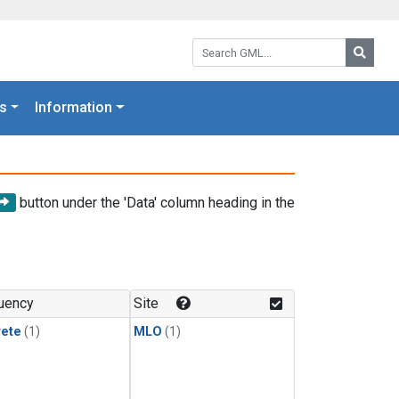
Search GML:
Searc
s
Information
button under the 'Data' column heading in the
uency
Site
rete
(1)
MLO
(1)