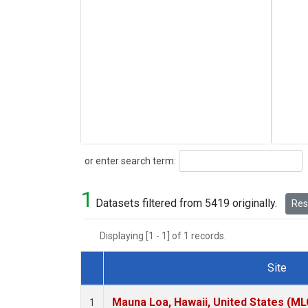
Search
or enter search term:
1
Datasets filtered from 5419 originally.
Rese
Displaying [1 - 1] of 1 records.
Site
Dataset Number
Mauna Loa, Hawaii, United States (ML
1