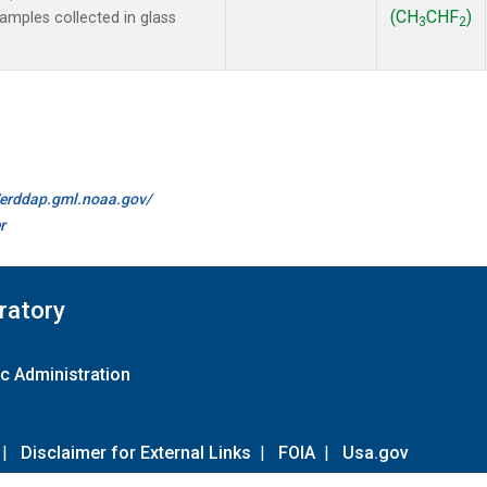
(CH
CHF
)
mples collected in glass
3
2
//erddap.gml.noaa.gov/
r
ratory
c Administration
|
Disclaimer for External Links
|
FOIA
|
Usa.gov