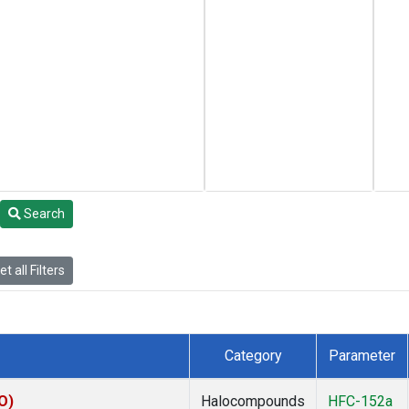
Search
t all Filters
Category
Parameter
O)
Halocompounds
HFC-152a