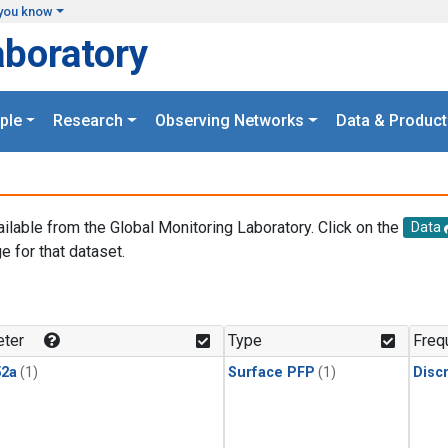
you know
aboratory
ple
Research
Observing Networks
Data & Product
ailable from the Global Monitoring Laboratory. Click on the
Data
e for that dataset.
.
ter
Type
Freq
2a
(1)
Surface PFP
(1)
Disc