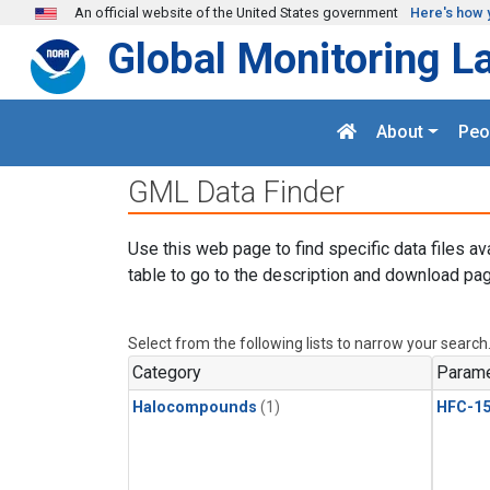
Skip to main content
An official website of the United States government
Here's how 
Global Monitoring L
About
Peo
GML Data Finder
Use this web page to find specific data files av
table to go to the description and download pag
Select from the following lists to narrow your search
Category
Parame
Halocompounds
(1)
HFC-15