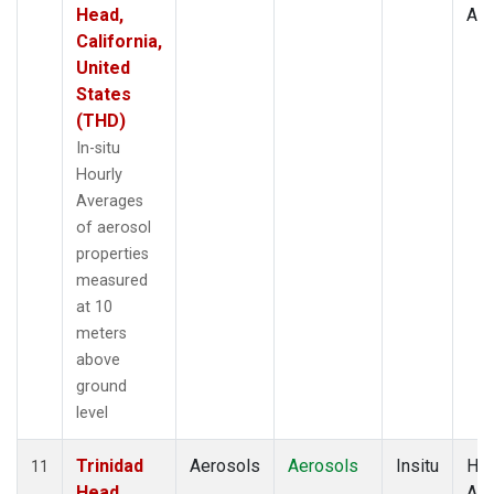
Head,
Av
California,
United
States
(THD)
In-situ
Hourly
Averages
of aerosol
properties
measured
at 10
meters
above
ground
level
Trinidad
Aerosols
Aerosols
Insitu
Hou
11
Head,
Av