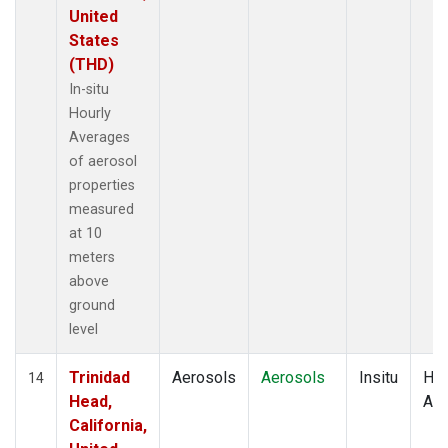
United
States
(THD)
In-situ
Hourly
Averages
of aerosol
properties
measured
at 10
meters
above
ground
level
Trinidad
Aerosols
Aerosols
Insitu
Hou
14
Head,
Av
California,