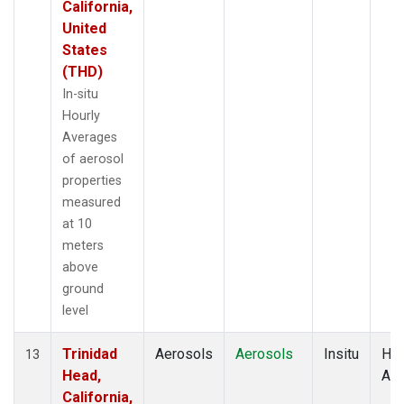
California,
United
States
(THD)
In-situ
Hourly
Averages
of aerosol
properties
measured
at 10
meters
above
ground
level
Trinidad
Aerosols
Aerosols
Insitu
Hou
13
Head,
Av
California,