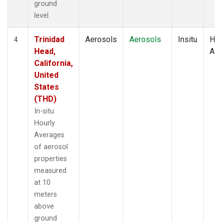
ground
level
Trinidad
Aerosols
Aerosols
Insitu
Hou
4
Head,
Av
California,
United
States
(THD)
In-situ
Hourly
Averages
of aerosol
properties
measured
at 10
meters
above
ground