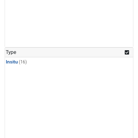
Type
Insitu
(16)