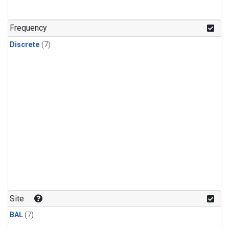
Frequency
Discrete
(7)
Site
BAL
(7)