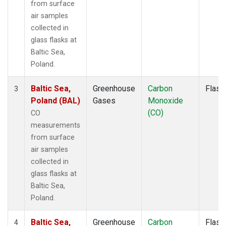
from surface
air samples
collected in
glass flasks at
Baltic Sea,
Poland.
Baltic Sea,
Greenhouse
Carbon
Flask
3
Poland (BAL)
Gases
Monoxide
(CO)
CO
measurements
from surface
air samples
collected in
glass flasks at
Baltic Sea,
Poland.
Baltic Sea,
Greenhouse
Carbon
Flask
4