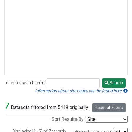
or enter search term:
Search
Search
Information about site codes can be found here.
7
Datasets filtered from 5419 originally.
Reset all Filters
Sort Results By:
Displaying [1 - 7] of 7 records.
Records per page: