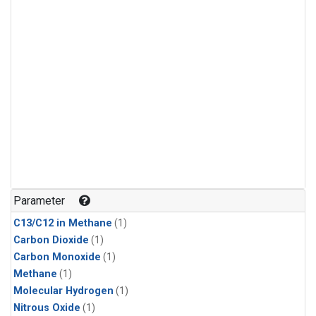
Parameter
C13/C12 in Methane
(1)
Carbon Dioxide
(1)
Carbon Monoxide
(1)
Methane
(1)
Molecular Hydrogen
(1)
Nitrous Oxide
(1)