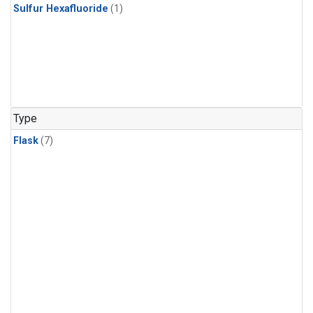
Sulfur Hexafluoride
(1)
Type
Flask
(7)