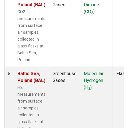
Poland (BAL)
Gases
Dioxide
(CO
)
CO2
2
measurements
from surface
air samples
collected in
glass flasks at
Baltic Sea,
Poland.
Baltic Sea,
Greenhouse
Molecular
Flask
5
Poland (BAL)
Gases
Hydrogen
(H
)
H2
2
measurements
from surface
air samples
collected in
glass flasks at