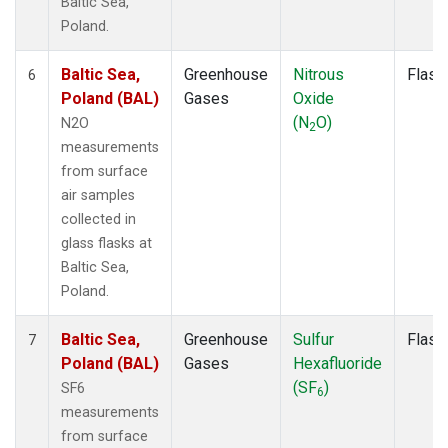
Baltic Sea,
Poland.
Baltic Sea,
Greenhouse
Nitrous
Flask
6
Poland (BAL)
Gases
Oxide
(N
O)
N2O
2
measurements
from surface
air samples
collected in
glass flasks at
Baltic Sea,
Poland.
Baltic Sea,
Greenhouse
Sulfur
Flask
7
Poland (BAL)
Gases
Hexafluoride
(SF
)
SF6
6
measurements
from surface