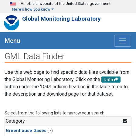
Skip to main content
An official website of the United States government
Here's how you know
Global Monitoring Laboratory
Menu
GML Data Finder
Use this web page to find specific data files available from
the Global Monitoring Laboratory. Click on the
Data
button under the 'Data' column heading in the table to go to
the description and download page for that dataset.
Select from the following lists to narrow your search.
Category
Greenhouse Gases
(7)