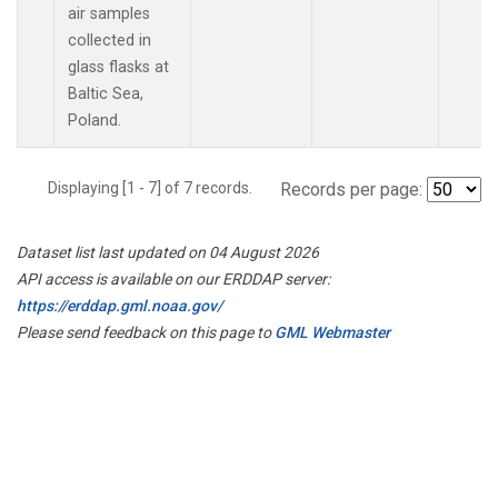
air samples
collected in
glass flasks at
Baltic Sea,
Poland.
Displaying [1 - 7] of 7 records.
Records per page:
Dataset list last updated on 04 August 2026
API access is available on our ERDDAP server:
https://erddap.gml.noaa.gov/
Please send feedback on this page to
GML Webmaster