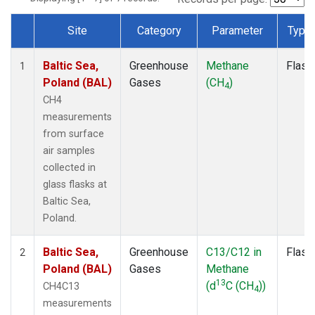
Site
Category
Parameter
Type
Dataset Number
Baltic Sea,
Greenhouse
Methane
Flask
1
Poland (BAL)
Gases
(CH
)
4
CH4
measurements
from surface
air samples
collected in
glass flasks at
Baltic Sea,
Poland.
Baltic Sea,
Greenhouse
C13/C12 in
Flask
2
Poland (BAL)
Gases
Methane
13
(d
C (CH
))
CH4C13
4
measurements