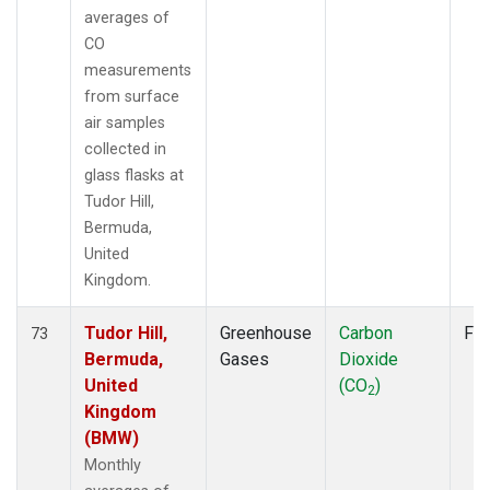
averages of
CO
measurements
from surface
air samples
collected in
glass flasks at
Tudor Hill,
Bermuda,
United
Kingdom.
Tudor Hill,
Greenhouse
Carbon
Fla
73
Bermuda,
Gases
Dioxide
United
(CO
)
2
Kingdom
(BMW)
Monthly