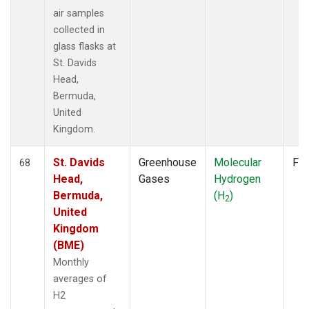
air samples
collected in
glass flasks at
St. Davids
Head,
Bermuda,
United
Kingdom.
St. Davids
Greenhouse
Molecular
Fla
68
Head,
Gases
Hydrogen
Bermuda,
(H
)
2
United
Kingdom
(BME)
Monthly
averages of
H2