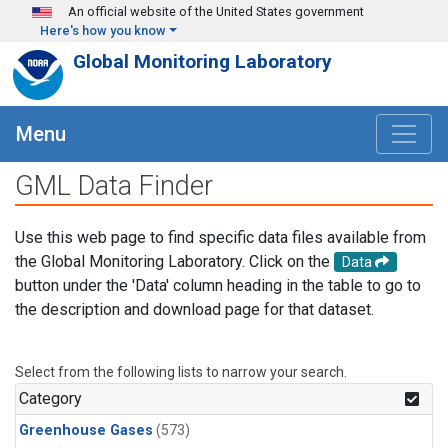
Skip to main content
An official website of the United States government
Here's how you know
Global Monitoring Laboratory
Menu
GML Data Finder
Use this web page to find specific data files available from
the Global Monitoring Laboratory. Click on the
Data
button under the 'Data' column heading in the table to go to
the description and download page for that dataset.
Select from the following lists to narrow your search.
Category
Greenhouse Gases
(573)