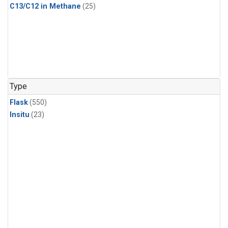
C13/C12 in Methane
(25)
Type
Flask
(550)
Insitu
(23)