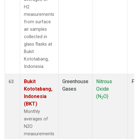
H2
measurements
from surface
air samples
collected in
glass flasks at
Bukit
Kototabang,
Indonesia.
Bukit
Greenhouse
Nitrous
Fla
63
Kototabang,
Gases
Oxide
Indonesia
(N
O)
2
(BKT)
Monthly
averages of
N2O
measurements