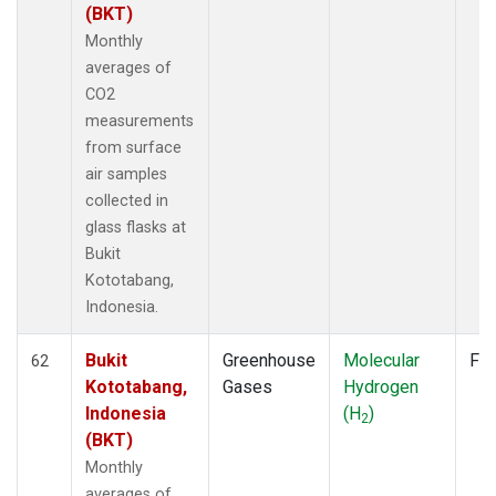
(BKT)
Monthly
averages of
CO2
measurements
from surface
air samples
collected in
glass flasks at
Bukit
Kototabang,
Indonesia.
Bukit
Greenhouse
Molecular
Fla
62
Kototabang,
Gases
Hydrogen
Indonesia
(H
)
2
(BKT)
Monthly
averages of