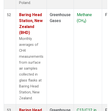
Poland.
LMP
(6)
MBC
(3)
Baring Head
Greenhouse
Methane
Fla
MEX
52
(7)
Station, New
Gases
(CH
)
MHD
(7)
4
Zealand
MID
(7)
(BHD)
MKN
(6)
MLO
(12)
Monthly
NAT
(6)
averages of
NMB
(6)
CH4
NWR
(10)
measurements
OPW
(2)
from surface
OXK
(6)
air samples
PAL
(6)
collected in
POC000
(6)
glass flasks at
POCN05
(6)
Baring Head
POCN10
(6)
Station, New
POCN15
(6)
Zealand.
POCN20
(6)
Baring Head
Greenhouse
C13/C12 in
Fla
POCN25
(6)
53