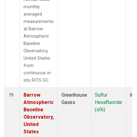
monthly
averaged
measurements
at Barrow
Atmospheric
Baseline
Observatory,
United States
from
continuous in-
situ RITS GC.
Barrow
Greenhouse
Sulfur
Ins
79
Atmospheric
Gases
Hexafluoride
Baseline
(sf6)
Observatory,
United
States