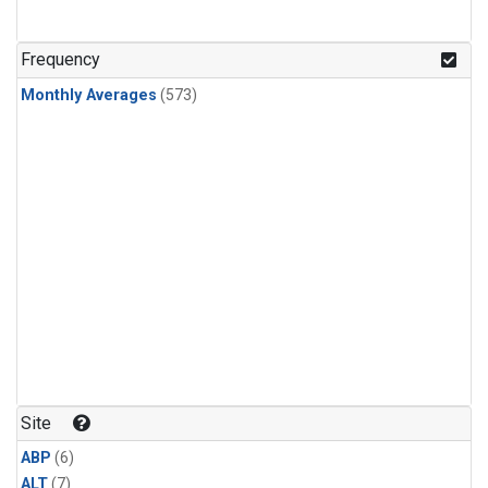
Frequency
Monthly Averages
(573)
Site
ABP
(6)
ALT
(7)