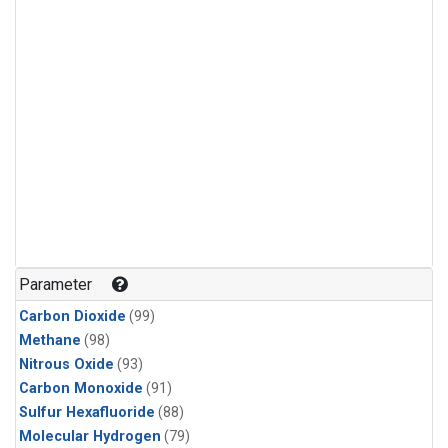
Parameter
Carbon Dioxide
(99)
Methane
(98)
Nitrous Oxide
(93)
Carbon Monoxide
(91)
Sulfur Hexafluoride
(88)
Molecular Hydrogen
(79)