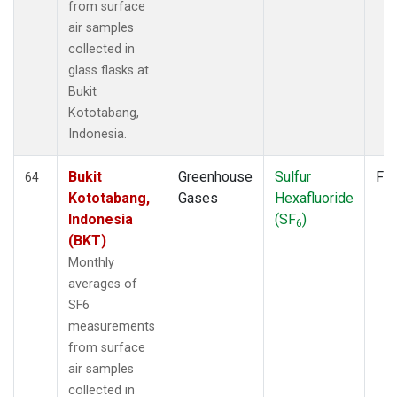
from surface
air samples
collected in
glass flasks at
Bukit
Kototabang,
Indonesia.
Bukit
Greenhouse
Sulfur
Fla
64
Kototabang,
Gases
Hexafluoride
Indonesia
(SF
)
6
(BKT)
Monthly
averages of
SF6
measurements
from surface
air samples
collected in