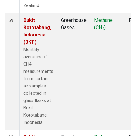
Zealand.
Bukit
Greenhouse
Methane
Fla
59
Kototabang,
Gases
(CH
)
4
Indonesia
(BKT)
Monthly
averages of
CH4
measurements
from surface
air samples
collected in
glass flasks at
Bukit
Kototabang,
Indonesia.