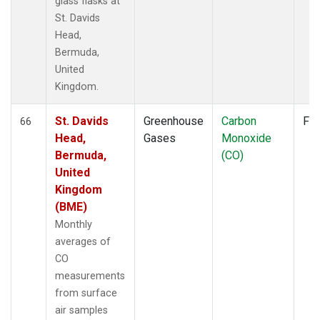
glass flasks at
St. Davids
Head,
Bermuda,
United
Kingdom.
St. Davids
Greenhouse
Carbon
Fla
66
Head,
Gases
Monoxide
Bermuda,
(CO)
United
Kingdom
(BME)
Monthly
averages of
CO
measurements
from surface
air samples