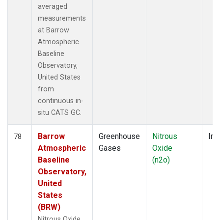
averaged
measurements
at Barrow
Atmospheric
Baseline
Observatory,
United States
from
continuous in-
situ CATS GC.
Barrow
Greenhouse
Nitrous
Ins
78
Atmospheric
Gases
Oxide
Baseline
(n2o)
Observatory,
United
States
(BRW)
Nitrous Oxide