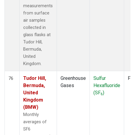
measurements
from surface
air samples
collected in
glass flasks at
Tudor Hill,
Bermuda,
United
Kingdom.
Tudor Hill,
Greenhouse
Sulfur
Fla
76
Bermuda,
Gases
Hexafluoride
United
(SF
)
6
Kingdom
(BMW)
Monthly
averages of
SF6