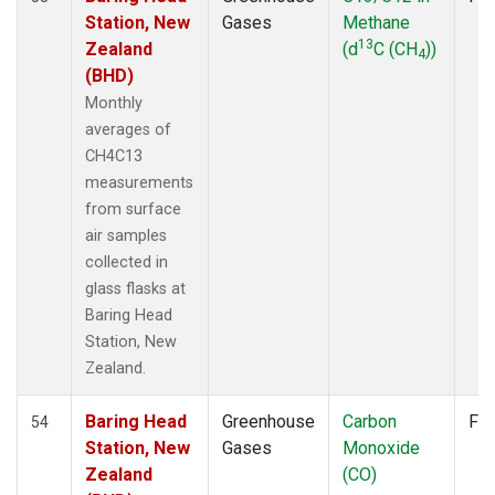
Station, New
Gases
Methane
POCN30
(6)
13
Zealand
(d
C (CH
))
POCS05
(6)
4
(BHD)
POCS10
(6)
POCS15
(6)
Monthly
POCS20
(6)
averages of
POCS25
(6)
CH4C13
POCS30
(6)
measurements
POCS35
(2)
from surface
PSA
(6)
air samples
PTA
(6)
collected in
RPB
(6)
glass flasks at
SCSN03
(3)
Baring Head
SCSN06
(3)
Station, New
SCSN09
(3)
Zealand.
SCSN12
(3)
SCSN15
(3)
Baring Head
Greenhouse
Carbon
Fla
54
SCSN18
(3)
Station, New
Gases
Monoxide
SCSN21
(3)
Zealand
(CO)