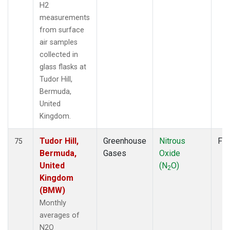
H2
measurements
from surface
air samples
collected in
glass flasks at
Tudor Hill,
Bermuda,
United
Kingdom.
Tudor Hill,
Greenhouse
Nitrous
Fla
75
Bermuda,
Gases
Oxide
United
(N
O)
2
Kingdom
(BMW)
Monthly
averages of
N2O