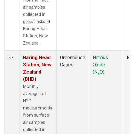
from surface
air samples
collected in
glass flasks at
Baring Head
Station, New
Zealand.
Baring Head
Greenhouse
Nitrous
Fla
57
Station, New
Gases
Oxide
Zealand
(N
O)
2
(BHD)
Monthly
averages of
N2O
measurements
from surface
air samples
collected in