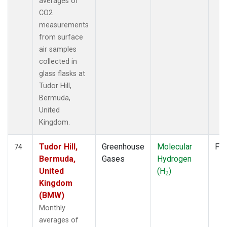
averages of
CO2
measurements
from surface
air samples
collected in
glass flasks at
Tudor Hill,
Bermuda,
United
Kingdom.
Tudor Hill,
Greenhouse
Molecular
Fla
74
Bermuda,
Gases
Hydrogen
United
(H
)
2
Kingdom
(BMW)
Monthly
averages of