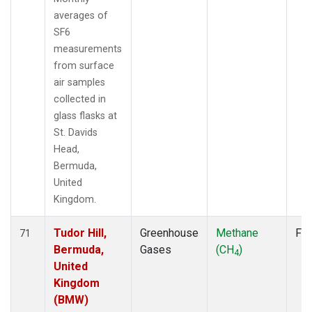
averages of
SF6
measurements
from surface
air samples
collected in
glass flasks at
St. Davids
Head,
Bermuda,
United
Kingdom.
Tudor Hill,
Greenhouse
Methane
Fla
71
Bermuda,
Gases
(CH
)
4
United
Kingdom
(BMW)