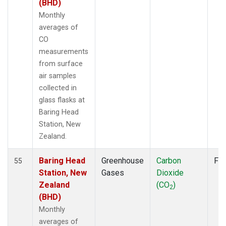
SDZ
(6)
(BHD)
SEY
(6)
Monthly
SGP
(6)
averages of
SHM
(6)
CO
SMO
(11)
measurements
SPO
(11)
from surface
STC
(1)
air samples
STM
(6)
collected in
SUM
(9)
glass flasks at
SYO
(6)
Baring Head
TAP
(7)
Station, New
THD
(6)
Zealand.
TIK
(6)
TPI
(5)
Baring Head
Greenhouse
Carbon
Fla
55
USH
(6)
Station, New
Gases
Dioxide
UTA
(6)
Zealand
(CO
)
2
UUM
(6)
(BHD)
WIS
(6)
Monthly
WKT
(5)
averages of