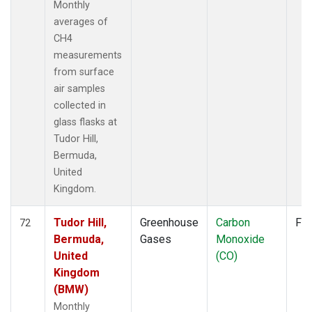
Monthly
averages of
CH4
measurements
from surface
air samples
collected in
glass flasks at
Tudor Hill,
Bermuda,
United
Kingdom.
Tudor Hill,
Greenhouse
Carbon
Fla
72
Bermuda,
Gases
Monoxide
United
(CO)
Kingdom
(BMW)
Monthly