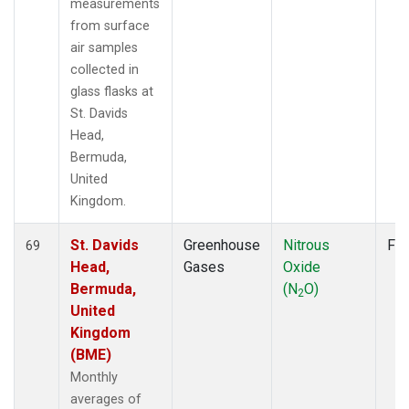
measurements
from surface
air samples
collected in
glass flasks at
St. Davids
Head,
Bermuda,
United
Kingdom.
St. Davids
Greenhouse
Nitrous
Fla
69
Head,
Gases
Oxide
Bermuda,
(N
O)
2
United
Kingdom
(BME)
Monthly
averages of