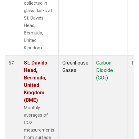
collected in
glass flasks at
St. Davids
Head,
Bermuda,
United
Kingdom.
St. Davids
Greenhouse
Carbon
Fla
67
Head,
Gases
Dioxide
Bermuda,
(CO
)
2
United
Kingdom
(BME)
Monthly
averages of
CO2
measurements
from surface