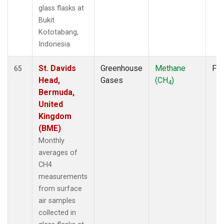
glass flasks at
Bukit
Kototabang,
Indonesia.
St. Davids
Greenhouse
Methane
Fla
65
Head,
Gases
(CH
)
4
Bermuda,
United
Kingdom
(BME)
Monthly
averages of
CH4
measurements
from surface
air samples
collected in