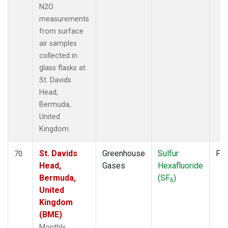
N2O
measurements
from surface
air samples
collected in
glass flasks at
St. Davids
Head,
Bermuda,
United
Kingdom.
St. Davids
Greenhouse
Sulfur
Fla
70
Head,
Gases
Hexafluoride
Bermuda,
(SF
)
6
United
Kingdom
(BME)
Monthly