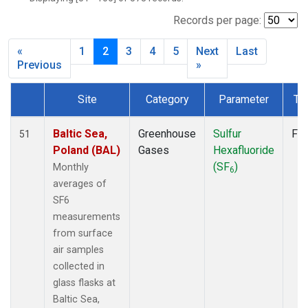
CPT
(6)
CRZ
(6)
Records per page:
DRP
(6)
«
1
2
3
4
5
Next
Last
DSI
(6)
Previous
»
EIC
(7)
GMI
(7)
Site
Category
Parameter
Ty
GOZ
(3)
Dataset Number
HBA
(6)
Baltic Sea,
Greenhouse
Sulfur
Fla
51
HPB
(6)
Poland (BAL)
Gases
Hexafluoride
HUN
(6)
(SF
)
Monthly
ICE
(6)
6
averages of
ITN
(4)
SF6
IZO
(6)
measurements
KEY
(6)
from surface
KUM
(7)
air samples
KZD
(5)
collected in
KZM
(5)
glass flasks at
LLB
(7)
Baltic Sea,
LLN
(6)