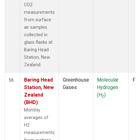
WLG
(7)
CO2
WPC
(1)
measurements
ZEP
(7)
from surface
air samples
collected in
glass flasks at
Baring Head
Station, New
Zealand.
Baring Head
Greenhouse
Molecular
Fla
56
Station, New
Gases
Hydrogen
Zealand
(H
)
2
(BHD)
Monthly
averages of
H2
measurements