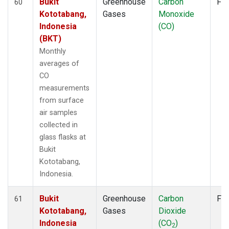
Bukit
Greenhouse
Carbon
Fla
60
Kototabang,
Gases
Monoxide
Indonesia
(CO)
(BKT)
Monthly
averages of
CO
measurements
from surface
air samples
collected in
glass flasks at
Bukit
Kototabang,
Indonesia.
Bukit
Greenhouse
Carbon
Fla
61
Kototabang,
Gases
Dioxide
Indonesia
(CO
)
2