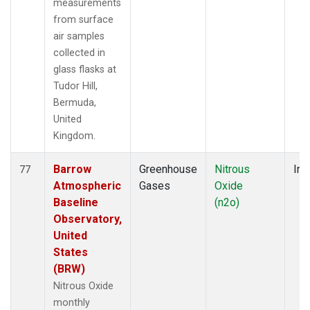
measurements
from surface
air samples
collected in
glass flasks at
Tudor Hill,
Bermuda,
United
Kingdom.
Barrow
Greenhouse
Nitrous
Ins
77
Atmospheric
Gases
Oxide
Baseline
(n2o)
Observatory,
United
States
(BRW)
Nitrous Oxide
monthly