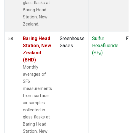
glass flasks at
Baring Head
Station, New
Zealand.
Baring Head
Greenhouse
Sulfur
Fla
58
Station, New
Gases
Hexafluoride
Zealand
(SF
)
6
(BHD)
Monthly
averages of
SF6
measurements
from surface
air samples
collected in
glass flasks at
Baring Head
Station, New