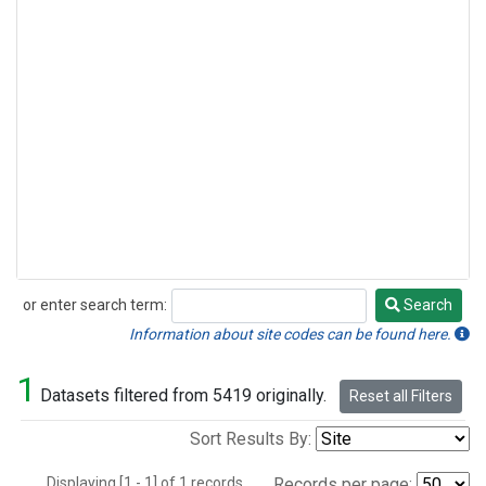
or enter search term:
Search
Search
Information about site codes can be found here.
1
Datasets filtered from 5419 originally.
Reset all Filters
Sort Results By:
Displaying [1 - 1] of 1 records.
Records per page: