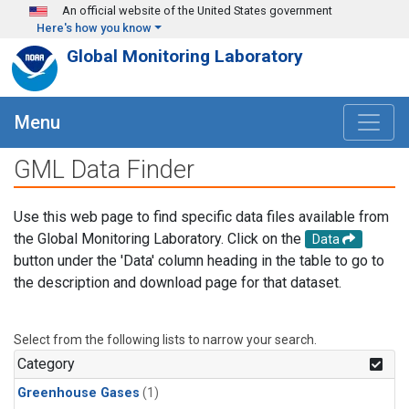
Skip to main content
An official website of the United States government
Here's how you know
Global Monitoring Laboratory
Menu
GML Data Finder
Use this web page to find specific data files available from
the Global Monitoring Laboratory. Click on the
Data
button under the 'Data' column heading in the table to go to
the description and download page for that dataset.
Select from the following lists to narrow your search.
Category
Greenhouse Gases
(1)