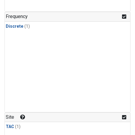
Frequency
Discrete
(1)
Site
TAC
(1)