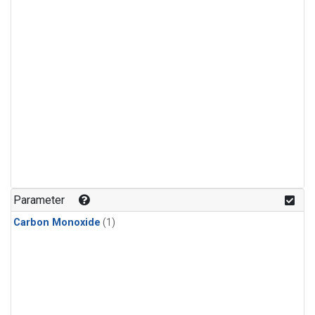
Parameter
Carbon Monoxide
(1)