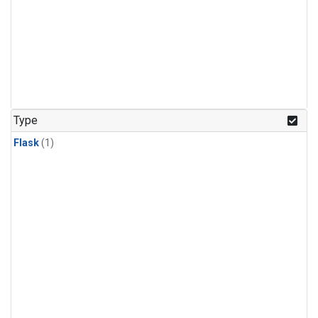
Type
Flask
(1)