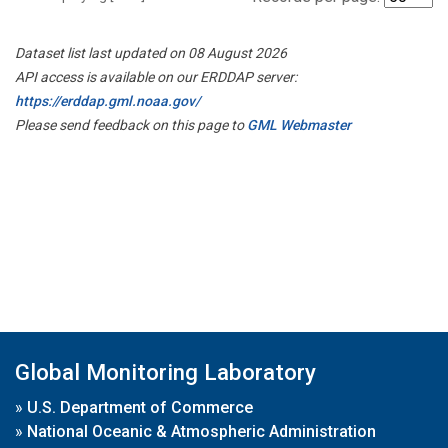
Dataset list last updated on 08 August 2026
API access is available on our ERDDAP server:
https://erddap.gml.noaa.gov/
Please send feedback on this page to
GML Webmaster
Global Monitoring Laboratory
»
U.S. Department of Commerce
»
National Oceanic & Atmospheric Administration