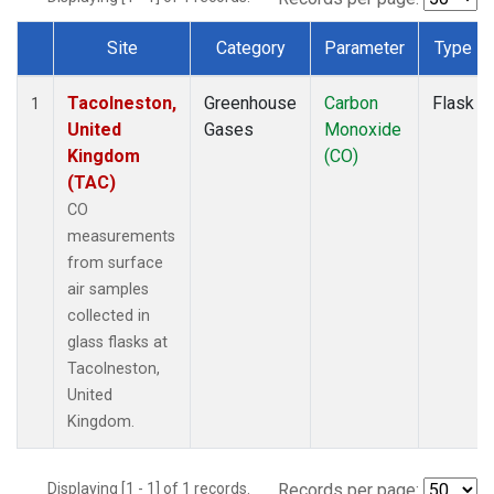
Site
Category
Parameter
Type
Dataset Number
Tacolneston,
Greenhouse
Carbon
Flask
1
United
Gases
Monoxide
Kingdom
(CO)
(TAC)
CO
measurements
from surface
air samples
collected in
glass flasks at
Tacolneston,
United
Kingdom.
Displaying [1 - 1] of 1 records.
Records per page: