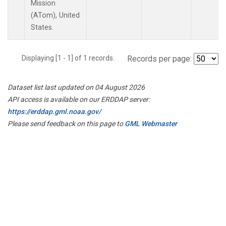
Mission
(ATom), United
States.
Displaying [1 - 1] of 1 records.
Records per page:
Dataset list last updated on 04 August 2026
API access is available on our ERDDAP server:
https://erddap.gml.noaa.gov/
Please send feedback on this page to
GML Webmaster