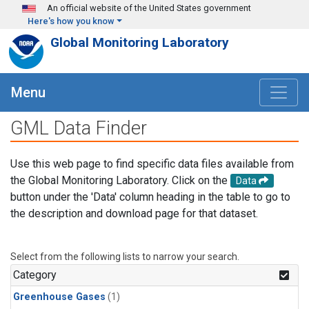
Skip to main content
An official website of the United States government
Here's how you know
Global Monitoring Laboratory
Menu
GML Data Finder
Use this web page to find specific data files available from
the Global Monitoring Laboratory. Click on the
Data
button under the 'Data' column heading in the table to go to
the description and download page for that dataset.
Select from the following lists to narrow your search.
Category
Greenhouse Gases
(1)