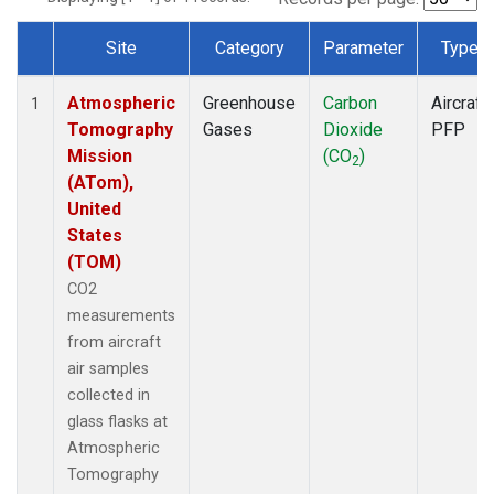
Site
Category
Parameter
Type
Dataset Number
Atmospheric
Greenhouse
Carbon
Aircraft
1
Tomography
Gases
Dioxide
PFP
Mission
(CO
)
2
(ATom),
United
States
(TOM)
CO2
measurements
from aircraft
air samples
collected in
glass flasks at
Atmospheric
Tomography