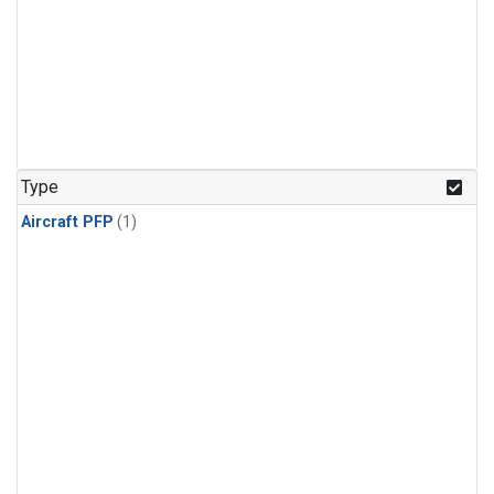
Type
Aircraft PFP
(1)