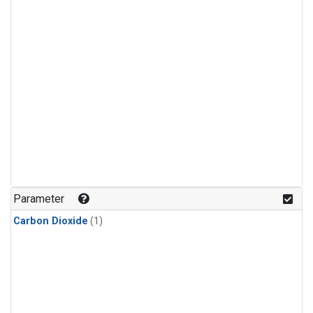
Parameter
Carbon Dioxide
(1)