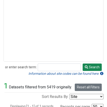
or enter search term:
Search
Search
Information about site codes can be found here.
1
Datasets filtered from 5419 originally.
Reset all Filters
Sort Results By:
Displaying [1 - 1] of 1 records.
Records per page: