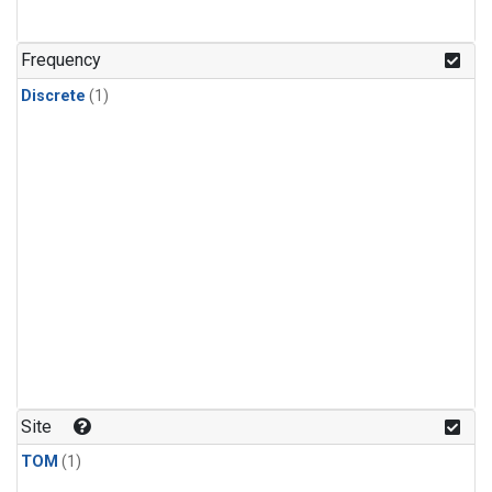
Frequency
Discrete
(1)
Site
TOM
(1)