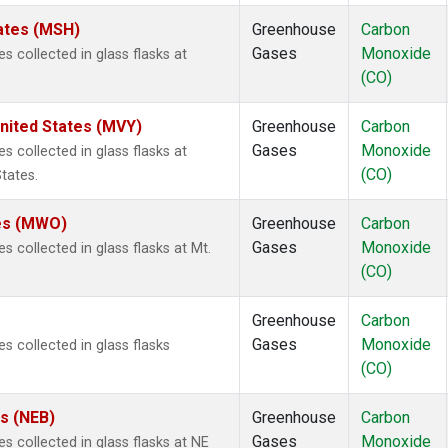
ates (MSH)
Greenhouse
Carbon
Gases
Monoxide
collected in glass flasks at
(CO)
nited States (MVY)
Greenhouse
Carbon
Gases
Monoxide
collected in glass flasks at
(CO)
tates.
tes (MWO)
Greenhouse
Carbon
Gases
Monoxide
collected in glass flasks at Mt.
(CO)
Greenhouse
Carbon
Gases
Monoxide
 collected in glass flasks
(CO)
es (NEB)
Greenhouse
Carbon
Gases
Monoxide
collected in glass flasks at NE