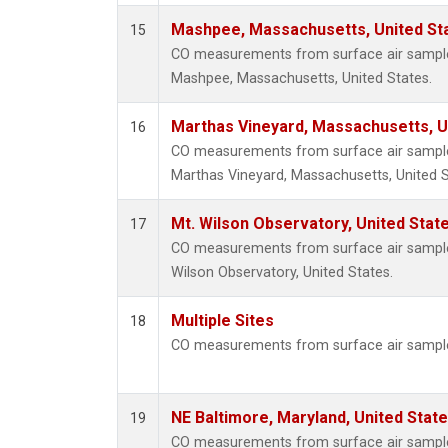
Mashpee, Massachusetts, United St
15
CO measurements from surface air samples 
Mashpee, Massachusetts, United States.
Marthas Vineyard, Massachusetts, U
16
CO measurements from surface air samples 
Marthas Vineyard, Massachusetts, United S
Mt. Wilson Observatory, United Sta
17
CO measurements from surface air samples 
Wilson Observatory, United States.
Multiple Sites
18
CO measurements from surface air samples
NE Baltimore, Maryland, United Stat
19
CO measurements from surface air samples 