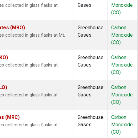
Gases
Monoxide
collected in glass flasks at
(CO)
tates (MBO)
Greenhouse
Carbon
Gases
Monoxide
collected in glass flasks at Mt.
(CO)
MKO)
Greenhouse
Carbon
Gases
Monoxide
collected in glass flasks at
(CO)
LO)
Greenhouse
Carbon
Gases
Monoxide
collected in glass flasks at
(CO)
tes (MRC)
Greenhouse
Carbon
Gases
Monoxide
collected in glass flasks at
(CO)