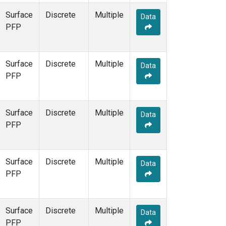
Surface
Discrete
Multiple
Data
PFP
Surface
Discrete
Multiple
Data
PFP
Surface
Discrete
Multiple
Data
PFP
Surface
Discrete
Multiple
Data
PFP
Surface
Discrete
Multiple
Data
PFP