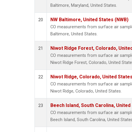
Baltimore, Maryland, United States.
NW Baltimore, United States (NWB)
20
CO measurements from surface air samples
Baltimore, United States.
Niwot Ridge Forest, Colorado, Unite
21
CO measurements from surface air samples 
Niwot Ridge Forest, Colorado, United State
Niwot Ridge, Colorado, United State
22
CO measurements from surface air samples 
Niwot Ridge, Colorado, United States.
Beech Island, South Carolina, United
23
CO measurements from surface air samples 
Beech Island, South Carolina, United States