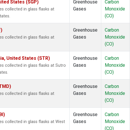
ited States (SGP)
Greenhouse
Carbon
Gases
Monoxide
collected in glass flasks at
(CO)
tates.
F)
Greenhouse
Carbon
Gases
Monoxide
collected in glass flasks at
(CO)
ia, United States (STR)
Greenhouse
Carbon
Gases
Monoxide
collected in glass flasks at Sutro
(CO)
ates.
(TMD)
Greenhouse
Carbon
Gases
Monoxide
collected in glass flasks at
(CO)
BI)
Greenhouse
Carbon
Gases
Monoxide
 collected in glass flasks at West
(CO)