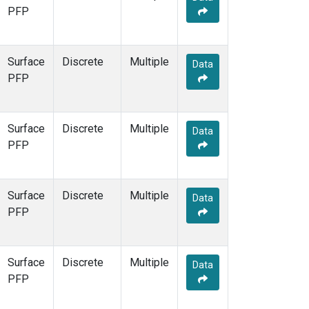
PFP
Surface
Discrete
Multiple
Data
PFP
Surface
Discrete
Multiple
Data
PFP
Surface
Discrete
Multiple
Data
PFP
Surface
Discrete
Multiple
Data
PFP