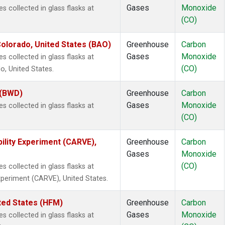
Gases
Monoxide
collected in glass flasks at
(CO)
olorado, United States (BAO)
Greenhouse
Carbon
Gases
Monoxide
collected in glass flasks at
(CO)
, United States.
 (BWD)
Greenhouse
Carbon
Gases
Monoxide
collected in glass flasks at
(CO)
ility Experiment (CARVE),
Greenhouse
Carbon
Gases
Monoxide
(CO)
collected in glass flasks at
Experiment (CARVE), United States.
ted States (HFM)
Greenhouse
Carbon
Gases
Monoxide
collected in glass flasks at