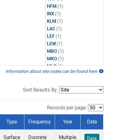
HFM
(1)
INX
(1)
KLM
(1)
LAC
(1)
LEF
(1)
LEW
(1)
MBO
(1)
MKO
(1)
MLO
(1)
Information about site codes can be found here.
MRC
(1)
MSH
(1)
MVY
(1)
Sort Results By:
MWO
(1)
Multiple
(1)
Records per page:
NEB
(1)
NWB
(1)
Type
Frequency
Year
Data
NWF
(1)
NWR
(1)
Surface
Discrete
Multiple
Data