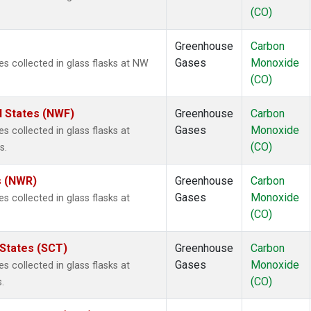
(CO)
Greenhouse
Carbon
Gases
Monoxide
 collected in glass flasks at NW
(CO)
d States (NWF)
Greenhouse
Carbon
Gases
Monoxide
collected in glass flasks at
(CO)
s.
s (NWR)
Greenhouse
Carbon
Gases
Monoxide
collected in glass flasks at
(CO)
 States (SCT)
Greenhouse
Carbon
Gases
Monoxide
collected in glass flasks at
(CO)
.