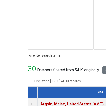
Search
or enter search term:
30
Datasets filtered from 5419 originally.
R
Displaying [1 - 30] of 30 records.
Site
Dataset Number
Argyle, Maine, United States (AMT)
1