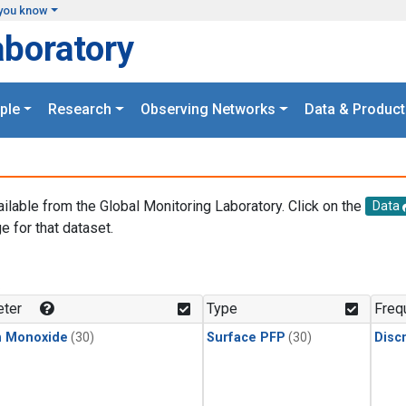
you know
aboratory
ple
Research
Observing Networks
Data & Product
ailable from the Global Monitoring Laboratory. Click on the
Data
e for that dataset.
.
ter
Type
Freq
n Monoxide
(30)
Surface PFP
(30)
Disc