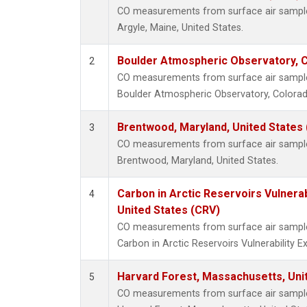
CO measurements from surface air samples 
Argyle, Maine, United States.
Boulder Atmospheric Observatory, C
2
CO measurements from surface air samples 
Boulder Atmospheric Observatory, Colorado
Brentwood, Maryland, United States
3
CO measurements from surface air samples 
Brentwood, Maryland, United States.
Carbon in Arctic Reservoirs Vulnerab
4
United States (CRV)
CO measurements from surface air samples 
Carbon in Arctic Reservoirs Vulnerability 
Harvard Forest, Massachusetts, Uni
5
CO measurements from surface air samples 