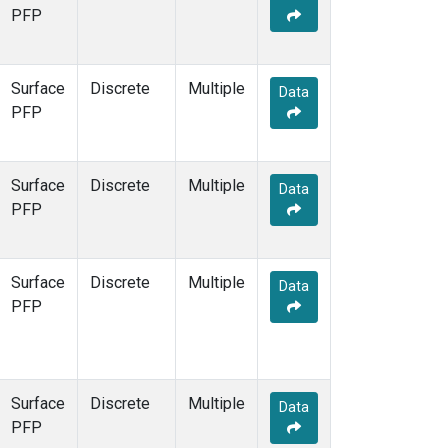
SCT
(1)
PFP
SGP
(1)
SPF
(1)
STR
(1)
Surface
Discrete
Multiple
Data
TMD
(1)
PFP
WBI
(1)
WGC
(1)
WKT
(1)
Surface
Discrete
Multiple
Data
PFP
Surface
Discrete
Multiple
Data
PFP
Surface
Discrete
Multiple
Data
PFP