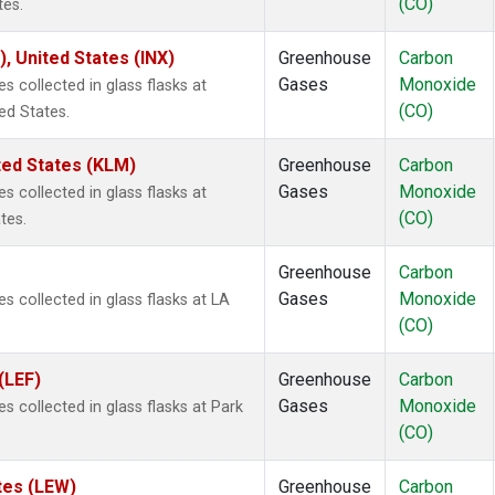
(CO)
tes.
), United States (INX)
Greenhouse
Carbon
Gases
Monoxide
collected in glass flasks at
(CO)
ed States.
ted States (KLM)
Greenhouse
Carbon
Gases
Monoxide
collected in glass flasks at
(CO)
tes.
Greenhouse
Carbon
Gases
Monoxide
collected in glass flasks at LA
(CO)
(LEF)
Greenhouse
Carbon
Gases
Monoxide
collected in glass flasks at Park
(CO)
tes (LEW)
Greenhouse
Carbon