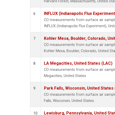
Harvard Forest, Massachusetts, United Sta
INFLUX (Indianapolis Flux Experiment
6
CO measurements from surface air samples 
INFLUX (Indianapolis Flux Experiment), Unit
Kohler Mesa, Boulder, Colorado, Uni
7
CO measurements from surface air samples 
Kohler Mesa, Boulder, Colorado, United Sta
LA Megacities, United States (LAC)
8
CO measurements from surface air samples 
Megacities, United States.
Park Falls, Wisconsin, United States 
9
CO measurements from surface air samples 
Falls, Wisconsin, United States.
Lewisburg, Pennsylvania, United Sta
10