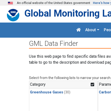
Skip to main content
An official website of the United States government
Here's how 
Global Monitoring L
About
Peo
GML Data Finder
Use this web page to find specific data files av
table to go to the description and download pag
Select from the following lists to narrow your search
Category
Parame
Greenhouse Gases
(30)
Carbo