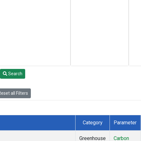
Search
eset all Filters
Category
Parameter
Greenhouse
Carbon