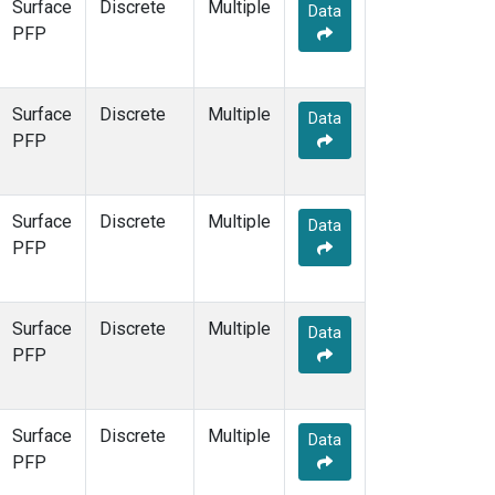
Surface
Discrete
Multiple
Data
PFP
Surface
Discrete
Multiple
Data
PFP
Surface
Discrete
Multiple
Data
PFP
Surface
Discrete
Multiple
Data
PFP
Surface
Discrete
Multiple
Data
PFP