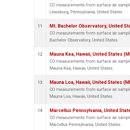
CO measurements from surface air samples 
Lewisburg, Pennsylvania, United States.
Mt. Bachelor Observatory, United S
11
CO measurements from surface air samples 
Bachelor Observatory, United States.
Mauna Kea, Hawaii, United States (
12
CO measurements from surface air samples 
Mauna Kea, Hawaii, United States.
Mauna Loa, Hawaii, United States (M
13
CO measurements from surface air samples 
Mauna Loa, Hawaii, United States.
Marcellus Pennsylvania, United Sta
14
CO measurements from surface air samples 
Marcellus Pennsylvania, United States.