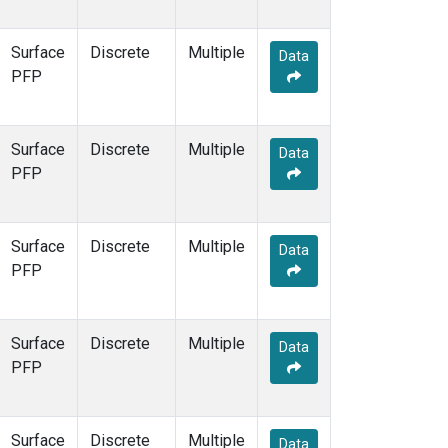
Surface
Discrete
Multiple
Data
PFP
Surface
Discrete
Multiple
Data
PFP
Surface
Discrete
Multiple
Data
PFP
Surface
Discrete
Multiple
Data
PFP
Surface
Discrete
Multiple
Data