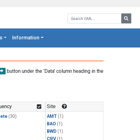
Search GML:
Searc
s
Information
button under the 'Data' column heading in the
uency
Site
rete
(30)
AMT
(1)
BAO
(1)
BWD
(1)
CRV
(1)