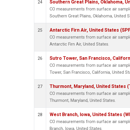
Southern Great Plains, Oklahoma, Un
24
CO measurements from surface air samples 
Southern Great Plains, Oklahoma, United S
Antarctic Firn Air, United States (SP
25
CO measurements from surface air samples 
Antarctic Firn Air, United States.
Sutro Tower, San Francisco, Californ
26
CO measurements from surface air samples 
Tower, San Francisco, California, United St
Thurmont, Maryland, United States 
27
CO measurements from surface air samples 
Thurmont, Maryland, United States.
West Branch, Iowa, United States (W
28
CO measurements from surface air samples
Branch, Iowa, United States.