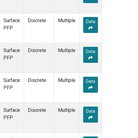
Surface
Discrete
Multiple
Data
PFP
Surface
Discrete
Multiple
Data
PFP
Surface
Discrete
Multiple
Data
PFP
Surface
Discrete
Multiple
Data
PFP