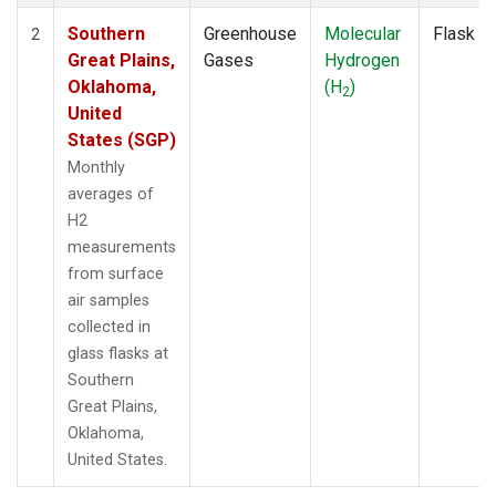
Southern
Greenhouse
Molecular
Flask
2
Great Plains,
Gases
Hydrogen
Oklahoma,
(H
)
2
United
States (SGP)
Monthly
averages of
H2
measurements
from surface
air samples
collected in
glass flasks at
Southern
Great Plains,
Oklahoma,
United States.