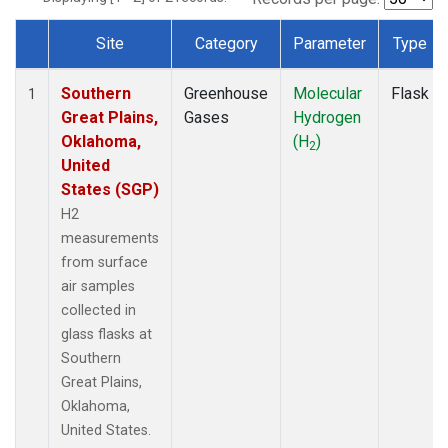
Site
Category
Parameter
Type
Dataset Number
Southern
Greenhouse
Molecular
Flask
1
Great Plains,
Gases
Hydrogen
Oklahoma,
(H
)
2
United
States (SGP)
H2
measurements
from surface
air samples
collected in
glass flasks at
Southern
Great Plains,
Oklahoma,
United States.