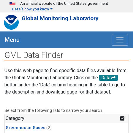
Skip to main content
An official website of the United States government
Here's how you know
Global Monitoring Laboratory
Menu
GML Data Finder
Use this web page to find specific data files available from
the Global Monitoring Laboratory. Click on the
Data
button under the 'Data' column heading in the table to go to
the description and download page for that dataset.
Select from the following lists to narrow your search.
Category
Greenhouse Gases
(2)