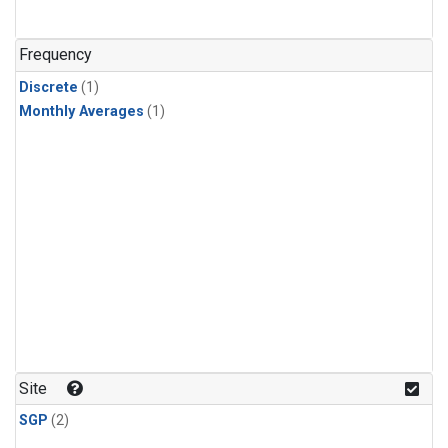
Frequency
Discrete
(1)
Monthly Averages
(1)
Site
SGP
(2)