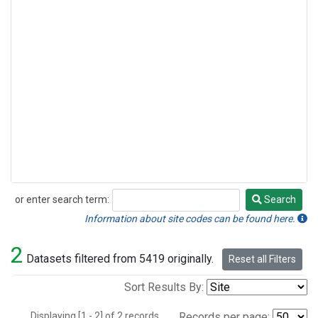
or enter search term:
Search
Search
Information about site codes can be found here.
2
Datasets filtered from 5419 originally.
Reset all Filters
Sort Results By:
Displaying [1 - 2] of 2 records.
Records per page: