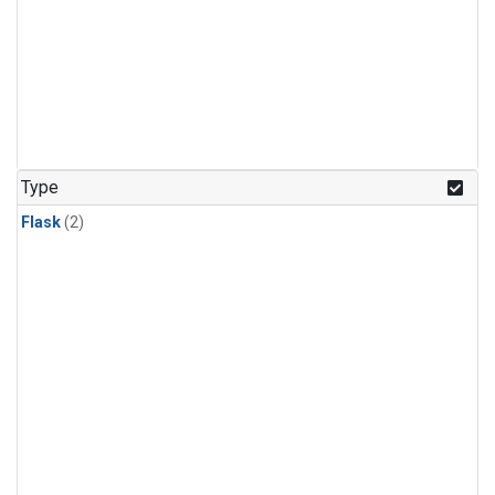
Type
Flask
(2)