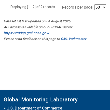
Displaying [1 - 2] of 2 records.
Records per page:
Dataset list last updated on 04 August 2026
API access is available on our ERDDAP server:
https://erddap.gml.noaa.gov/
Please send feedback on this page to
GML Webmaster
Global Monitoring Laboratory
»
U.S. Department of Commerce