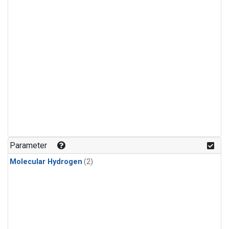
Parameter
Molecular Hydrogen
(2)