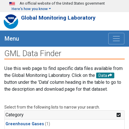
Skip to main content
An official website of the United States government
Here's how you know
Global Monitoring Laboratory
Menu
GML Data Finder
Use this web page to find specific data files available from
the Global Monitoring Laboratory. Click on the
Data
button under the 'Data' column heading in the table to go to
the description and download page for that dataset.
Select from the following lists to narrow your search.
Category
Greenhouse Gases
(1)