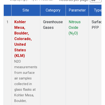
Site
Category
Parameter
Type
Dataset Number
Kohler
Greenhouse
Nitrous
Surface
1
Mesa,
Gases
Oxide
PFP
Boulder,
(N
O)
2
Colorado,
United
States
(KLM)
N2O
measurements
from surface
air samples
collected in
glass flasks at
Kohler Mesa,
Boulder,