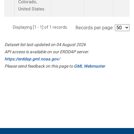
Colorado,
United States.
Displaying [1 - 1] of 1 records.
Records per page:
Dataset list last updated on 04 August 2026
API access is available on our ERDDAP server:
https://erddap.gml.noaa.gov/
Please send feedback on this page to
GML Webmaster