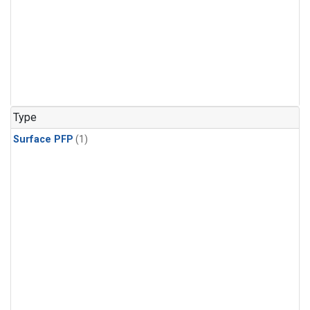
Type
Surface PFP
(1)