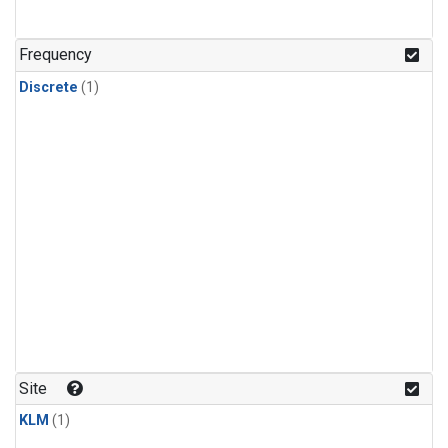
Frequency
Discrete
(1)
Site
KLM
(1)