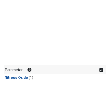
Parameter
Nitrous Oxide
(1)