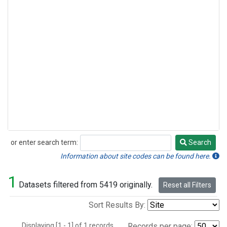
or enter search term:
Search
Search
Information about site codes can be found here.
1
Datasets filtered from 5419 originally.
Reset all Filters
Sort Results By:
Displaying [1 - 1] of 1 records.
Records per page: