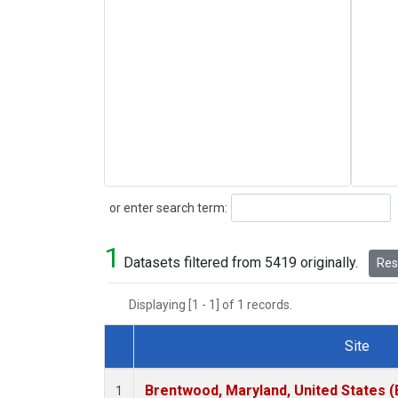
Search
or enter search term:
1
Datasets filtered from 5419 originally.
Rese
Displaying [1 - 1] of 1 records.
Site
Dataset Number
Brentwood, Maryland, United States 
1