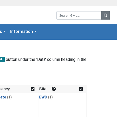
Search GML:
Searc
s
Information
button under the 'Data' column heading in the
uency
Site
rete
(1)
BWD
(1)