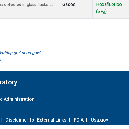
Gases
Hexafluoride
collected in glass flasks at
(SF
)
6
//erddap.gml.noaa.gov/
r
ratory
c Administration
|
Disclaimer for External Links
|
FOIA
|
Usa.gov