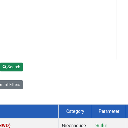
Search
t all Filters
Category
Parameter
(BWD)
Greenhouse
Sulfur