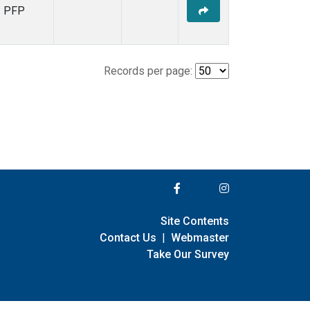
PFP
Records per page:
Site Contents
Contact Us
|
Webmaster
Take Our Survey