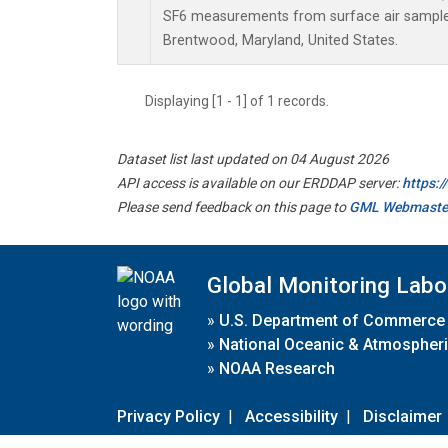
SF6 measurements from surface air samples 
Brentwood, Maryland, United States.
Displaying [1 - 1] of 1 records.
Dataset list last updated on 04 August 2026
API access is available on our ERDDAP server:
https:
Please send feedback on this page to
GML Webmaste
Global Monitoring Labo
»
U.S. Department of Commerce
»
National Oceanic & Atmospheri
»
NOAA Research
Privacy Policy
|
Accessibility
|
Disclaimer