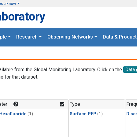
you know
aboratory
ple
Research
Observing Networks
Data & Product
ailable from the Global Monitoring Laboratory. Click on the
Data
e for that dataset.
.
ter
Type
Freq
 Hexafluoride
(1)
Surface PFP
(1)
Disc