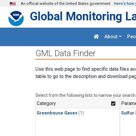
Skip to main content
An official website of the United States government
Here's how 
Global Monitoring L
About
Peo
GML Data Finder
Use this web page to find specific data files av
table to go to the description and download pag
Select from the following lists to narrow your search
Category
Parame
Greenhouse Gases
(1)
Sulfur