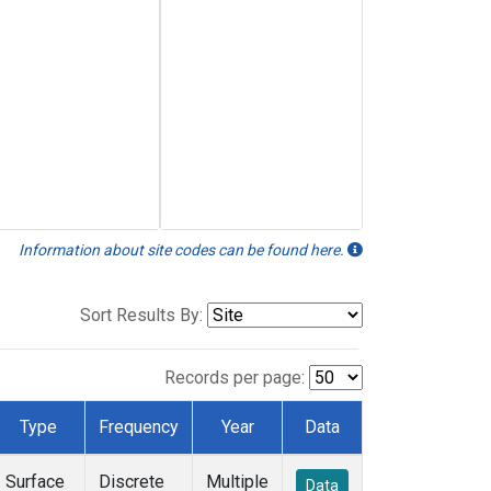
Information about site codes can be found here.
Sort Results By:
Records per page:
Type
Frequency
Year
Data
Surface
Discrete
Multiple
Data