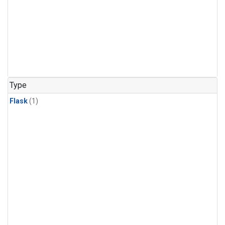
Type
Flask
(1)