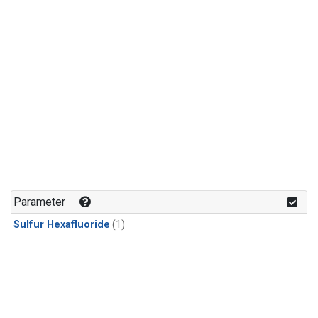
Parameter
Sulfur Hexafluoride
(1)