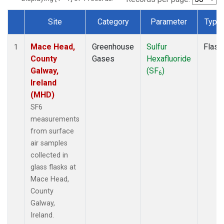
Site
Category
Parameter
Type
Dataset Number
Mace Head,
Greenhouse
Sulfur
Flask
1
County
Gases
Hexafluoride
Galway,
(SF
)
6
Ireland
(MHD)
SF6
measurements
from surface
air samples
collected in
glass flasks at
Mace Head,
County
Galway,
Ireland.