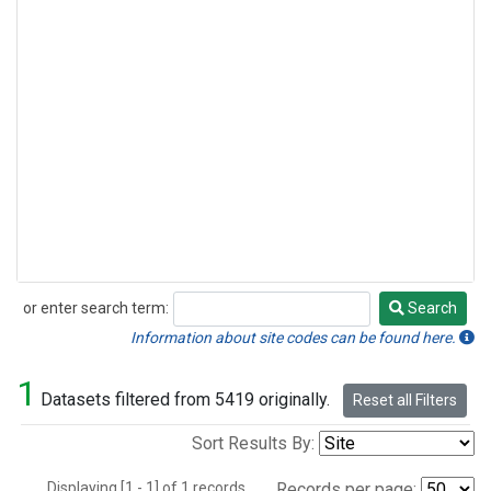
or enter search term:
Search
Search
Information about site codes can be found here.
1
Datasets filtered from 5419 originally.
Reset all Filters
Sort Results By:
Displaying [1 - 1] of 1 records.
Records per page: