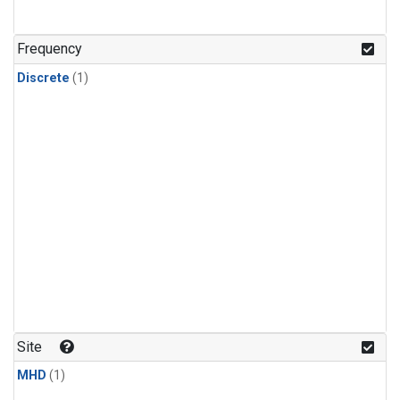
Frequency
Discrete
(1)
Site
MHD
(1)