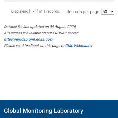
Displaying [1 - 1] of 1 records.
Records per page:
Dataset list last updated on 04 August 2026
API access is available on our ERDDAP server:
https://erddap.gml.noaa.gov/
Please send feedback on this page to
GML Webmaster
Global Monitoring Laboratory