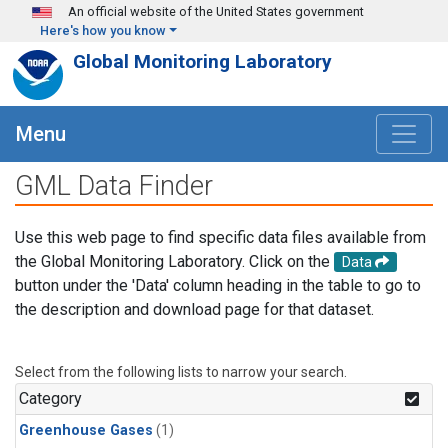
Skip to main content
An official website of the United States government
Here's how you know
Global Monitoring Laboratory
Menu
GML Data Finder
Use this web page to find specific data files available from
the Global Monitoring Laboratory. Click on the
Data
button under the 'Data' column heading in the table to go to
the description and download page for that dataset.
Select from the following lists to narrow your search.
Category
Greenhouse Gases
(1)