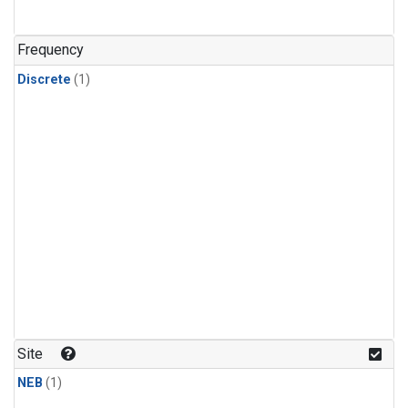
Frequency
Discrete
(1)
Site
NEB
(1)