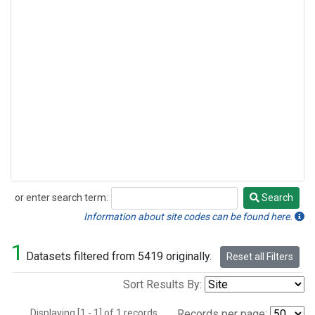
or enter search term:
Search
Search
Information about site codes can be found here.
1
Datasets filtered from 5419 originally.
Reset all Filters
Sort Results By:
Displaying [1 - 1] of 1 records.
Records per page: