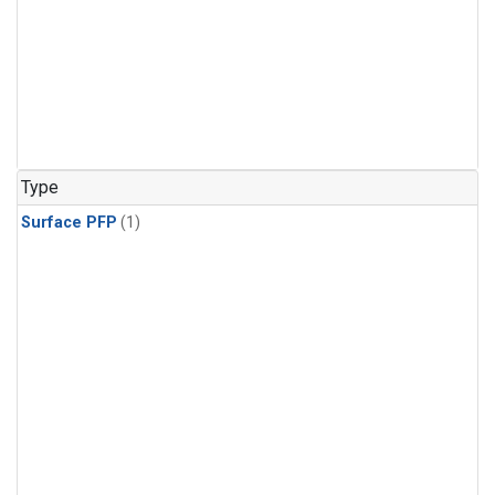
Type
Surface PFP
(1)