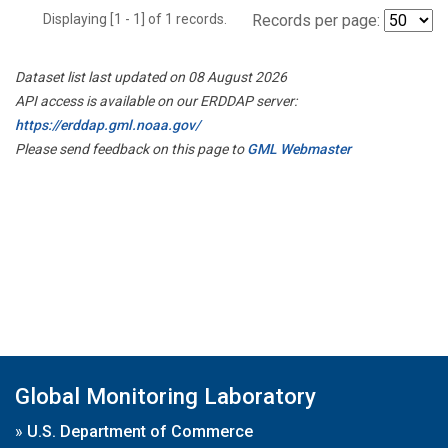
Displaying [1 - 1] of 1 records.
Records per page:
Dataset list last updated on 08 August 2026
API access is available on our ERDDAP server:
https://erddap.gml.noaa.gov/
Please send feedback on this page to
GML Webmaster
Global Monitoring Laboratory
»
U.S. Department of Commerce