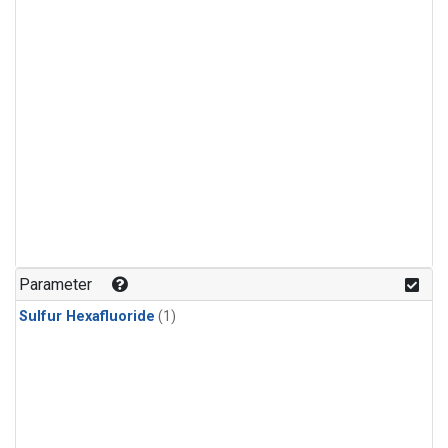
Parameter
Sulfur Hexafluoride
(1)