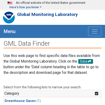
Skip to main content
An official website of the United States government
Here's how you know
Global Monitoring Laboratory
Menu
GML Data Finder
Use this web page to find specific data files available from
the Global Monitoring Laboratory. Click on the
Data
button under the 'Data' column heading in the table to go to
the description and download page for that dataset.
Select from the following lists to narrow your search.
Category
Greenhouse Gases
(1)