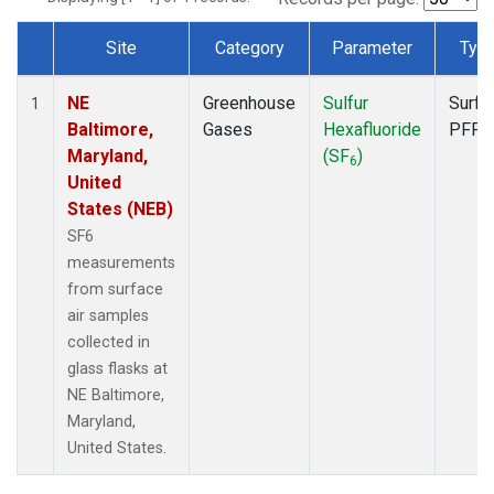
Site
Category
Parameter
Typ
Dataset Number
NE
Greenhouse
Sulfur
Surfa
1
Baltimore,
Gases
Hexafluoride
PFP
Maryland,
(SF
)
6
United
States (NEB)
SF6
measurements
from surface
air samples
collected in
glass flasks at
NE Baltimore,
Maryland,
United States.