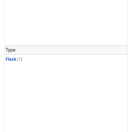
Type
Flask
(1)