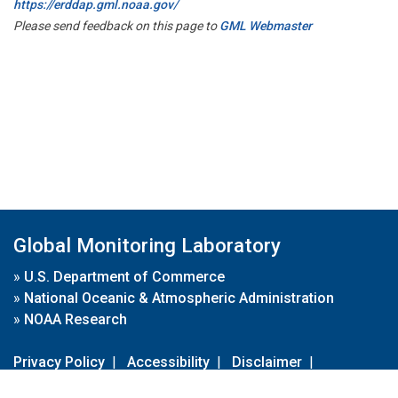
https://erddap.gml.noaa.gov/
Please send feedback on this page to
GML Webmaster
Global Monitoring Laboratory
»
U.S. Department of Commerce
»
National Oceanic & Atmospheric Administration
»
NOAA Research
Privacy Policy
|
Accessibility
|
Disclaimer
|
Disclaimer for External Links
|
FOIA
|
Usa.gov