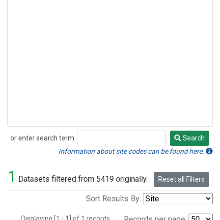
or enter search term:
Search
Search
Information about site codes can be found here.
1
Datasets filtered from 5419 originally.
Reset all Filters
Sort Results By:
Displaying [1 - 1] of 1 records.
Records per page: