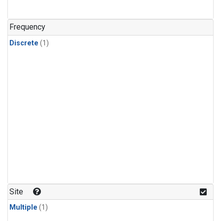
Frequency
Discrete
(1)
Site
Multiple
(1)