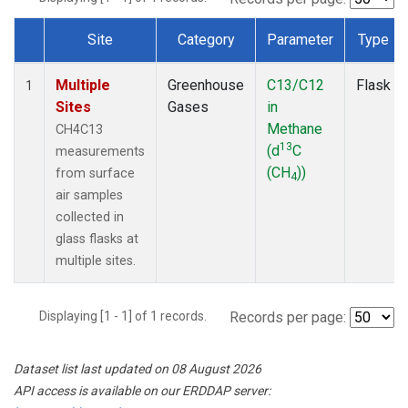
Site
Category
Parameter
Type
Dataset Number
Multiple
Greenhouse
C13/C12
Flask
1
Sites
Gases
in
Methane
CH4C13
13
(d
C
measurements
(CH
))
from surface
4
air samples
collected in
glass flasks at
multiple sites.
Displaying [1 - 1] of 1 records.
Records per page:
Dataset list last updated on 08 August 2026
API access is available on our ERDDAP server: