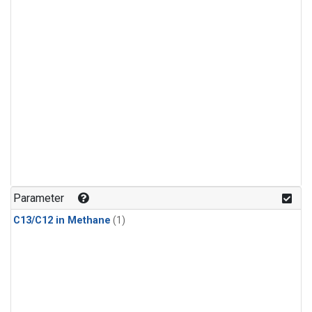
Parameter
C13/C12 in Methane
(1)