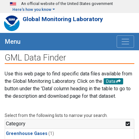
Skip to main content
An official website of the United States government
Here's how you know
Global Monitoring Laboratory
Menu
GML Data Finder
Use this web page to find specific data files available from
the Global Monitoring Laboratory. Click on the
Data
button under the 'Data' column heading in the table to go to
the description and download page for that dataset.
Select from the following lists to narrow your search.
Category
Greenhouse Gases
(1)