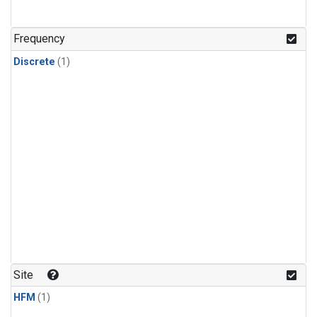
Frequency
Discrete
(1)
Site
HFM
(1)