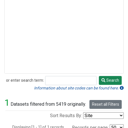
or enter search term:
Search
Search
Information about site codes can be found here.
1
Datasets filtered from 5419 originally.
Reset all Filters
Sort Results By:
Displaying [1 - 1] of 1 records.
Records per page: