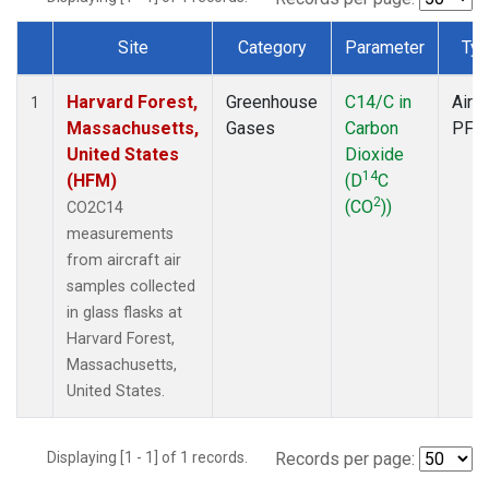
Site
Category
Parameter
Typ
Dataset Number
Harvard Forest,
Greenhouse
C14/C in
Aircr
1
Massachusetts,
Gases
Carbon
PFP
United States
Dioxide
14
(HFM)
(D
C
2
(CO
))
CO2C14
measurements
from aircraft air
samples collected
in glass flasks at
Harvard Forest,
Massachusetts,
United States.
Displaying [1 - 1] of 1 records.
Records per page: