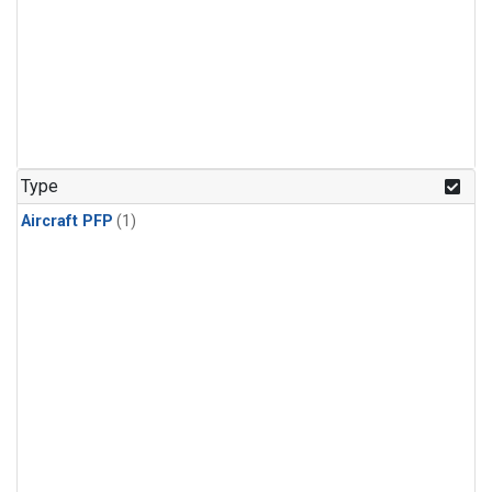
Type
Aircraft PFP
(1)