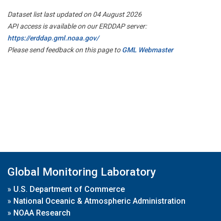
Dataset list last updated on 04 August 2026
API access is available on our ERDDAP server:
https://erddap.gml.noaa.gov/
Please send feedback on this page to
GML Webmaster
Global Monitoring Laboratory
»
U.S. Department of Commerce
»
National Oceanic & Atmospheric Administration
»
NOAA Research