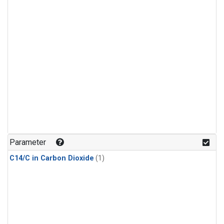
Parameter
C14/C in Carbon Dioxide
(1)