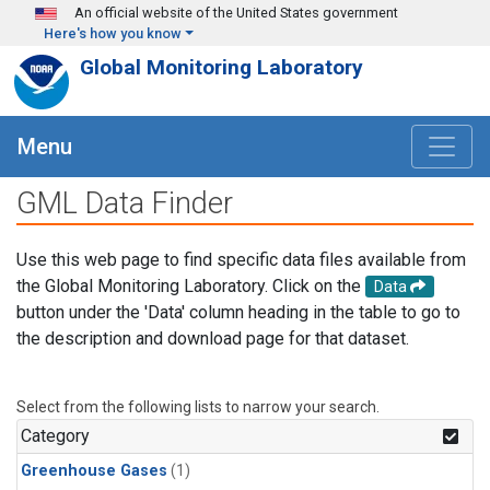
Skip to main content
An official website of the United States government
Here's how you know
Global Monitoring Laboratory
Menu
GML Data Finder
Use this web page to find specific data files available from
the Global Monitoring Laboratory. Click on the
Data
button under the 'Data' column heading in the table to go to
the description and download page for that dataset.
Select from the following lists to narrow your search.
Category
Greenhouse Gases
(1)