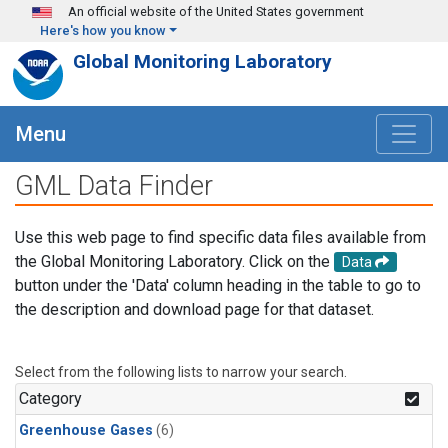
Skip to main content
An official website of the United States government
Here's how you know
Global Monitoring Laboratory
Menu
GML Data Finder
Use this web page to find specific data files available from
the Global Monitoring Laboratory. Click on the
Data
button under the 'Data' column heading in the table to go to
the description and download page for that dataset.
Select from the following lists to narrow your search.
Category
Greenhouse Gases
(6)