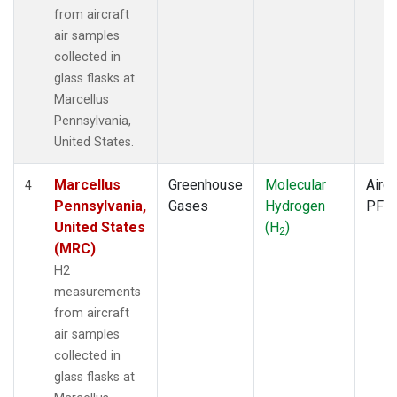
from aircraft
air samples
collected in
glass flasks at
Marcellus
Pennsylvania,
United States.
Marcellus
Greenhouse
Molecular
Aircr
4
Pennsylvania,
Gases
Hydrogen
PFP
United States
(H
)
2
(MRC)
H2
measurements
from aircraft
air samples
collected in
glass flasks at