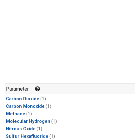
Parameter
Carbon Dioxide
(1)
Carbon Monoxide
(1)
Methane
(1)
Molecular Hydrogen
(1)
Nitrous Oxide
(1)
Sulfur Hexafluoride
(1)