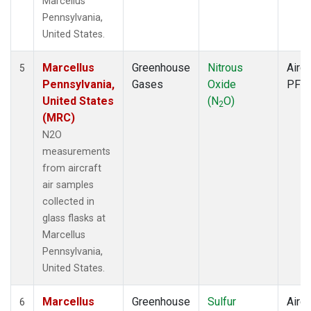
Marcellus
Pennsylvania,
United States.
Marcellus
Greenhouse
Nitrous
Aircr
5
Pennsylvania,
Gases
Oxide
PFP
United States
(N
O)
2
(MRC)
N2O
measurements
from aircraft
air samples
collected in
glass flasks at
Marcellus
Pennsylvania,
United States.
Marcellus
Greenhouse
Sulfur
Aircr
6