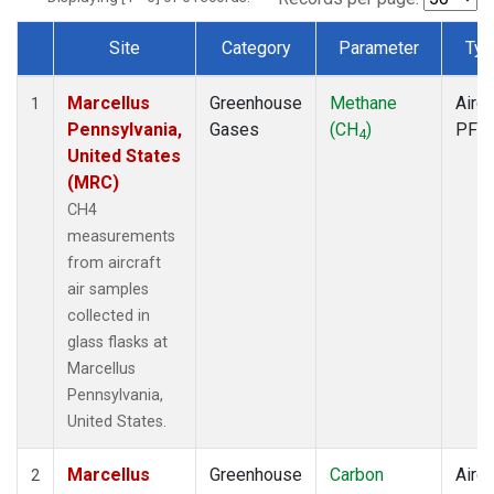
Site
Category
Parameter
Typ
Dataset Number
Marcellus
Greenhouse
Methane
Aircr
1
Pennsylvania,
Gases
(CH
)
PFP
4
United States
(MRC)
CH4
measurements
from aircraft
air samples
collected in
glass flasks at
Marcellus
Pennsylvania,
United States.
Marcellus
Greenhouse
Carbon
Aircr
2