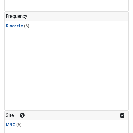
Frequency
Discrete
(6)
Site
MRC
(6)