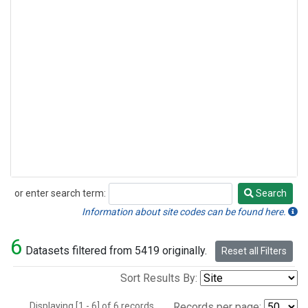
or enter search term:
Search
Search
Information about site codes can be found here.
6
Datasets filtered from 5419 originally.
Reset all Filters
Sort Results By:
Displaying [1 - 6] of 6 records.
Records per page: