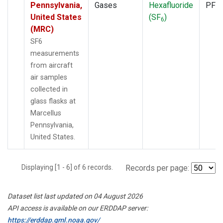
Pennsylvania,
Gases
Hexafluoride
PFP
United States
(SF
)
6
(MRC)
SF6
measurements
from aircraft
air samples
collected in
glass flasks at
Marcellus
Pennsylvania,
United States.
Displaying [1 - 6] of 6 records.
Records per page:
Dataset list last updated on 04 August 2026
API access is available on our ERDDAP server:
https://erddap.gml.noaa.gov/