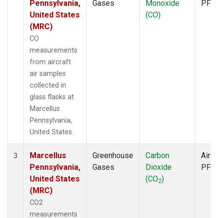
Pennsylvania,
Gases
Monoxide
PFP
United States
(CO)
(MRC)
CO
measurements
from aircraft
air samples
collected in
glass flasks at
Marcellus
Pennsylvania,
United States.
Marcellus
Greenhouse
Carbon
Aircr
3
Pennsylvania,
Gases
Dioxide
PFP
United States
(CO
)
2
(MRC)
CO2
measurements