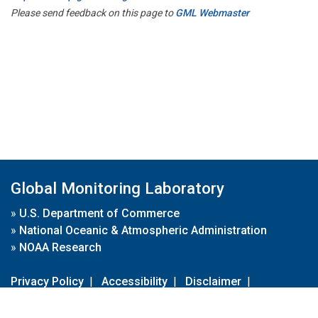
Please send feedback on this page to
GML Webmaster
Global Monitoring Laboratory
»
U.S. Department of Commerce
»
National Oceanic & Atmospheric Administration
»
NOAA Research
Privacy Policy
|
Accessibility
|
Disclaimer
|
Disclaimer for External Links
|
FOIA
|
Usa.gov