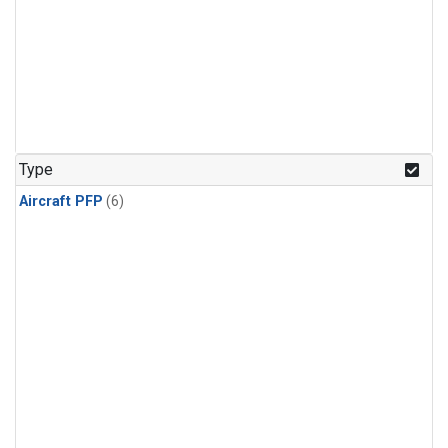
Type
Aircraft PFP
(6)