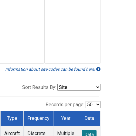
Information about site codes can be found here.
Sort Results By:
Records per page:
Type
Frequency
Year
Data
Aircraft
Discrete
Multiple
Data