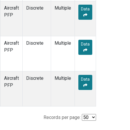
Aircraft
Discrete
Multiple
Data
PFP
Aircraft
Discrete
Multiple
Data
PFP
Aircraft
Discrete
Multiple
Data
PFP
Records per page: