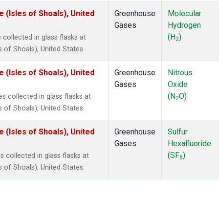
(Isles of Shoals), United
Greenhouse
Molecular
Gases
Hydrogen
(H
)
ollected in glass flasks at
2
of Shoals), United States.
(Isles of Shoals), United
Greenhouse
Nitrous
Gases
Oxide
(N
O)
 collected in glass flasks at
2
of Shoals), United States.
(Isles of Shoals), United
Greenhouse
Sulfur
Gases
Hexafluoride
(SF
)
collected in glass flasks at
6
of Shoals), United States.