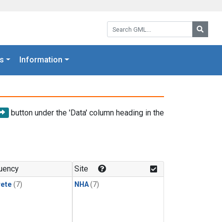
Search GML:
Searc
s
Information
button under the 'Data' column heading in the
uency
Site
rete
(7)
NHA
(7)