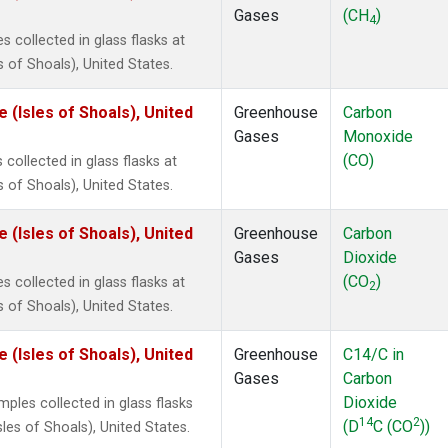
Gases
(CH
)
4
collected in glass flasks at
of Shoals), United States.
(Isles of Shoals), United
Greenhouse
Carbon
Gases
Monoxide
(CO)
ollected in glass flasks at
of Shoals), United States.
(Isles of Shoals), United
Greenhouse
Carbon
Gases
Dioxide
(CO
)
collected in glass flasks at
2
of Shoals), United States.
(Isles of Shoals), United
Greenhouse
C14/C in
Gases
Carbon
Dioxide
les collected in glass flasks
14
2
(D
C (CO
))
es of Shoals), United States.