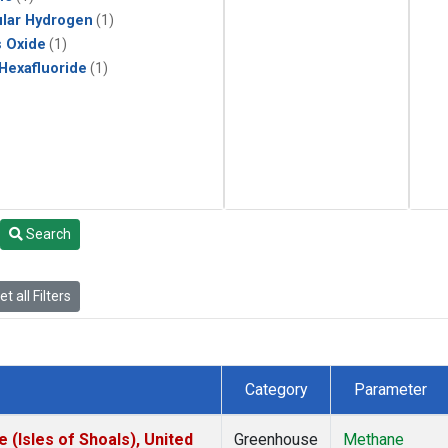
lar Hydrogen
(1)
s Oxide
(1)
 Hexafluoride
(1)
Search
t all Filters
Category
Parameter
(Isles of Shoals), United
Greenhouse
Methane