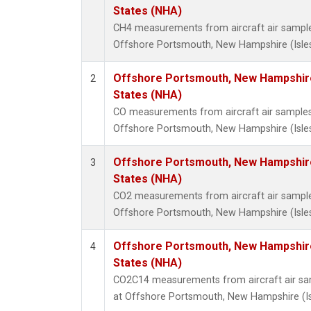
States (NHA)
CH4 measurements from aircraft air samples 
Offshore Portsmouth, New Hampshire (Isles 
Offshore Portsmouth, New Hampshire 
2
States (NHA)
CO measurements from aircraft air samples c
Offshore Portsmouth, New Hampshire (Isles 
Offshore Portsmouth, New Hampshire 
3
States (NHA)
CO2 measurements from aircraft air samples 
Offshore Portsmouth, New Hampshire (Isles 
Offshore Portsmouth, New Hampshire 
4
States (NHA)
CO2C14 measurements from aircraft air samp
at Offshore Portsmouth, New Hampshire (Isl