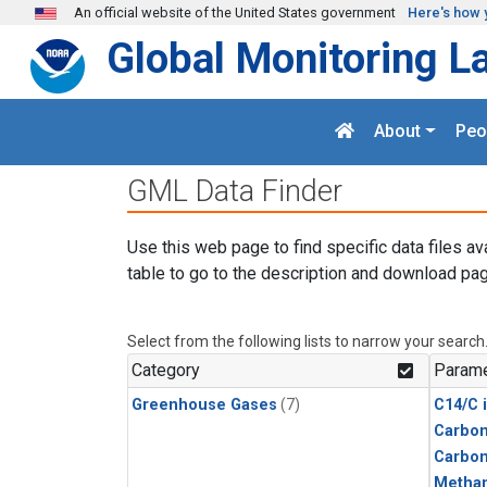
Skip to main content
An official website of the United States government
Here's how 
Global Monitoring L
About
Peo
GML Data Finder
Use this web page to find specific data files av
table to go to the description and download pag
Select from the following lists to narrow your search
Category
Parame
Greenhouse Gases
(7)
C14/C 
Carbon
Carbo
Metha