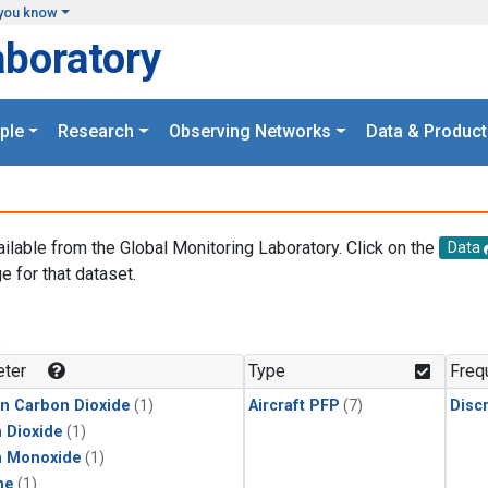
you know
aboratory
ple
Research
Observing Networks
Data & Product
ailable from the Global Monitoring Laboratory. Click on the
Data
e for that dataset.
.
ter
Type
Freq
in Carbon Dioxide
(1)
Aircraft PFP
(7)
Disc
 Dioxide
(1)
n Monoxide
(1)
ne
(1)