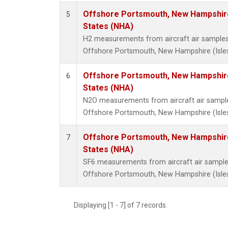
Offshore Portsmouth, New Hampshire 
5
States (NHA)
H2 measurements from aircraft air samples c
Offshore Portsmouth, New Hampshire (Isles 
Offshore Portsmouth, New Hampshire 
6
States (NHA)
N2O measurements from aircraft air samples
Offshore Portsmouth, New Hampshire (Isles 
Offshore Portsmouth, New Hampshire 
7
States (NHA)
SF6 measurements from aircraft air samples 
Offshore Portsmouth, New Hampshire (Isles 
Displaying [1 - 7] of 7 records.