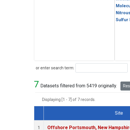
Molecu
Nitrou
Sulfur
Search
or enter search term:
7
Datasets filtered from 5419 originally.
Rese
Displaying [1 - 7] of 7 records.
Site
Dataset Number
Offshore Portsmouth, New Hampshire 
1