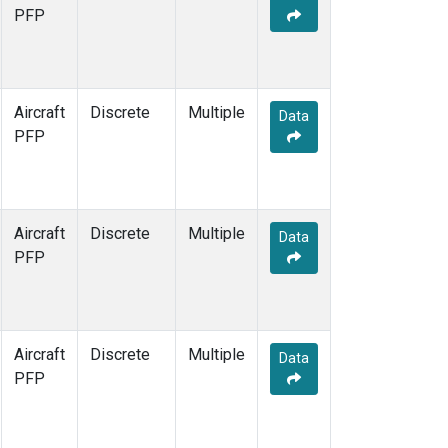
PFP
Aircraft
Discrete
Multiple
Data
PFP
Aircraft
Discrete
Multiple
Data
PFP
Aircraft
Discrete
Multiple
Data
PFP