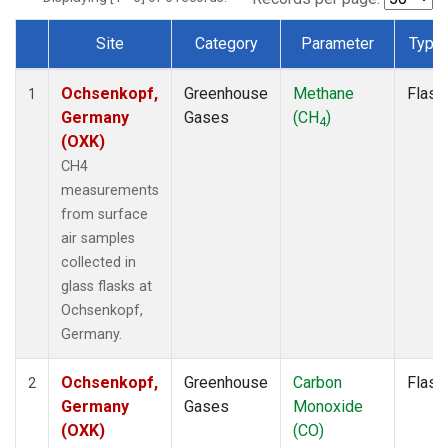
Site
Category
Parameter
Type
Dataset Number
Ochsenkopf,
Greenhouse
Methane
Flask
1
Germany
Gases
(CH
)
4
(OXK)
CH4
measurements
from surface
air samples
collected in
glass flasks at
Ochsenkopf,
Germany.
Ochsenkopf,
Greenhouse
Carbon
Flask
2
Germany
Gases
Monoxide
(OXK)
(CO)