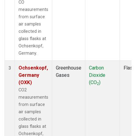
CO
measurements
from surface
air samples
collected in
glass flasks at
Ochsenkopf,
Germany.
Ochsenkopf,
Greenhouse
Carbon
Flask
3
Germany
Gases
Dioxide
(OXK)
(CO
)
2
CO2
measurements
from surface
air samples
collected in
glass flasks at
Ochsenkopf,