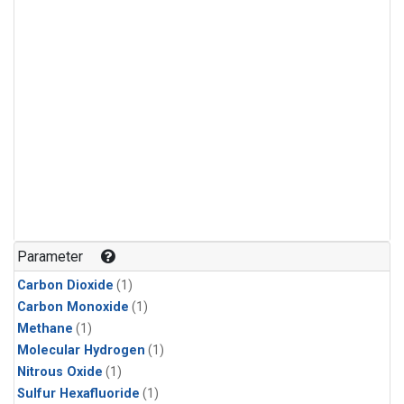
Parameter
Carbon Dioxide
(1)
Carbon Monoxide
(1)
Methane
(1)
Molecular Hydrogen
(1)
Nitrous Oxide
(1)
Sulfur Hexafluoride
(1)