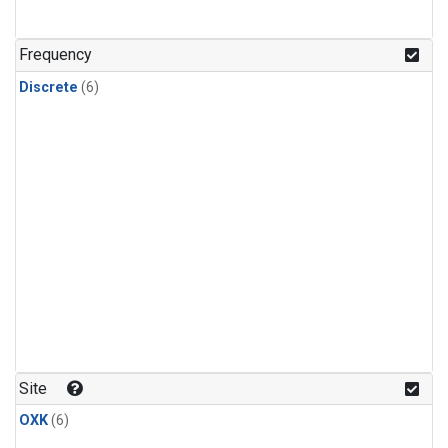
Frequency
Discrete
(6)
Site
OXK
(6)