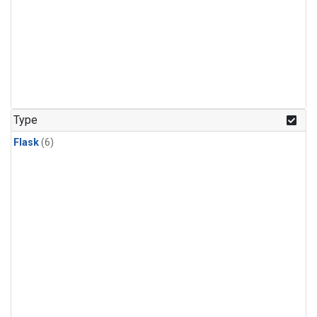
Type
Flask
(6)