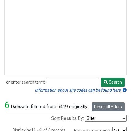
or enter search term:
Search
Search
Information about site codes can be found here.
6
Datasets filtered from 5419 originally.
Reset all Filters
Sort Results By:
Displaying [1 - 6] of 6 records.
Records per page: