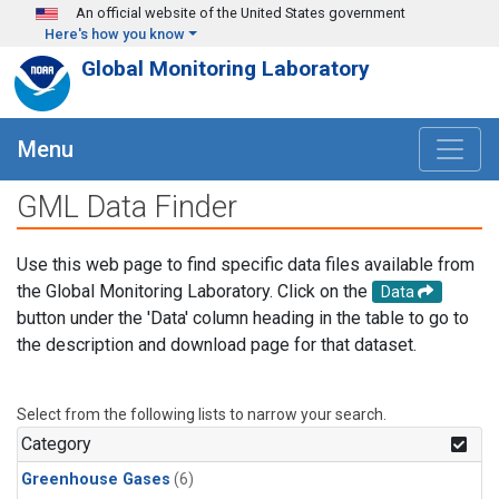
Skip to main content
An official website of the United States government
Here's how you know
Global Monitoring Laboratory
Menu
GML Data Finder
Use this web page to find specific data files available from
the Global Monitoring Laboratory. Click on the
Data
button under the 'Data' column heading in the table to go to
the description and download page for that dataset.
Select from the following lists to narrow your search.
Category
Greenhouse Gases
(6)