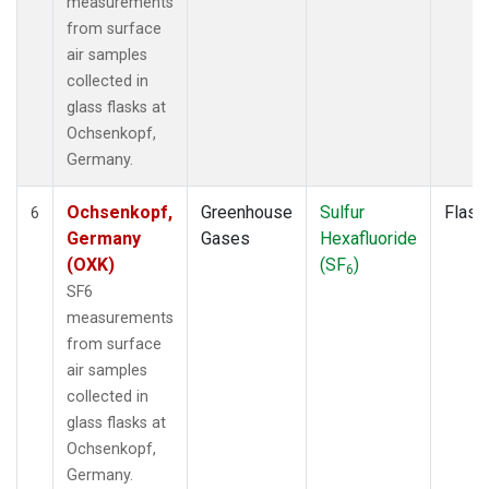
measurements
from surface
air samples
collected in
glass flasks at
Ochsenkopf,
Germany.
Ochsenkopf,
Greenhouse
Sulfur
Flask
6
Germany
Gases
Hexafluoride
(OXK)
(SF
)
6
SF6
measurements
from surface
air samples
collected in
glass flasks at
Ochsenkopf,
Germany.