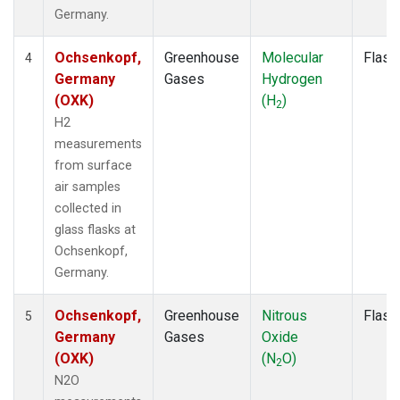
Germany.
Ochsenkopf,
Greenhouse
Molecular
Flask
4
Germany
Gases
Hydrogen
(OXK)
(H
)
2
H2
measurements
from surface
air samples
collected in
glass flasks at
Ochsenkopf,
Germany.
Ochsenkopf,
Greenhouse
Nitrous
Flask
5
Germany
Gases
Oxide
(OXK)
(N
O)
2
N2O