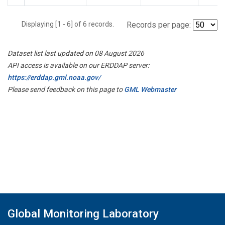
Displaying [1 - 6] of 6 records.
Records per page:
Dataset list last updated on 08 August 2026
API access is available on our ERDDAP server:
https://erddap.gml.noaa.gov/
Please send feedback on this page to
GML Webmaster
Global Monitoring Laboratory