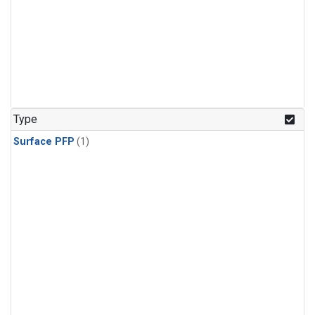
Type
Surface PFP
(1)