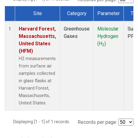
Site
Category
Parameter
Ty
Dataset Number
Harvard Forest,
Greenhouse
Molecular
Surf
1
Massachusetts,
Gases
Hydrogen
PFP
United States
(H
)
2
(HFM)
H2 measurements
from surface air
samples collected
in glass flasks at
Harvard Forest,
Massachusetts,
United States.
Displaying [1 - 1] of 1 records.
Records per page: