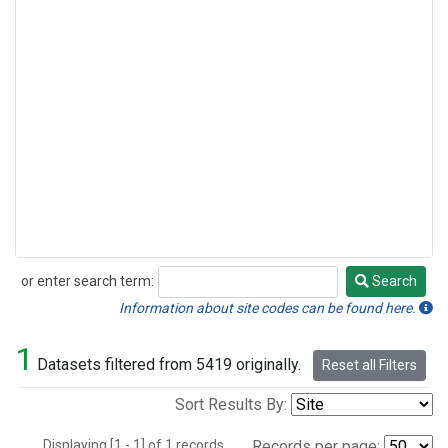
or enter search term:
Search
Search
Information about site codes can be found here.
1
Datasets filtered from 5419 originally.
Reset all Filters
Sort Results By:
Displaying [1 - 1] of 1 records.
Records per page: