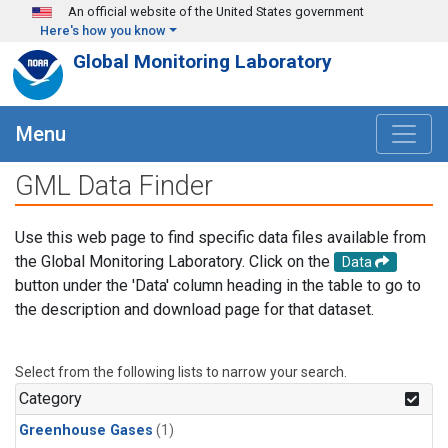
Skip to main content
An official website of the United States government
Here's how you know
Global Monitoring Laboratory
Menu
GML Data Finder
Use this web page to find specific data files available from
the Global Monitoring Laboratory. Click on the
Data
button under the 'Data' column heading in the table to go to
the description and download page for that dataset.
Select from the following lists to narrow your search.
Category
Greenhouse Gases
(1)