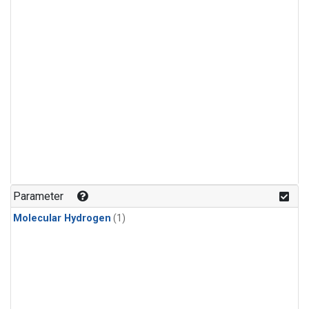
Parameter
Molecular Hydrogen
(1)