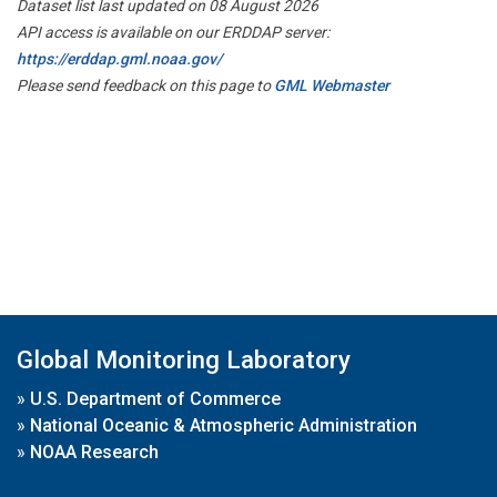
Dataset list last updated on 08 August 2026
API access is available on our ERDDAP server:
https://erddap.gml.noaa.gov/
Please send feedback on this page to
GML Webmaster
Global Monitoring Laboratory
»
U.S. Department of Commerce
»
National Oceanic & Atmospheric Administration
»
NOAA Research