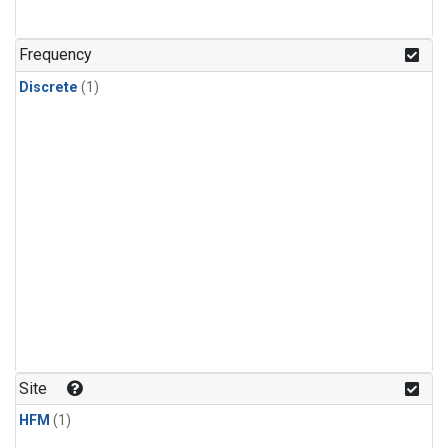
Frequency
Discrete
(1)
Site
HFM
(1)