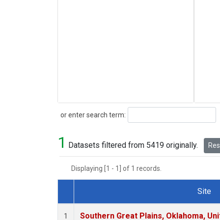
Search
or enter search term:
1
Datasets filtered from 5419 originally.
Rese
Displaying [1 - 1] of 1 records.
Site
Dataset Number
Southern Great Plains, Oklahoma, Uni
1