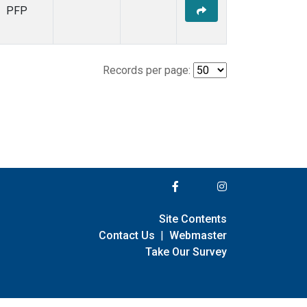
PFP
Records per page:
Site Contents
Contact Us
|
Webmaster
Take Our Survey