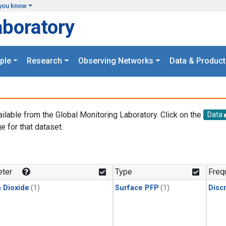
you know
aboratory
ple
Research
Observing Networks
Data & Product
ailable from the Global Monitoring Laboratory. Click on the
Data
e for that dataset.
.
ter
Type
Freq
 Dioxide
(1)
Surface PFP
(1)
Disc