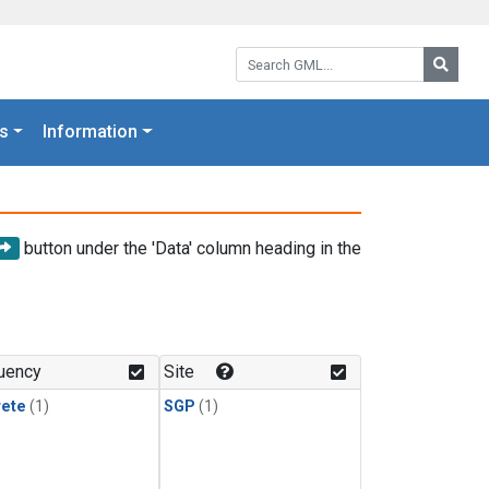
Search GML:
Searc
s
Information
button under the 'Data' column heading in the
uency
Site
rete
(1)
SGP
(1)