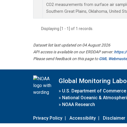
CO2 measurements from surface air samples 
Southern Great Plains, Oklahoma, United St
Displaying [1 - 1] of 1 records.
Dataset list last updated on 04 August 2026
API access is available on our ERDDAP server:
https:
Please send feedback on this page to
GML Webmaste
Global Monitoring Labo
»
U.S. Department of Commerce
»
National Oceanic & Atmospheri
»
NOAA Research
Privacy Policy
|
Accessibility
|
Disclaimer