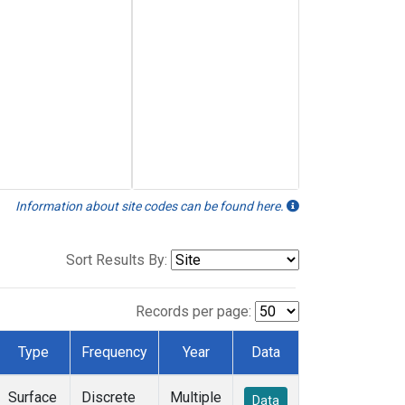
Information about site codes can be found here.
Sort Results By:
Records per page:
Type
Frequency
Year
Data
Surface
Discrete
Multiple
Data