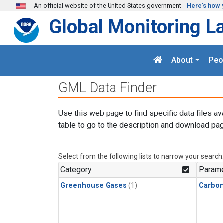
Skip to main content
An official website of the United States government
Here's how 
Global Monitoring L
About
Peo
GML Data Finder
Use this web page to find specific data files av
table to go to the description and download pag
Select from the following lists to narrow your search
Category
Parame
Greenhouse Gases
(1)
Carbon