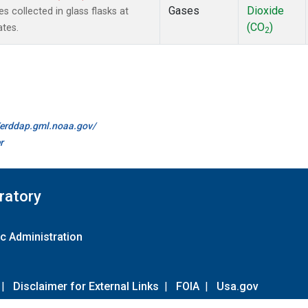
Gases
Dioxide
collected in glass flasks at
(CO
)
ates.
2
//erddap.gml.noaa.gov/
r
ratory
c Administration
|
Disclaimer for External Links
|
FOIA
|
Usa.gov