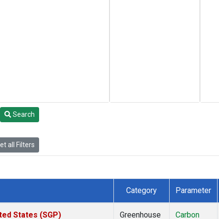
Search
t all Filters
Category
Parameter
ted States (SGP)
Greenhouse
Carbon