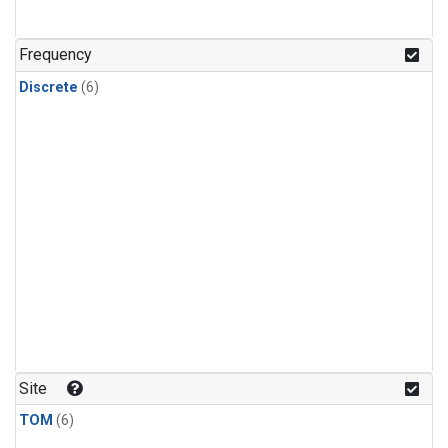
Frequency
Discrete
(6)
Site
TOM
(6)