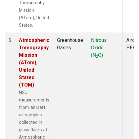
Tomography
Mission
(ATom), United
States.
Atmospheric
Greenhouse
Nitrous
Aircra
5
Tomography
Gases
Oxide
PFP
Mission
(N
O)
2
(ATom),
United
States
(TOM)
N2O
measurements
from aircraft
air samples
collected in
glass flasks at
Atmospheric