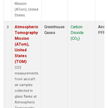
Mission
(ATom), United
States.
Atmospheric
Greenhouse
Carbon
Aircra
3
Tomography
Gases
Dioxide
PFP
Mission
(CO
)
2
(ATom),
United
States
(TOM)
CO2
measurements
from aircraft
air samples
collected in
glass flasks at
Atmospheric