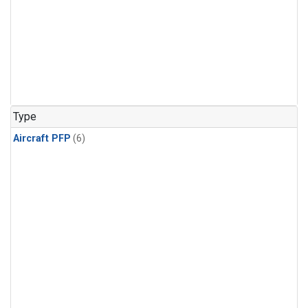
Type
Aircraft PFP
(6)