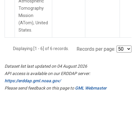
Atmospheric
Tomography
Mission
(ATom), United
States.
Displaying [1 - 6] of 6 records.
Records per page:
Dataset list last updated on 04 August 2026
API access is available on our ERDDAP server:
https://erddap.gml.noaa.gov/
Please send feedback on this page to
GML Webmaster