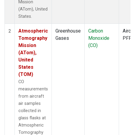
Mission
(ATom), United
States.
Atmospheric
Greenhouse
Carbon
Aircra
2
Tomography
Gases
Monoxide
PFP
Mission
(CO)
(ATom),
United
States
(TOM)
CO
measurements
from aircraft
air samples
collected in
glass flasks at
Atmospheric
Tomography