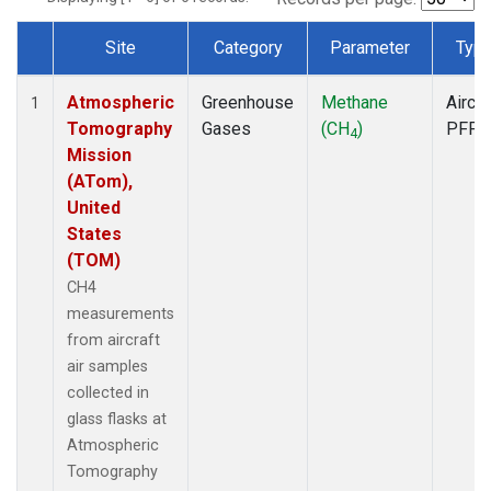
Site
Category
Parameter
Typ
Dataset Number
Atmospheric
Greenhouse
Methane
Aircra
1
Tomography
Gases
(CH
)
PFP
4
Mission
(ATom),
United
States
(TOM)
CH4
measurements
from aircraft
air samples
collected in
glass flasks at
Atmospheric
Tomography