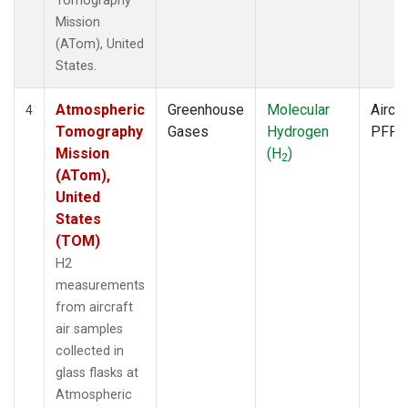
Tomography
Mission
(ATom), United
States.
Atmospheric
Greenhouse
Molecular
Aircra
4
Tomography
Gases
Hydrogen
PFP
Mission
(H
)
2
(ATom),
United
States
(TOM)
H2
measurements
from aircraft
air samples
collected in
glass flasks at
Atmospheric