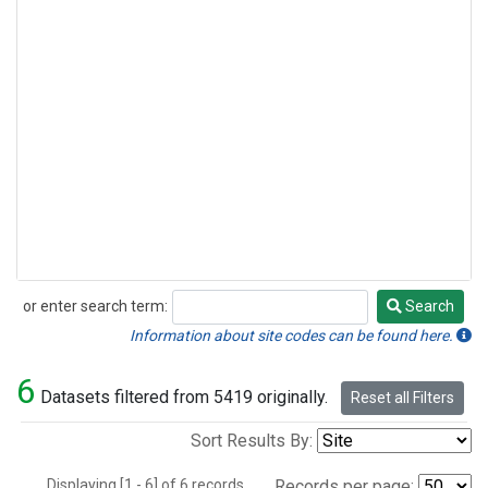
or enter search term:
Search
Search
Information about site codes can be found here.
6
Datasets filtered from 5419 originally.
Reset all Filters
Sort Results By:
Displaying [1 - 6] of 6 records.
Records per page: