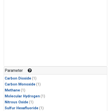
Parameter
Carbon Dioxide
(1)
Carbon Monoxide
(1)
Methane
(1)
Molecular Hydrogen
(1)
Nitrous Oxide
(1)
Sulfur Hexafluoride
(1)