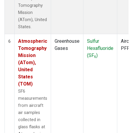
Tomography
Mission
(ATom), United
States.
Atmospheric
Greenhouse
Sulfur
Aircra
6
Tomography
Gases
Hexafluoride
PFP
Mission
(SF
)
6
(ATom),
United
States
(TOM)
SF6
measurements
from aircraft
air samples
collected in
glass flasks at