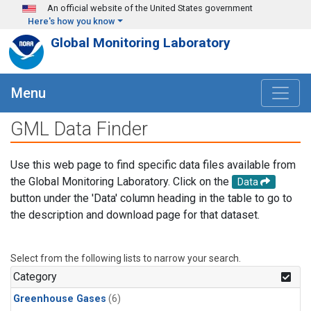
Skip to main content
An official website of the United States government
Here's how you know
Global Monitoring Laboratory
Menu
GML Data Finder
Use this web page to find specific data files available from
the Global Monitoring Laboratory. Click on the
Data
button under the 'Data' column heading in the table to go to
the description and download page for that dataset.
Select from the following lists to narrow your search.
Category
Greenhouse Gases
(6)