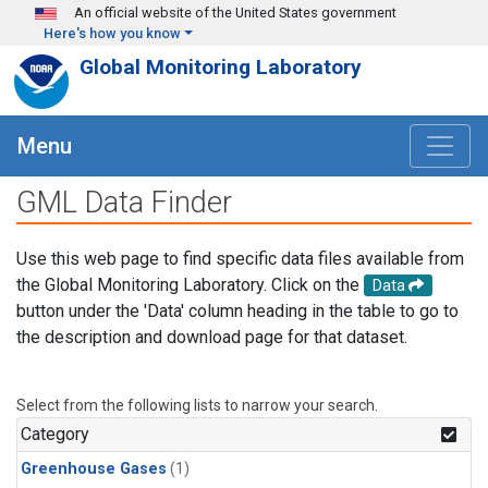
Skip to main content
An official website of the United States government
Here's how you know
Global Monitoring Laboratory
Menu
GML Data Finder
Use this web page to find specific data files available from
the Global Monitoring Laboratory. Click on the
Data
button under the 'Data' column heading in the table to go to
the description and download page for that dataset.
Select from the following lists to narrow your search.
Category
Greenhouse Gases
(1)