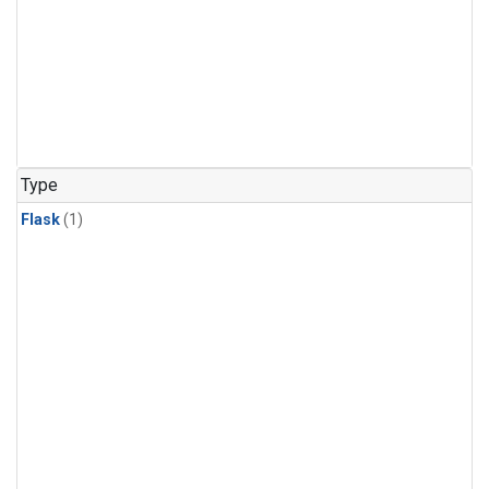
Type
Flask
(1)