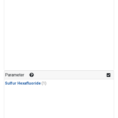
Parameter
Sulfur Hexafluoride
(1)