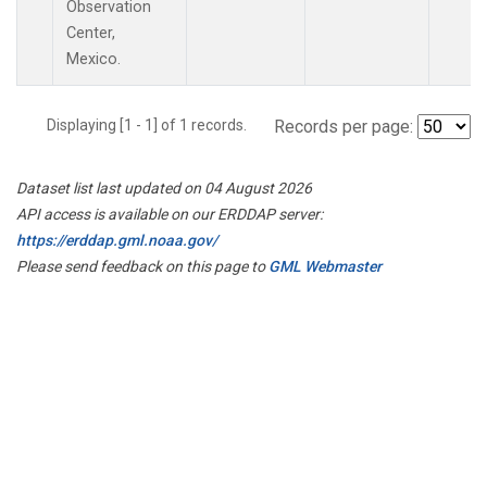
Observation
Center,
Mexico.
Displaying [1 - 1] of 1 records.
Records per page:
Dataset list last updated on 04 August 2026
API access is available on our ERDDAP server:
https://erddap.gml.noaa.gov/
Please send feedback on this page to
GML Webmaster