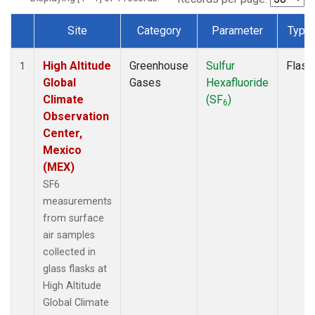
Site
Category
Parameter
Type
Dataset Number
High Altitude
Greenhouse
Sulfur
Flask
1
Global
Gases
Hexafluoride
Climate
(SF
)
6
Observation
Center,
Mexico
(MEX)
SF6
measurements
from surface
air samples
collected in
glass flasks at
High Altitude
Global Climate