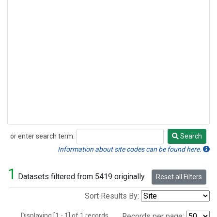
or enter search term:
Search
Search
Information about site codes can be found here.
1
Datasets filtered from 5419 originally.
Reset all Filters
Sort Results By:
Displaying [1 - 1] of 1 records.
Records per page: