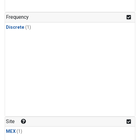
Frequency
Discrete
(1)
Site
MEX
(1)