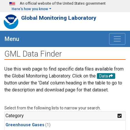
Skip to main content
An official website of the United States government
Here's how you know
Global Monitoring Laboratory
Menu
GML Data Finder
Use this web page to find specific data files available from
the Global Monitoring Laboratory. Click on the
Data
button under the 'Data' column heading in the table to go to
the description and download page for that dataset.
Select from the following lists to narrow your search.
Category
Greenhouse Gases
(1)