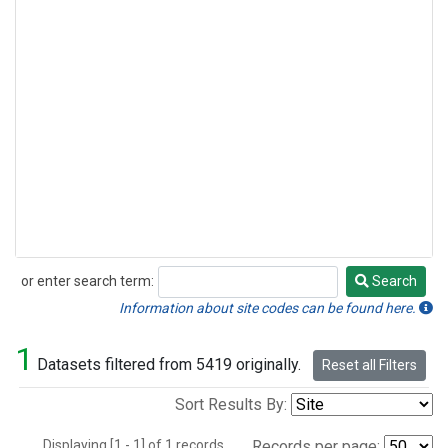
or enter search term:
Search
Search
Information about site codes can be found here.
1
Datasets filtered from 5419 originally.
Reset all Filters
Sort Results By:
Displaying [1 - 1] of 1 records.
Records per page: