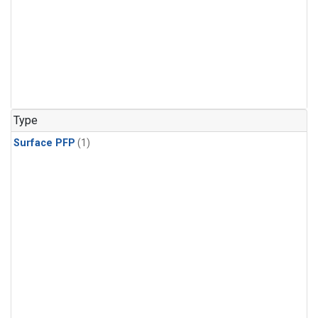
Type
Surface PFP
(1)