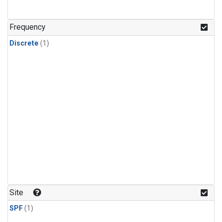
Frequency
Discrete
(1)
Site
SPF
(1)