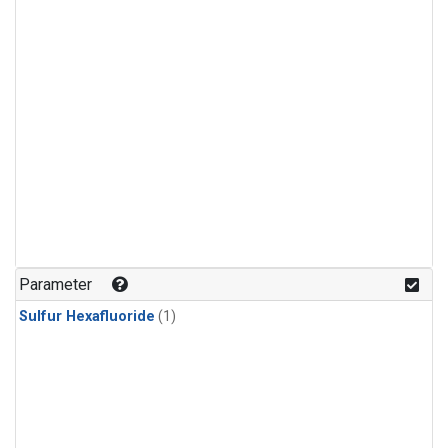
Parameter
Sulfur Hexafluoride
(1)