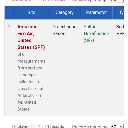
Site
Category
Parameter
Typ
Dataset Number
Antarctic
Greenhouse
Sulfur
Surfa
1
Firn Air,
Gases
Hexafluoride
PFP
United
(SF
)
6
States (SPF)
SF6
measurements
from surface
air samples
collected in
glass flasks at
Antarctic Firn
Air, United
States.
Displaying [1 - 1] of 1 records.
Records per page: