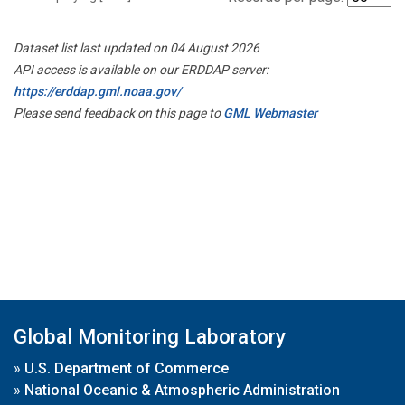
Dataset list last updated on 04 August 2026
API access is available on our ERDDAP server:
https://erddap.gml.noaa.gov/
Please send feedback on this page to
GML Webmaster
Global Monitoring Laboratory
»
U.S. Department of Commerce
»
National Oceanic & Atmospheric Administration