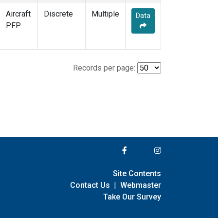
Aircraft
Discrete
Multiple
Data
PFP
Records per page:
Site Contents
Contact Us
|
Webmaster
Take Our Survey