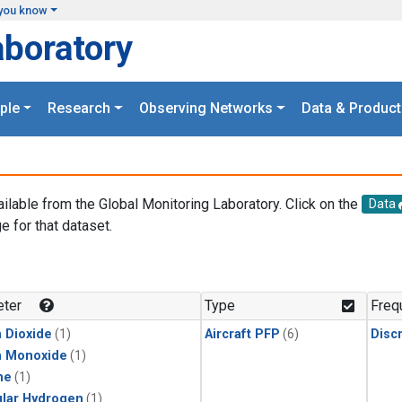
you know
aboratory
ple
Research
Observing Networks
Data & Product
ailable from the Global Monitoring Laboratory. Click on the
Data
e for that dataset.
.
ter
Type
Freq
 Dioxide
(1)
Aircraft PFP
(6)
Disc
n Monoxide
(1)
ne
(1)
lar Hydrogen
(1)