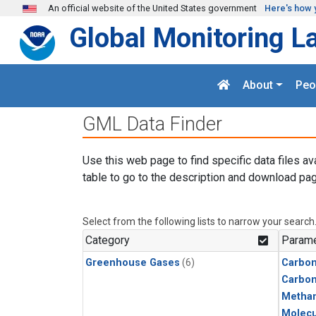
Skip to main content
An official website of the United States government
Here's how 
Global Monitoring L
About
Peo
GML Data Finder
Use this web page to find specific data files av
table to go to the description and download pag
Select from the following lists to narrow your search
Category
Parame
Greenhouse Gases
(6)
Carbon
Carbo
Metha
Molecu