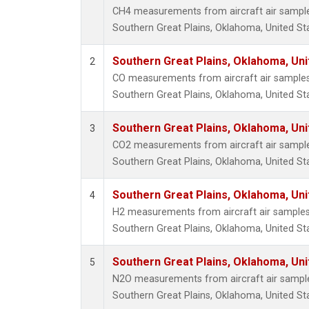
CH4 measurements from aircraft air samples 
Southern Great Plains, Oklahoma, United St
Southern Great Plains, Oklahoma, Uni
2
CO measurements from aircraft air samples c
Southern Great Plains, Oklahoma, United St
Southern Great Plains, Oklahoma, Uni
3
CO2 measurements from aircraft air samples 
Southern Great Plains, Oklahoma, United St
Southern Great Plains, Oklahoma, Uni
4
H2 measurements from aircraft air samples c
Southern Great Plains, Oklahoma, United St
Southern Great Plains, Oklahoma, Uni
5
N2O measurements from aircraft air samples
Southern Great Plains, Oklahoma, United St