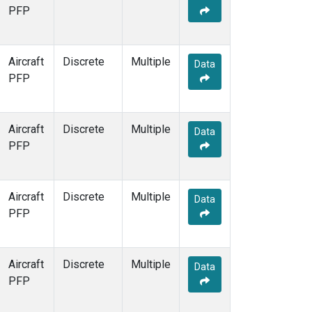
PFP
Aircraft
Discrete
Multiple
Data
PFP
Aircraft
Discrete
Multiple
Data
PFP
Aircraft
Discrete
Multiple
Data
PFP
Aircraft
Discrete
Multiple
Data
PFP