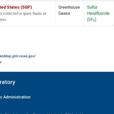
ted States (SGP)
Greenhouse
Sulfur
Gases
Hexafluoride
collected in glass flasks at
(SF
)
ates.
6
//erddap.gml.noaa.gov/
r
ratory
c Administration