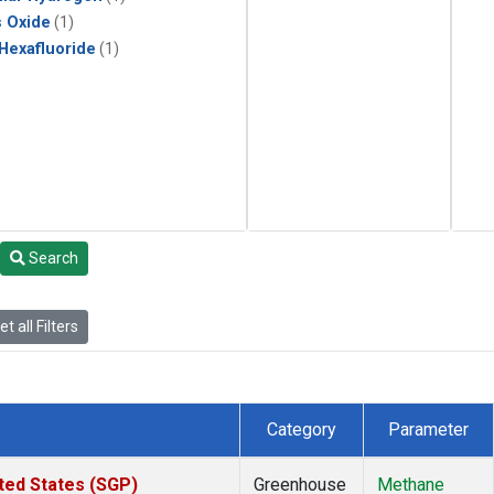
s Oxide
(1)
 Hexafluoride
(1)
Search
t all Filters
Category
Parameter
ted States (SGP)
Greenhouse
Methane