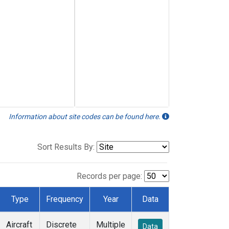
Information about site codes can be found here.
Sort Results By:
Records per page:
Type
Frequency
Year
Data
Aircraft
Discrete
Multiple
Data