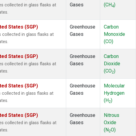
Gases
(CH
)
collected in glass flasks at
4
ates.
ted States (SGP)
Greenhouse
Carbon
Gases
Monoxide
ollected in glass flasks at
(CO)
ates.
ted States (SGP)
Greenhouse
Carbon
Gases
Dioxide
collected in glass flasks at
(CO
)
ates.
2
ted States (SGP)
Greenhouse
Molecular
Gases
Hydrogen
ollected in glass flasks at
(H
)
ates.
2
ted States (SGP)
Greenhouse
Nitrous
Gases
Oxide
 collected in glass flasks at
(N
O)
ates.
2