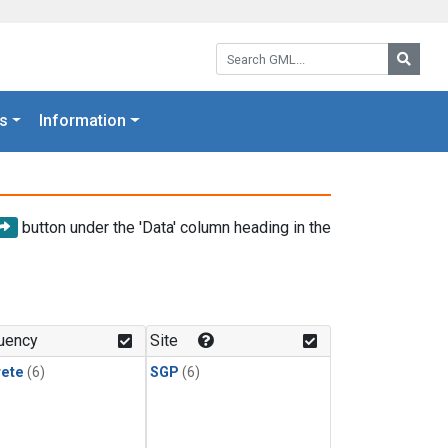
Search GML:
Searc
s
Information
button under the 'Data' column heading in the
uency
Site
rete
(6)
SGP
(6)