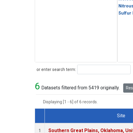
Nitrou
Sulfur
Search
or enter search term:
6
Datasets filtered from 5419 originally.
Rese
Displaying [1 - 6] of 6 records.
Site
Dataset Number
Southern Great Plains, Oklahoma, Uni
1