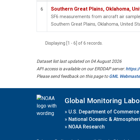
Southern Great Plains, Oklahoma, Uni
6
SF6 measurements from aircraft air samples 
Southern Great Plains, Oklahoma, United St
Displaying [1 - 6] of 6 records.
Dataset list last updated on 04 August 2026
API access is available on our ERDDAP server:
https:
Please send feedback on this page to
GML Webmaste
Global Monitoring Labo
»
U.S. Department of Commerce
»
National Oceanic & Atmospheri
»
NOAA Research