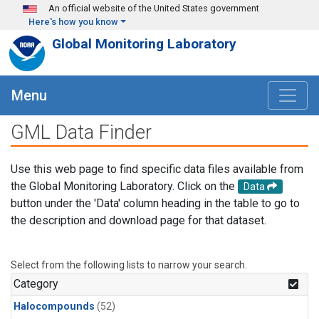
Skip to main content
An official website of the United States government
Here's how you know
Global Monitoring Laboratory
Menu
GML Data Finder
Use this web page to find specific data files available from
the Global Monitoring Laboratory. Click on the
Data
button under the 'Data' column heading in the table to go to
the description and download page for that dataset.
Select from the following lists to narrow your search.
Category
Halocompounds
(52)