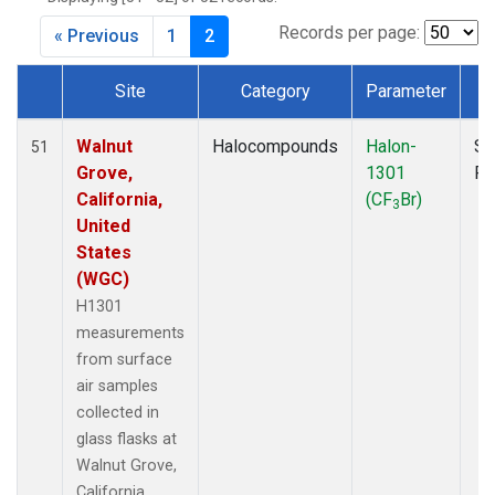
MKO
(1)
MLO
(1)
Records per page:
« Previous
1
2
MRC
(2)
MSH
(1)
Site
Category
Parameter
T
MWO
(1)
Dataset Number
Multiple
(3)
Walnut
Halocompounds
Halon-
Su
51
NEB
(1)
Grove,
1301
P
NHA
(1)
California,
(CF
Br)
3
NSA
(1)
United
NSK
(1)
States
NWB
(1)
(WGC)
NWR
(1)
H1301
PFA
(1)
measurements
RTA
(1)
from surface
SCA
(1)
air samples
SCT
(1)
collected in
SGP
(2)
glass flasks at
STR
(1)
Walnut Grove,
TGC
(1)
California,