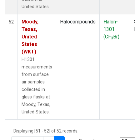
THD
(1)
United States.
TMD
(1)
TOM
(1)
Moody,
Halocompounds
Halon-
Su
52
WBI
(2)
Texas,
1301
P
WGC
(1)
United
(CF
Br)
3
WKT
(1)
States
(WKT)
H1301
measurements
from surface
air samples
collected in
glass flasks at
Moody, Texas,
United States.
Displaying [51 - 52] of 52 records.