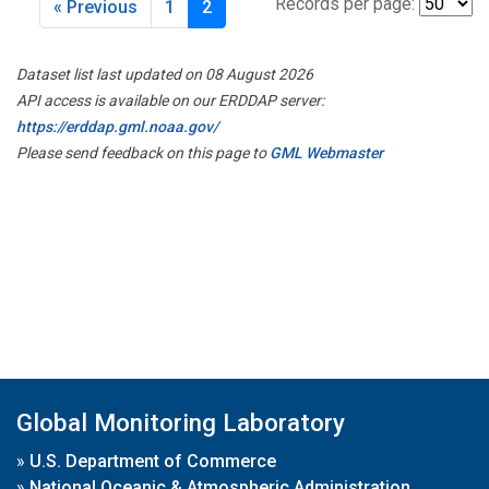
Records per page:
« Previous
1
2
Dataset list last updated on 08 August 2026
API access is available on our ERDDAP server:
https://erddap.gml.noaa.gov/
Please send feedback on this page to
GML Webmaster
Global Monitoring Laboratory
»
U.S. Department of Commerce
»
National Oceanic & Atmospheric Administration