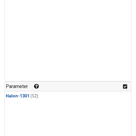
Parameter
Halon-1301
(52)