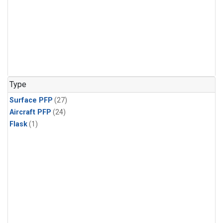
Type
Surface PFP
(27)
Aircraft PFP
(24)
Flask
(1)