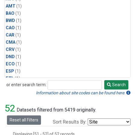
AMT
(1)
BAO
(1)
BWD
(1)
CAO
(1)
CAR
(1)
CMA
(1)
CRV
(1)
DND
(1)
ECO
(1)
ESP
(1)
ETL
(1)
or enter search term:
Search
HFM
(1)
Search
HIL
(1)
Information about site codes can be found here.
INX
(2)
52
LAC
(1)
Datasets filtered from 5419 originally.
LEF
(2)
Reset all Filters
Sort Results By:
LEW
(1)
MBO
(1)
Displaying [51 - 52] of 52 records.