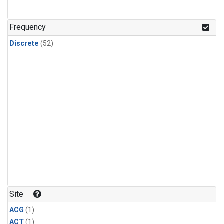
Frequency
Discrete
(52)
Site
ACG
(1)
ACT
(1)