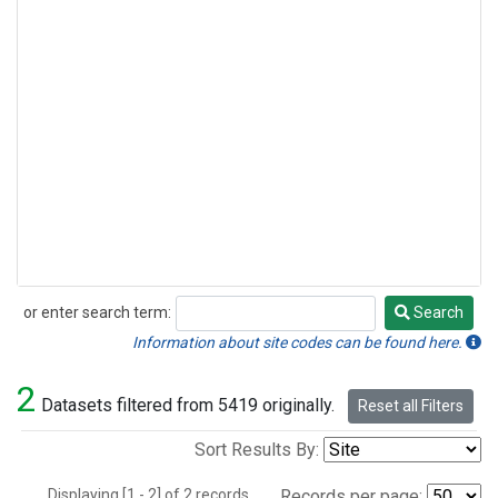
or enter search term:
Search
Search
Information about site codes can be found here.
2
Datasets filtered from 5419 originally.
Reset all Filters
Sort Results By:
Displaying [1 - 2] of 2 records.
Records per page: