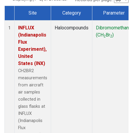
Site
Category
Parameter
Dataset Number
INFLUX
Halocompounds
Dibromomethane
1
(Indianapolis
(CH
Br
)
2
2
Flux
Experiment),
United
States (INX)
CH2BR2
measurements
from aircraft
air samples
collected in
glass flasks at
INFLUX
(Indianapolis
Flux