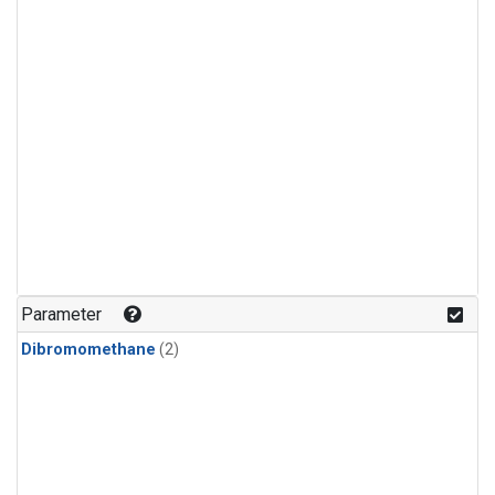
Parameter
Dibromomethane
(2)