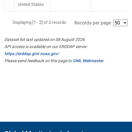
United States.
Displaying [1 - 2] of 2 records.
Records per page:
Dataset list last updated on 08 August 2026
API access is available on our ERDDAP server:
https://erddap.gml.noaa.gov/
Please send feedback on this page to
GML Webmaster