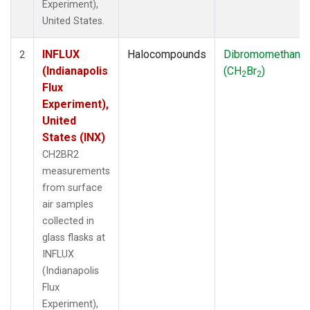
Experiment),
United States.
INFLUX
Halocompounds
Dibromomethane
2
(Indianapolis
(CH
Br
)
2
2
Flux
Experiment),
United
States (INX)
CH2BR2
measurements
from surface
air samples
collected in
glass flasks at
INFLUX
(Indianapolis
Flux
Experiment),