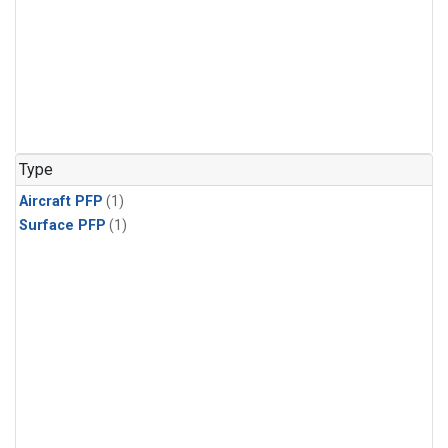
Type
Aircraft PFP
(1)
Surface PFP
(1)