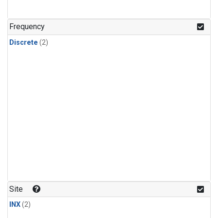
Frequency
Discrete
(2)
Site
INX
(2)