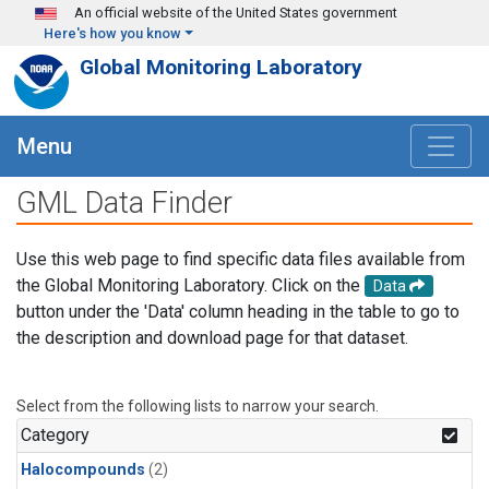
Skip to main content
An official website of the United States government
Here's how you know
Global Monitoring Laboratory
Menu
GML Data Finder
Use this web page to find specific data files available from
the Global Monitoring Laboratory. Click on the
Data
button under the 'Data' column heading in the table to go to
the description and download page for that dataset.
Select from the following lists to narrow your search.
Category
Halocompounds
(2)