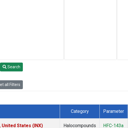
Search
t all Filters
Category
Parameter
 United States (INX)
Halocompounds
HFC-143a