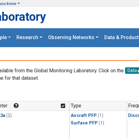
you know
aboratory
ple
Research
Observing Networks
Data & Product
ailable from the Global Monitoring Laboratory. Click on the
Data
e for that dataset.
.
ter
Type
Freq
3a
(2)
Aircraft PFP
(1)
Disc
Surface PFP
(1)