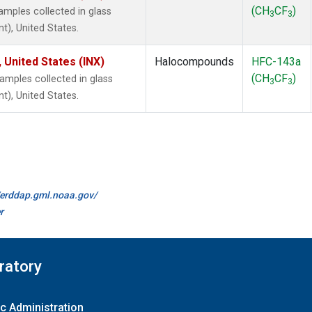
(CH
CF
)
mples collected in glass
3
3
t), United States.
 United States (INX)
Halocompounds
HFC-143a
(CH
CF
)
mples collected in glass
3
3
t), United States.
//erddap.gml.noaa.gov/
r
ratory
c Administration