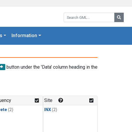
Search GML:
Searc
s
Information
button under the 'Data' column heading in the
uency
Site
rete
(2)
INX
(2)