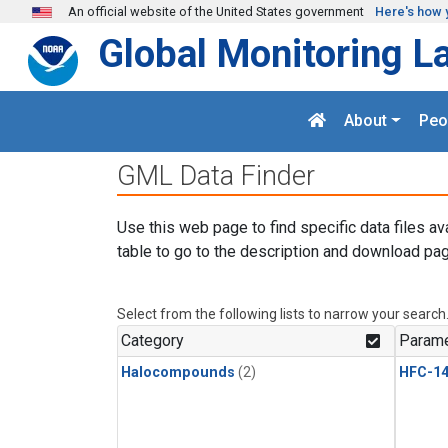
Skip to main content
An official website of the United States government
Here's how 
Global Monitoring L
About
Peo
GML Data Finder
Use this web page to find specific data files av
table to go to the description and download pag
Select from the following lists to narrow your search
Category
Parame
Halocompounds
(2)
HFC-14