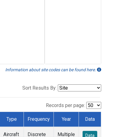
Information about site codes can be found here.
Sort Results By:
Records per page:
Type
Frequency
Year
Data
Aircraft
Discrete
Multiple
Data