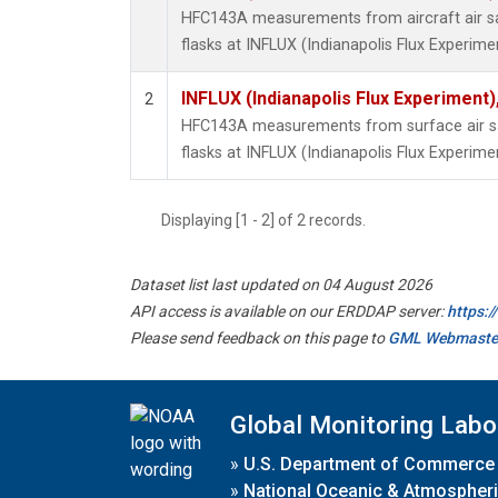
HFC143A measurements from aircraft air sa
flasks at INFLUX (Indianapolis Flux Experimen
INFLUX (Indianapolis Flux Experiment),
2
HFC143A measurements from surface air sa
flasks at INFLUX (Indianapolis Flux Experimen
Displaying [1 - 2] of 2 records.
Dataset list last updated on 04 August 2026
API access is available on our ERDDAP server:
https:
Please send feedback on this page to
GML Webmaste
Global Monitoring Labo
»
U.S. Department of Commerce
»
National Oceanic & Atmospheri