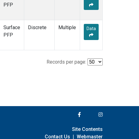
PFP
Surface
Discrete
Multiple
Data
PFP
Records per page:
Site Contents
Contact Us
|
Webmaster