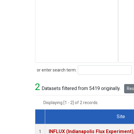
Search
or enter search term:
2
Datasets filtered from 5419 originally.
Rese
Displaying [1 - 2] of 2 records.
Site
Dataset Number
INFLUX (Indianapolis Flux Experiment),
1