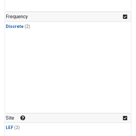
Frequency
Discrete
(2)
Site
LEF
(2)