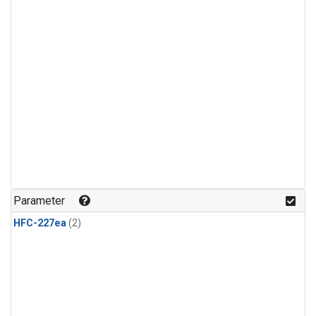
Parameter
HFC-227ea
(2)