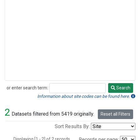
or enter search term:
Search
Search
Information about site codes can be found here.
2
Datasets filtered from 5419 originally.
Reset all Filters
Sort Results By:
Displaying [1 - 2] of 2 records.
Records per page: