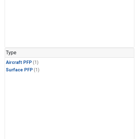
Type
Aircraft PFP
(1)
Surface PFP
(1)