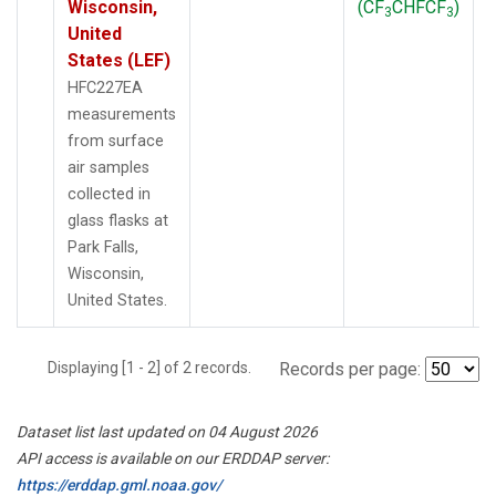
Wisconsin,
(CF
CHFCF
)
3
3
United
States (LEF)
HFC227EA
measurements
from surface
air samples
collected in
glass flasks at
Park Falls,
Wisconsin,
United States.
Displaying [1 - 2] of 2 records.
Records per page:
Dataset list last updated on 04 August 2026
API access is available on our ERDDAP server:
https://erddap.gml.noaa.gov/