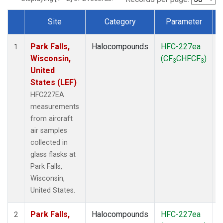
Site
Category
Parameter
Dataset Number
Park Falls,
Halocompounds
HFC-227ea
A
1
Wisconsin,
(CF
CHFCF
)
3
3
United
States (LEF)
HFC227EA
measurements
from aircraft
air samples
collected in
glass flasks at
Park Falls,
Wisconsin,
United States.
Park Falls,
Halocompounds
HFC-227ea
S
2