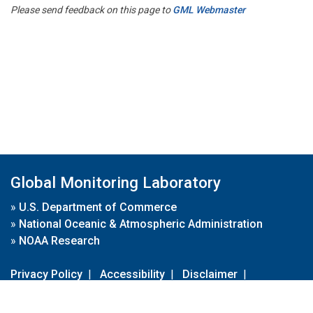
Please send feedback on this page to
GML Webmaster
Global Monitoring Laboratory
»
U.S. Department of Commerce
»
National Oceanic & Atmospheric Administration
»
NOAA Research
Privacy Policy
|
Accessibility
|
Disclaimer
|
Disclaimer for External Links
|
FOIA
|
Usa.gov