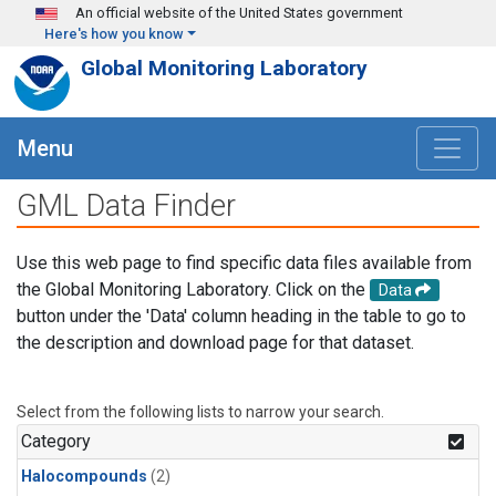
Skip to main content
An official website of the United States government
Here's how you know
Global Monitoring Laboratory
Menu
GML Data Finder
Use this web page to find specific data files available from
the Global Monitoring Laboratory. Click on the
Data
button under the 'Data' column heading in the table to go to
the description and download page for that dataset.
Select from the following lists to narrow your search.
Category
Halocompounds
(2)