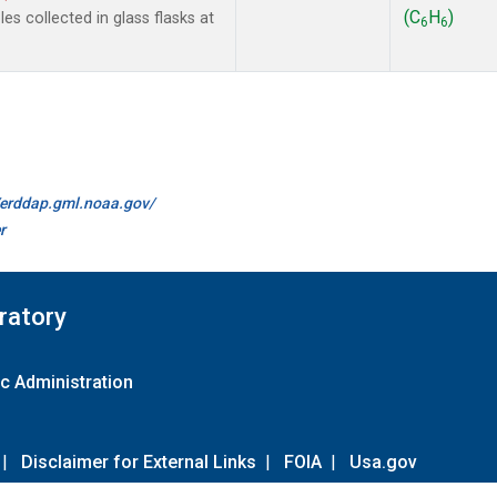
(C
H
)
s collected in glass flasks at
6
6
//erddap.gml.noaa.gov/
r
ratory
c Administration
|
Disclaimer for External Links
|
FOIA
|
Usa.gov