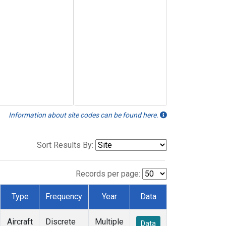
Information about site codes can be found here.
Sort Results By:
Records per page:
Type
Frequency
Year
Data
Aircraft
Discrete
Multiple
Data