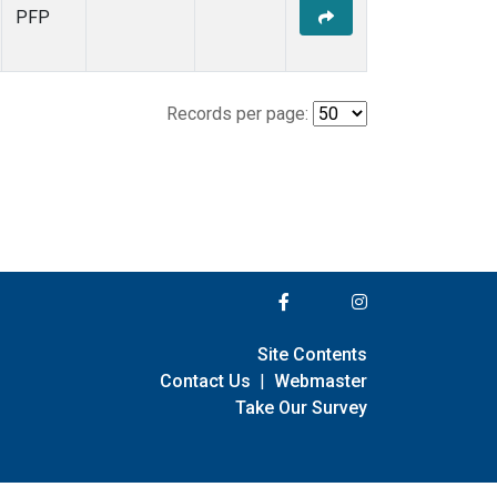
PFP
Records per page:
Site Contents
Contact Us
|
Webmaster
Take Our Survey