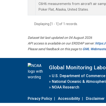
C6H6 measurements from aircraft air sample
Poker Flat, Alaska, United States.
Displaying [1 - 1] of 1 records.
Dataset list last updated on 04 August 2026
API access is available on our ERDDAP server:
https:
Please send feedback on this page to
GML Webmaste
Global Monitoring Labo
»
U.S. Department of Commerce
»
National Oceanic & Atmospheri
»
NOAA Research
Privacy Policy
|
Accessibility
|
Disclaimer