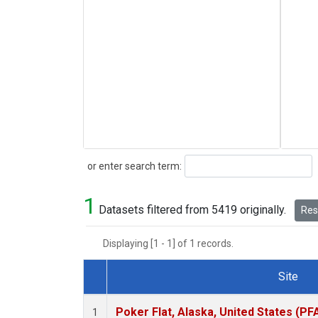
Search
or enter search term:
1
Datasets filtered from 5419 originally.
Rese
Displaying [1 - 1] of 1 records.
Site
Dataset Number
Poker Flat, Alaska, United States (PF
1