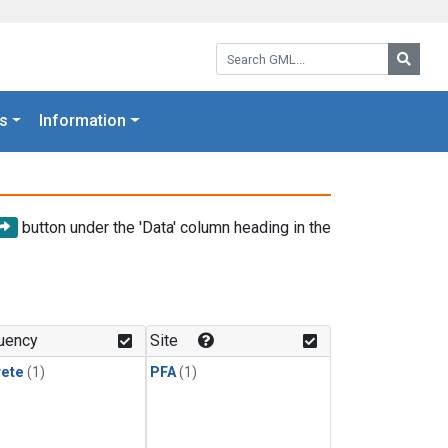
Search GML:
Searc
s
Information
button under the 'Data' column heading in the
uency
Site
rete
(1)
PFA
(1)