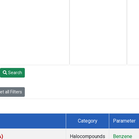
Search
t all Filters
Category
Parameter
A)
Halocompounds
Benzene