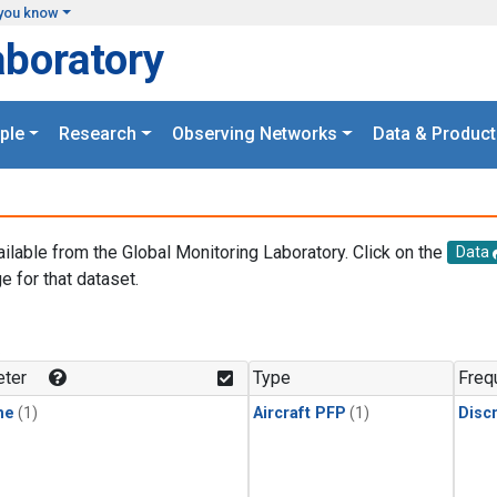
you know
aboratory
ple
Research
Observing Networks
Data & Product
ailable from the Global Monitoring Laboratory. Click on the
Data
e for that dataset.
.
ter
Type
Freq
ne
(1)
Aircraft PFP
(1)
Disc