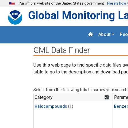
Skip to main content
An official website of the United States government
Here's how 
Global Monitoring L
About
Peo
GML Data Finder
Use this web page to find specific data files av
table to go to the description and download pag
Select from the following lists to narrow your search
Category
Parame
Halocompounds
(1)
Benze