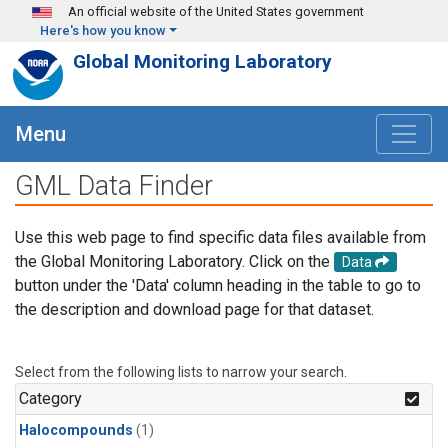
Skip to main content
An official website of the United States government
Here's how you know
Global Monitoring Laboratory
Menu
GML Data Finder
Use this web page to find specific data files available from
the Global Monitoring Laboratory. Click on the
Data
button under the 'Data' column heading in the table to go to
the description and download page for that dataset.
Select from the following lists to narrow your search.
Category
Halocompounds
(1)