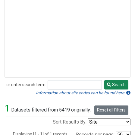
or enter search term:
Search
Search
Information about site codes can be found here.
1
Datasets filtered from 5419 originally.
Reset all Filters
Sort Results By:
Displaying [1 - 1] of 1 records.
Records per page: