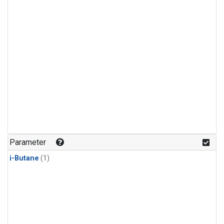
Parameter
i-Butane
(1)