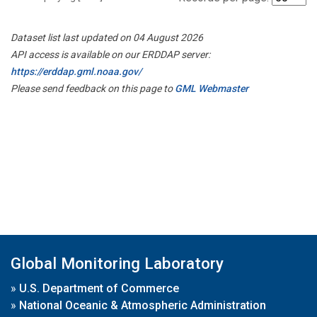
Dataset list last updated on 04 August 2026
API access is available on our ERDDAP server:
https://erddap.gml.noaa.gov/
Please send feedback on this page to
GML Webmaster
Global Monitoring Laboratory
»
U.S. Department of Commerce
»
National Oceanic & Atmospheric Administration