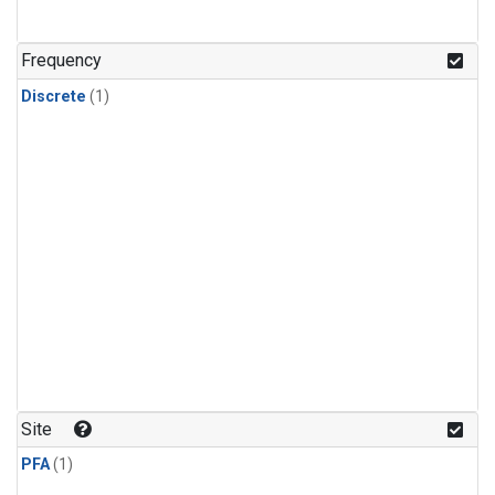
Frequency
Discrete
(1)
Site
PFA
(1)