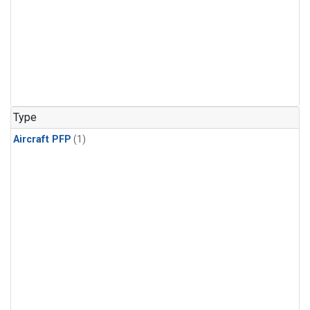
Type
Aircraft PFP
(1)