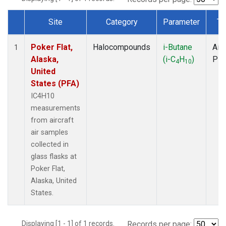
Site
Category
Parameter
Ty
Dataset Number
Poker Flat,
Halocompounds
i-Butane
Airc
1
Alaska,
(i-C
H
)
PF
4
10
United
States (PFA)
IC4H10
measurements
from aircraft
air samples
collected in
glass flasks at
Poker Flat,
Alaska, United
States.
Displaying [1 - 1] of 1 records.
Records per page: