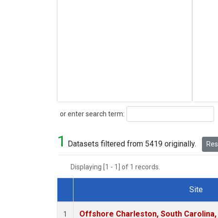
Search
or enter search term:
1
Datasets filtered from 5419 originally.
Rese
Displaying [1 - 1] of 1 records.
Site
Dataset Number
Offshore Charleston, South Carolina,
1