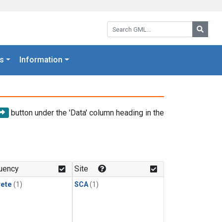
Search GML:
Searc
s
Information
button under the 'Data' column heading in the
uency
Site
rete
(1)
SCA
(1)