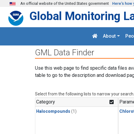
Skip to main content
An official website of the United States government
Here's how 
Global Monitoring L
About
Peo
GML Data Finder
Use this web page to find specific data files av
table to go to the description and download pag
Select from the following lists to narrow your search
Category
Parame
Halocompounds
(1)
Chloro