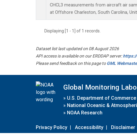
CHCL3 measurements from aircraft air sampl
at Offshore Charleston, South Carolina, Uni
Displaying [1 - 1] of 1 records.
Dataset list last updated on 08 August 2026
API access is available on our ERDDAP server:
https:
Please send feedback on this page to
GML Webmaste
Global Monitoring Labo
»
U.S. Department of Commerce
»
National Oceanic & Atmospheri
»
NOAA Research
Privacy Policy
|
Accessibility
|
Disclaimer