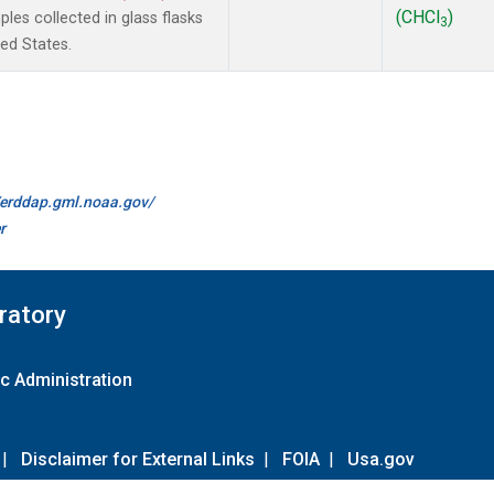
(CHCl
)
es collected in glass flasks
3
ted States.
//erddap.gml.noaa.gov/
r
ratory
c Administration
|
Disclaimer for External Links
|
FOIA
|
Usa.gov