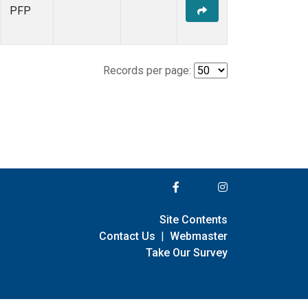
PFP
Records per page:
Site Contents
Contact Us
|
Webmaster
Take Our Survey