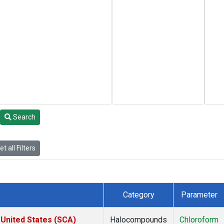
Search
t all Filters
Category
Parameter
 United States (SCA)
Halocompounds
Chloroform