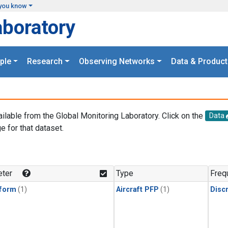
you know
aboratory
ple
Research
Observing Networks
Data & Product
ailable from the Global Monitoring Laboratory. Click on the
Data
e for that dataset.
.
ter
Type
Freq
form
(1)
Aircraft PFP
(1)
Disc