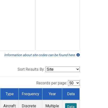
Information about site codes can be found here.
Sort Results By:
Records per page:
Type
Frequency
Year
Data
Aircraft
Discrete
Multiple
Data