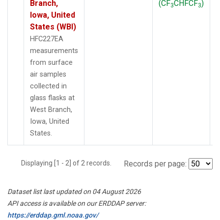
Branch,
(CF
CHFCF
)
3
3
Iowa, United
States (WBI)
HFC227EA
measurements
from surface
air samples
collected in
glass flasks at
West Branch,
Iowa, United
States.
Displaying [1 - 2] of 2 records.
Records per page:
Dataset list last updated on 04 August 2026
API access is available on our ERDDAP server:
https://erddap.gml.noaa.gov/