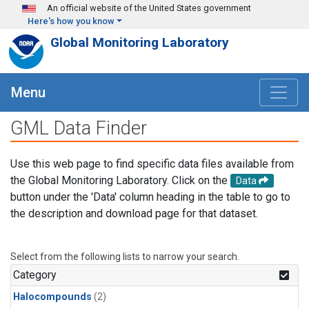
Skip to main content
An official website of the United States government
Here's how you know
Global Monitoring Laboratory
Menu
GML Data Finder
Use this web page to find specific data files available from
the Global Monitoring Laboratory. Click on the
Data
button under the 'Data' column heading in the table to go to
the description and download page for that dataset.
Select from the following lists to narrow your search.
Category
Halocompounds
(2)