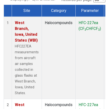
Site
Category
Parameter
Dataset Number
West
Halocompounds
HFC-227ea
A
1
Branch,
(CF
CHFCF
)
3
3
Iowa, United
States (WBI)
HFC227EA
measurements
from aircraft
air samples
collected in
glass flasks at
West Branch,
Iowa, United
States.
West
Halocompounds
HFC-227ea
S
2