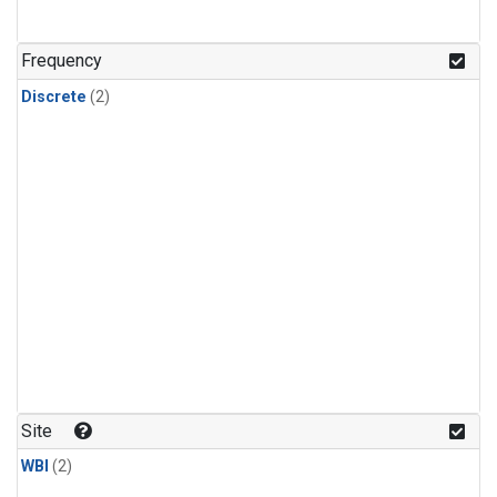
Frequency
Discrete
(2)
Site
WBI
(2)