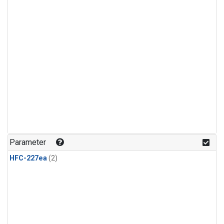
Parameter
HFC-227ea
(2)