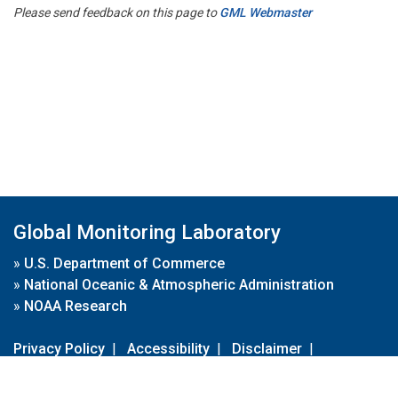
Please send feedback on this page to
GML Webmaster
Global Monitoring Laboratory
»
U.S. Department of Commerce
»
National Oceanic & Atmospheric Administration
»
NOAA Research
Privacy Policy
|
Accessibility
|
Disclaimer
|
Disclaimer for External Links
|
FOIA
|
Usa.gov