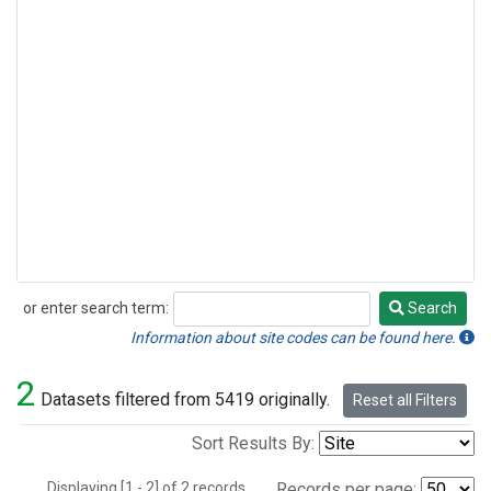
or enter search term:
Search
Search
Information about site codes can be found here.
2
Datasets filtered from 5419 originally.
Reset all Filters
Sort Results By:
Displaying [1 - 2] of 2 records.
Records per page: