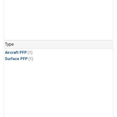
Type
Aircraft PFP
(1)
Surface PFP
(1)