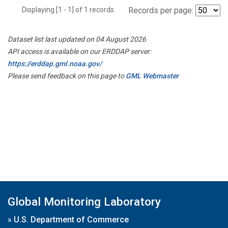
Displaying [1 - 1] of 1 records.
Records per page:
Dataset list last updated on 04 August 2026
API access is available on our ERDDAP server:
https://erddap.gml.noaa.gov/
Please send feedback on this page to
GML Webmaster
Global Monitoring Laboratory
»
U.S. Department of Commerce