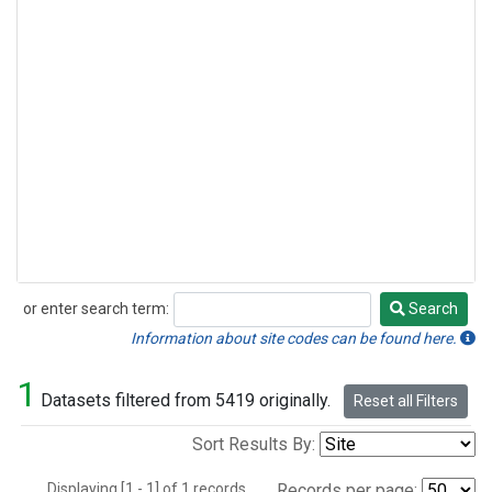
or enter search term:
Search
Search
Information about site codes can be found here.
1
Datasets filtered from 5419 originally.
Reset all Filters
Sort Results By:
Displaying [1 - 1] of 1 records.
Records per page: