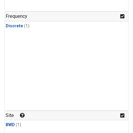
Frequency
Discrete
(1)
Site
BWD
(1)