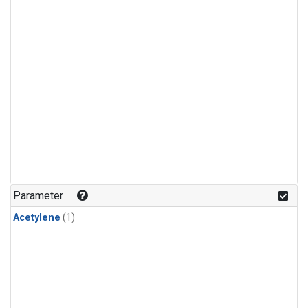
Parameter
Acetylene
(1)