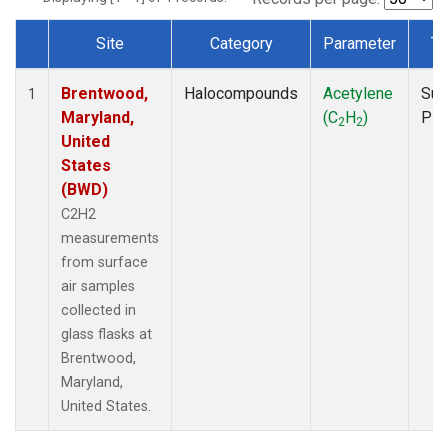
Site
Category
Parameter
Ty
Dataset Number
Brentwood,
Halocompounds
Acetylene
Sur
1
Maryland,
(C
H
)
PF
2
2
United
States
(BWD)
C2H2
measurements
from surface
air samples
collected in
glass flasks at
Brentwood,
Maryland,
United States.