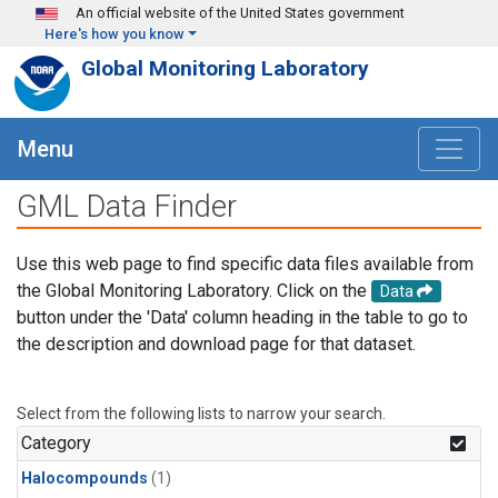
Skip to main content
An official website of the United States government
Here's how you know
Global Monitoring Laboratory
Menu
GML Data Finder
Use this web page to find specific data files available from
the Global Monitoring Laboratory. Click on the
Data
button under the 'Data' column heading in the table to go to
the description and download page for that dataset.
Select from the following lists to narrow your search.
Category
Halocompounds
(1)