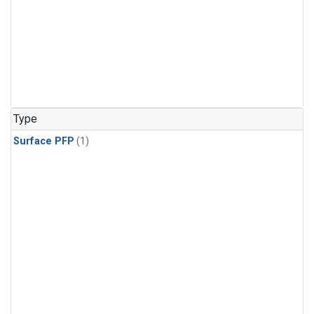
Type
Surface PFP
(1)