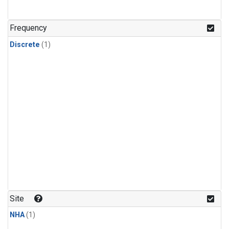
Frequency
Discrete
(1)
Site
NHA
(1)