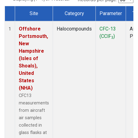
Site
Category
Parameter
Ty
Dataset Number
Offshore
Halocompounds
CFC-13
Airc
1
Portsmouth,
(CClF
)
PF
3
New
Hampshire
(Isles of
Shoals),
United
States
(NHA)
CFC13
measurements
from aircraft
air samples
collected in
glass flasks at