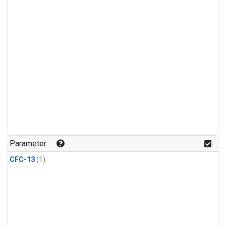
Parameter
CFC-13
(1)