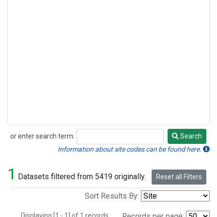
or enter search term:
Search
Search
Information about site codes can be found here.
1
Datasets filtered from 5419 originally.
Reset all Filters
Sort Results By:
Displaying [1 - 1] of 1 records.
Records per page: