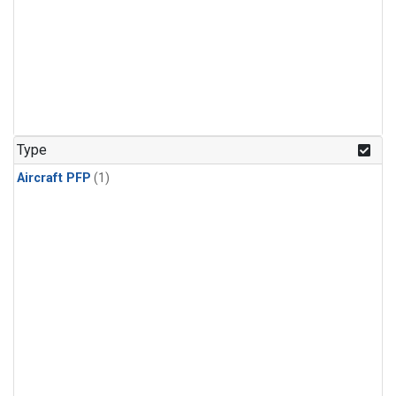
Type
Aircraft PFP
(1)