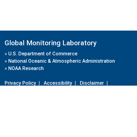
Global Monitoring Laboratory
»
U.S. Department of Commerce
»
National Oceanic & Atmospheric Administration
»
NOAA Research
Privacy Policy
|
Accessibility
|
Disclaimer
|
Disclaimer for External Links
|
FOIA
|
Usa.gov
Site Contents
Contact Us
|
Webmaster
Take Our Survey