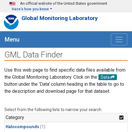
Skip to main content
An official website of the United States government
Here's how you know
Global Monitoring Laboratory
Menu
GML Data Finder
Use this web page to find specific data files available from
the Global Monitoring Laboratory. Click on the
Data
button under the 'Data' column heading in the table to go to
the description and download page for that dataset.
Select from the following lists to narrow your search.
Category
Halocompounds
(1)