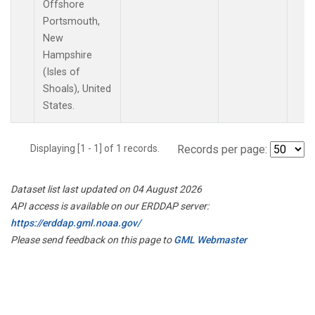
Offshore
Portsmouth,
New
Hampshire
(Isles of
Shoals), United
States.
Displaying [1 - 1] of 1 records.
Records per page:
Dataset list last updated on 04 August 2026
API access is available on our ERDDAP server:
https://erddap.gml.noaa.gov/
Please send feedback on this page to
GML Webmaster