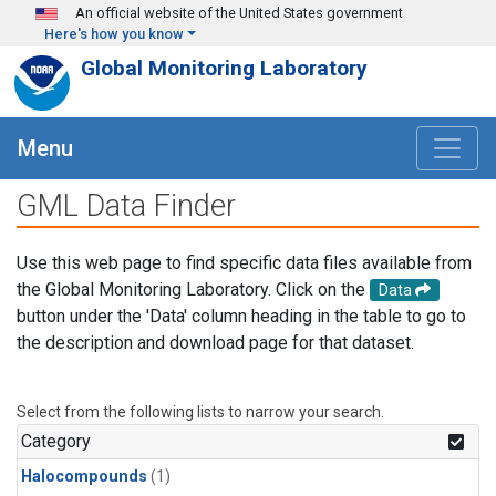
Skip to main content
An official website of the United States government
Here's how you know
Global Monitoring Laboratory
Menu
GML Data Finder
Use this web page to find specific data files available from
the Global Monitoring Laboratory. Click on the
Data
button under the 'Data' column heading in the table to go to
the description and download page for that dataset.
Select from the following lists to narrow your search.
Category
Halocompounds
(1)