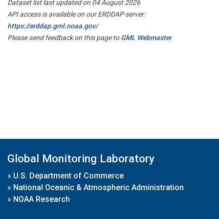
Dataset list last updated on 04 August 2026
API access is available on our ERDDAP server:
https://erddap.gml.noaa.gov/
Please send feedback on this page to
GML Webmaster
Global Monitoring Laboratory
»
U.S. Department of Commerce
»
National Oceanic & Atmospheric Administration
»
NOAA Research