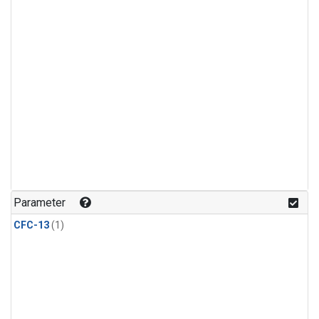
Parameter
CFC-13
(1)