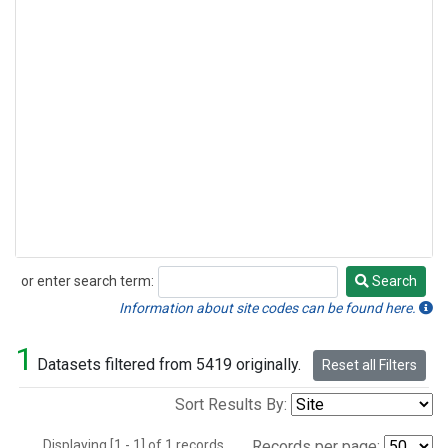
or enter search term:
Search
Search
Information about site codes can be found here.
1
Datasets filtered from 5419 originally.
Reset all Filters
Sort Results By:
Displaying [1 - 1] of 1 records.
Records per page: