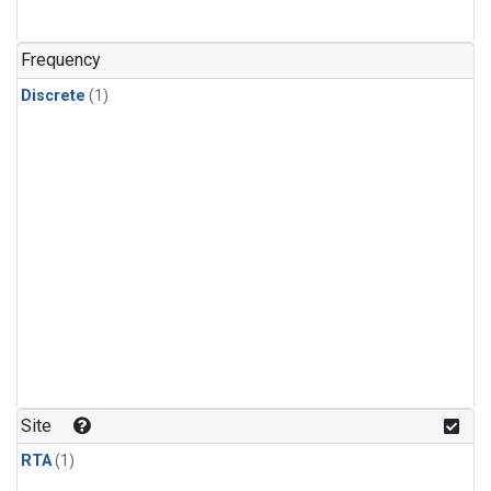
Frequency
Discrete
(1)
Site
RTA
(1)