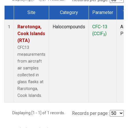
Site
Category
Parameter
Ty
Dataset Number
Rarotonga,
Halocompounds
CFC-13
Airc
1
Cook Islands
(CClF
)
PF
3
(RTA)
CFC13
measurements
from aircraft
air samples
collected in
glass flasks at
Rarotonga,
Cook Islands.
Displaying [1 - 1] of 1 records.
Records per page: