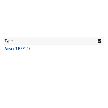
Type
Aircraft PFP
(1)