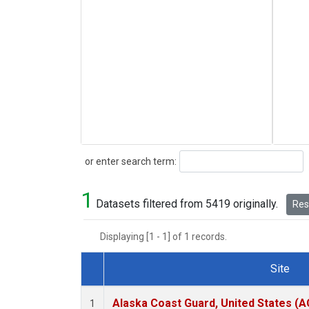
Search
or enter search term:
1
Datasets filtered from 5419 originally.
Rese
Displaying [1 - 1] of 1 records.
Site
Dataset Number
Alaska Coast Guard, United States (
1