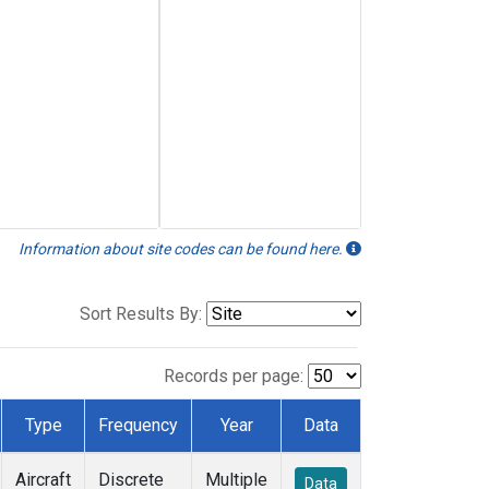
Information about site codes can be found here.
Sort Results By:
Records per page:
Type
Frequency
Year
Data
Aircraft
Discrete
Multiple
Data