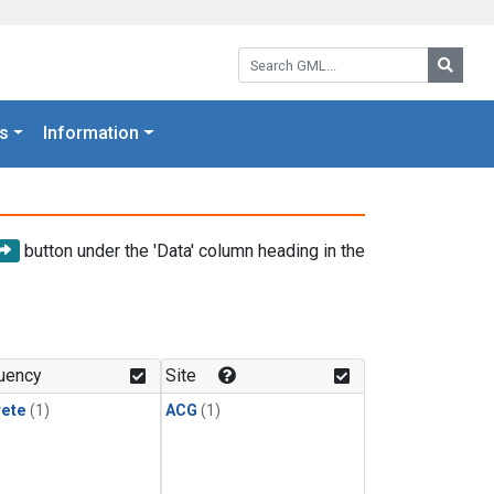
Search GML:
Searc
s
Information
button under the 'Data' column heading in the
uency
Site
rete
(1)
ACG
(1)