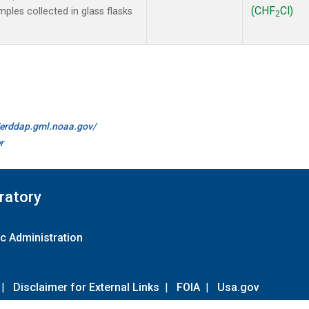
(CHF
Cl)
les collected in glass flasks
2
//erddap.gml.noaa.gov/
r
ratory
c Administration
|
Disclaimer for External Links
|
FOIA
|
Usa.gov