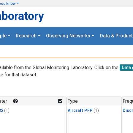
you know
aboratory
ple
Research
Observing Networks
Data & Product
ailable from the Global Monitoring Laboratory. Click on the
Data
e for that dataset.
.
ter
Type
Freq
22
(1)
Aircraft PFP
(1)
Disc