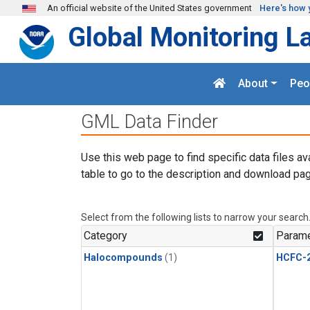
Skip to main content
An official website of the United States government
Here's how 
Global Monitoring L
About
Peo
GML Data Finder
Use this web page to find specific data files av
table to go to the description and download pag
Select from the following lists to narrow your search
Category
Parame
Halocompounds
(1)
HCFC-