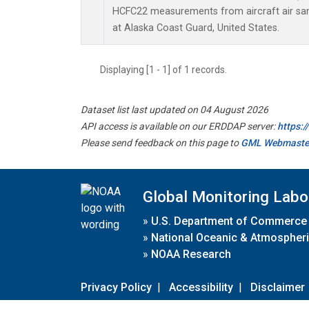
HCFC22 measurements from aircraft air samp
at Alaska Coast Guard, United States.
Displaying [1 - 1] of 1 records.
Dataset list last updated on 04 August 2026
API access is available on our ERDDAP server:
https:
Please send feedback on this page to
GML Webmaste
Global Monitoring Labo
»
U.S. Department of Commerce
»
National Oceanic & Atmospheri
»
NOAA Research
Privacy Policy
|
Accessibility
|
Disclaimer