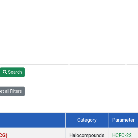
Search
t all Filters
Category
Parameter
ACG)
Halocompounds
HCFC-22