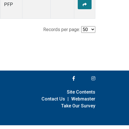
PFP
Records per page:
Site Contents
Contact Us
|
Webmaster
Take Our Survey