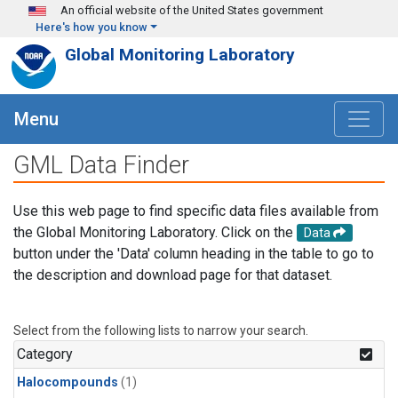
Skip to main content
An official website of the United States government
Here's how you know
Global Monitoring Laboratory
Menu
GML Data Finder
Use this web page to find specific data files available from
the Global Monitoring Laboratory. Click on the
Data
button under the 'Data' column heading in the table to go to
the description and download page for that dataset.
Select from the following lists to narrow your search.
Category
Halocompounds
(1)