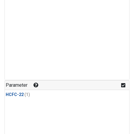
Parameter
HCFC-22
(1)