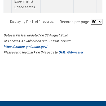
Experiment),
United States.
Displaying [1 - 1] of 1 records.
Records per page:
Dataset list last updated on 08 August 2026
API access is available on our ERDDAP server:
https://erddap.gml.noaa.gov/
Please send feedback on this page to
GML Webmaster