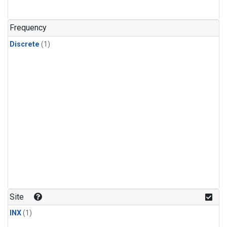
Frequency
Discrete
(1)
Site
INX
(1)