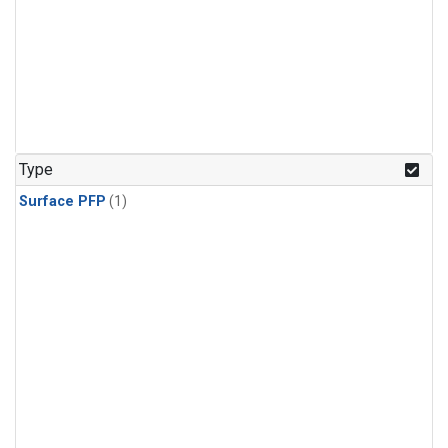
Type
Surface PFP
(1)