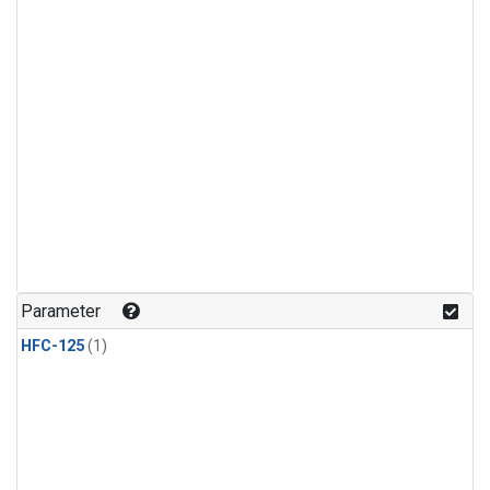
Parameter
HFC-125
(1)