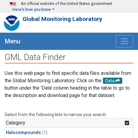
Skip to main content
An official website of the United States government
Here's how you know
Global Monitoring Laboratory
Menu
GML Data Finder
Use this web page to find specific data files available from
the Global Monitoring Laboratory. Click on the
Data
button under the 'Data' column heading in the table to go to
the description and download page for that dataset.
Select from the following lists to narrow your search.
Category
Halocompounds
(1)