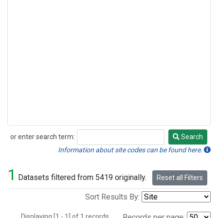
or enter search term:
Search
Search
Information about site codes can be found here.
1
Datasets filtered from 5419 originally.
Reset all Filters
Sort Results By:
Displaying [1 - 1] of 1 records.
Records per page: