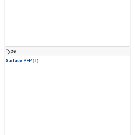
Type
Surface PFP
(1)