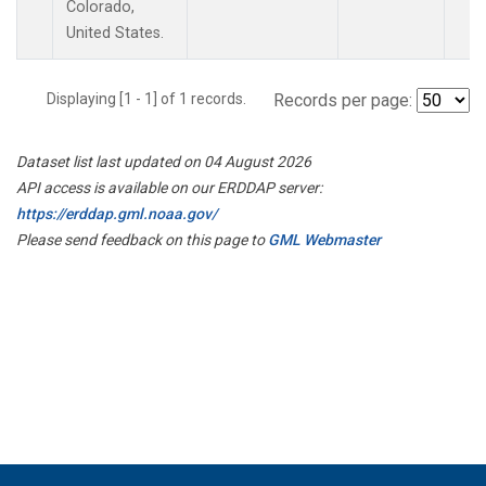
Colorado,
United States.
Displaying [1 - 1] of 1 records.
Records per page:
Dataset list last updated on 04 August 2026
API access is available on our ERDDAP server:
https://erddap.gml.noaa.gov/
Please send feedback on this page to
GML Webmaster