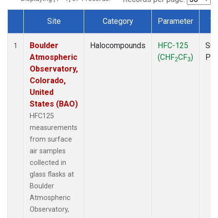
Site
Category
Parameter
T
Dataset Number
Boulder
Halocompounds
HFC-125
Sur
1
Atmospheric
(CHF
CF
)
PF
2
3
Observatory,
Colorado,
United
States (BAO)
HFC125
measurements
from surface
air samples
collected in
glass flasks at
Boulder
Atmospheric
Observatory,