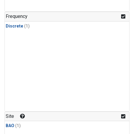
Frequency
Discrete
(1)
Site
BAO
(1)