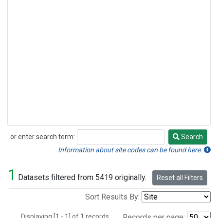
or enter search term:
Search
Search
Information about site codes can be found here.
1
Datasets filtered from 5419 originally.
Reset all Filters
Sort Results By:
Displaying [1 - 1] of 1 records.
Records per page: