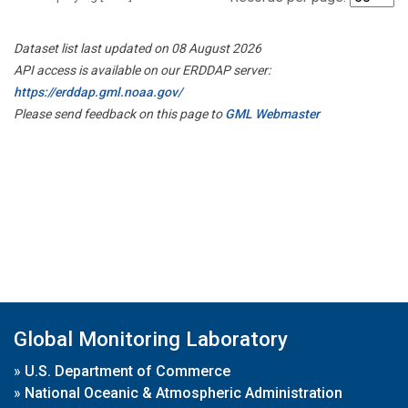
Dataset list last updated on 08 August 2026
API access is available on our ERDDAP server:
https://erddap.gml.noaa.gov/
Please send feedback on this page to
GML Webmaster
Global Monitoring Laboratory
»
U.S. Department of Commerce
»
National Oceanic & Atmospheric Administration