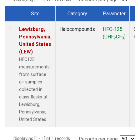
Site
Category
Parameter
T
Dataset Number
Lewisburg,
Halocompounds
HFC-125
Su
1
Pennsylvania,
(CHF
CF
)
PF
2
3
United States
(LEW)
HFC125
measurements
from surface
air samples
collected in
glass flasks at
Lewisburg,
Pennsylvania,
United States.
Displaying [1 - 1] of 1 records.
Records per page: