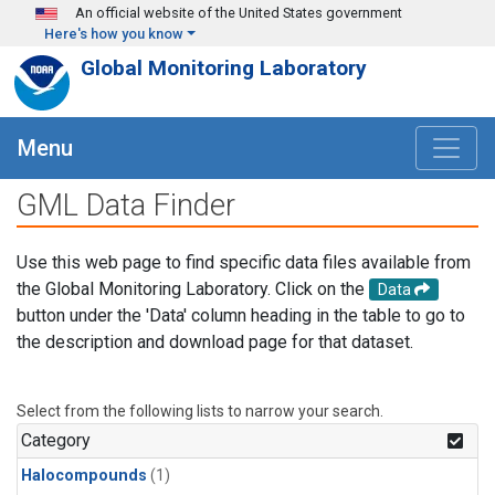
Skip to main content
An official website of the United States government
Here's how you know
Global Monitoring Laboratory
Menu
GML Data Finder
Use this web page to find specific data files available from
the Global Monitoring Laboratory. Click on the
Data
button under the 'Data' column heading in the table to go to
the description and download page for that dataset.
Select from the following lists to narrow your search.
Category
Halocompounds
(1)