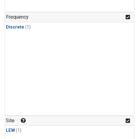
Frequency
Discrete
(1)
Site
LEW
(1)