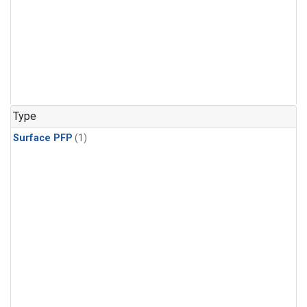
Type
Surface PFP
(1)