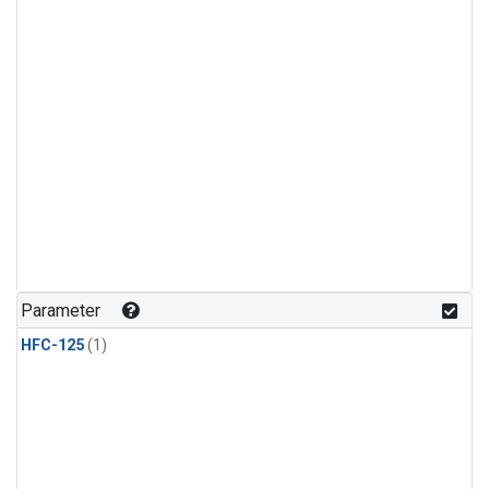
Parameter
HFC-125
(1)