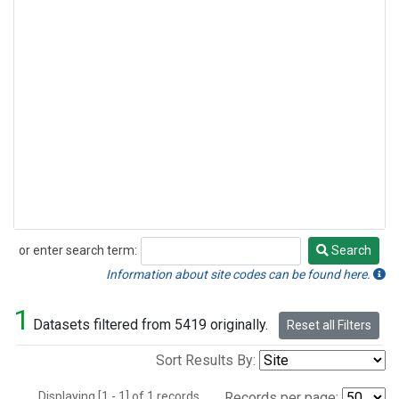
or enter search term:
Search
Search
Information about site codes can be found here.
1
Datasets filtered from 5419 originally.
Reset all Filters
Sort Results By:
Displaying [1 - 1] of 1 records.
Records per page: