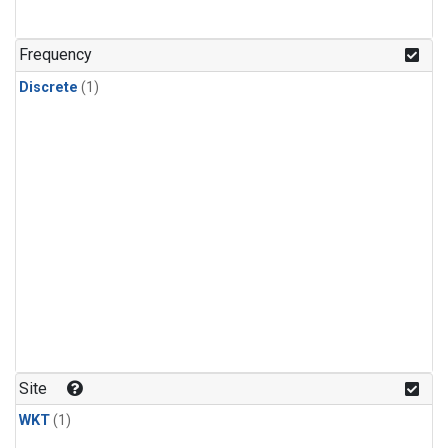
Frequency
Discrete
(1)
Site
WKT
(1)