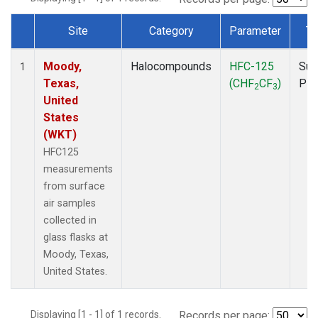
Site
Category
Parameter
Ty
Dataset Number
Moody,
Halocompounds
HFC-125
Sur
1
Texas,
(CHF
CF
)
PF
2
3
United
States
(WKT)
HFC125
measurements
from surface
air samples
collected in
glass flasks at
Moody, Texas,
United States.
Displaying [1 - 1] of 1 records.
Records per page: