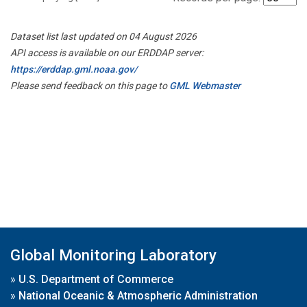
Dataset list last updated on 04 August 2026
API access is available on our ERDDAP server:
https://erddap.gml.noaa.gov/
Please send feedback on this page to
GML Webmaster
Global Monitoring Laboratory
»
U.S. Department of Commerce
»
National Oceanic & Atmospheric Administration