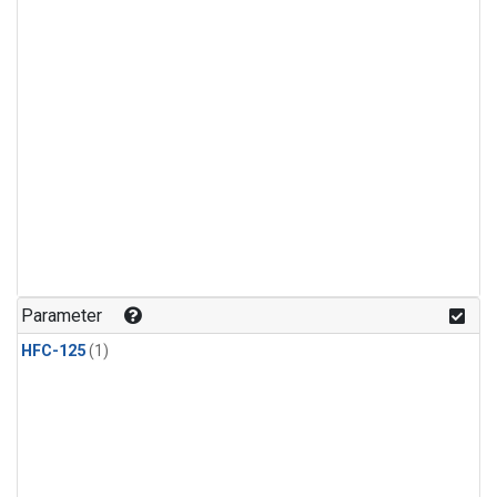
Parameter
HFC-125
(1)