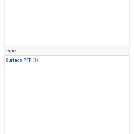
Type
Surface PFP
(1)