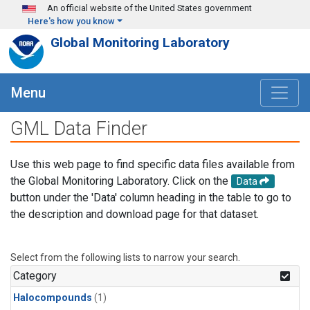
Skip to main content
An official website of the United States government
Here's how you know
Global Monitoring Laboratory
Menu
GML Data Finder
Use this web page to find specific data files available from
the Global Monitoring Laboratory. Click on the
Data
button under the 'Data' column heading in the table to go to
the description and download page for that dataset.
Select from the following lists to narrow your search.
Category
Halocompounds
(1)