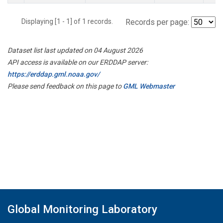
Displaying [1 - 1] of 1 records.
Records per page:
Dataset list last updated on 04 August 2026
API access is available on our ERDDAP server:
https://erddap.gml.noaa.gov/
Please send feedback on this page to
GML Webmaster
Global Monitoring Laboratory