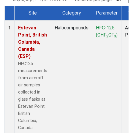
Site
Category
Parameter
Ty
Dataset Number
Estevan
Halocompounds
HFC-125
Airc
1
Point, British
(CHF
CF
)
PF
2
3
Columbia,
Canada
(ESP)
HFC125
measurements
from aircraft
air samples
collected in
glass flasks at
Estevan Point,
British
Columbia,
Canada.