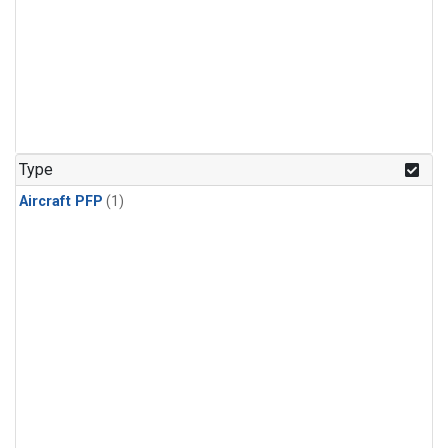
Type
Aircraft PFP
(1)