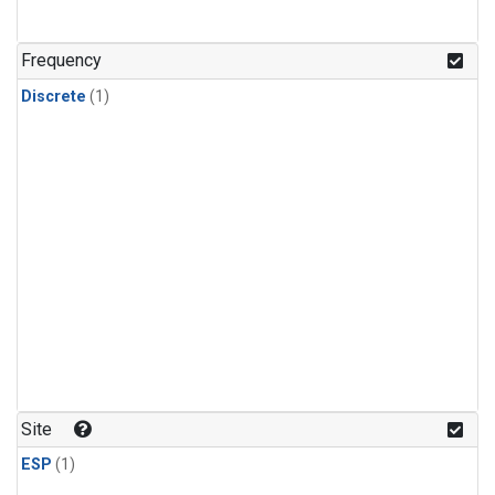
Frequency
Discrete
(1)
Site
ESP
(1)