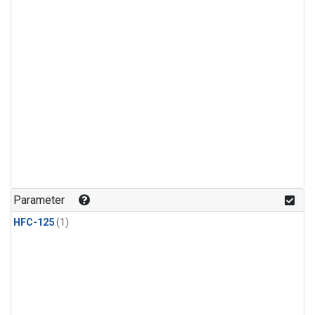
Parameter
HFC-125
(1)