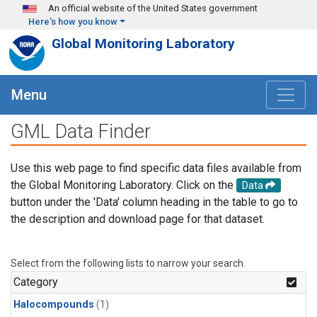
Skip to main content
An official website of the United States government
Here's how you know
Global Monitoring Laboratory
Menu
GML Data Finder
Use this web page to find specific data files available from
the Global Monitoring Laboratory. Click on the
Data
button under the 'Data' column heading in the table to go to
the description and download page for that dataset.
Select from the following lists to narrow your search.
Category
Halocompounds
(1)