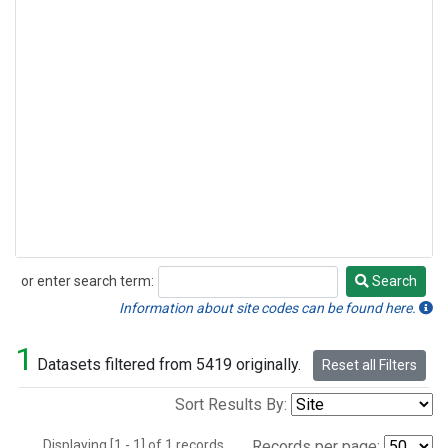
or enter search term:
Search
Search
Information about site codes can be found here.
1
Datasets filtered from 5419 originally.
Reset all Filters
Sort Results By:
Displaying [1 - 1] of 1 records.
Records per page: