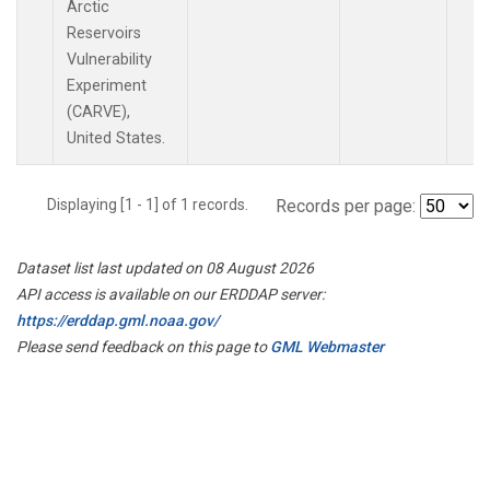
Arctic
Reservoirs
Vulnerability
Experiment
(CARVE),
United States.
Displaying [1 - 1] of 1 records.
Records per page:
Dataset list last updated on 08 August 2026
API access is available on our ERDDAP server:
https://erddap.gml.noaa.gov/
Please send feedback on this page to
GML Webmaster