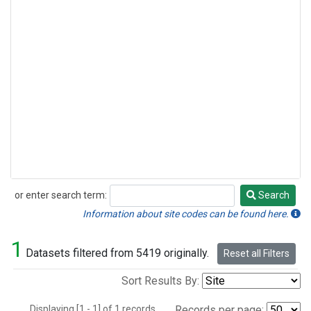
or enter search term:
Search
Search
Information about site codes can be found here.
1
Datasets filtered from 5419 originally.
Reset all Filters
Sort Results By:
Displaying [1 - 1] of 1 records.
Records per page: