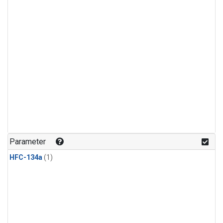
Parameter
HFC-134a
(1)