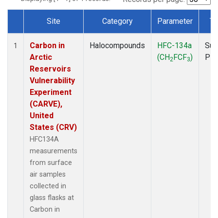
Site
Category
Parameter
Ty
Dataset Number
Carbon in
Halocompounds
HFC-134a
Sur
1
Arctic
(CH
FCF
)
PF
2
3
Reservoirs
Vulnerability
Experiment
(CARVE),
United
States (CRV)
HFC134A
measurements
from surface
air samples
collected in
glass flasks at
Carbon in