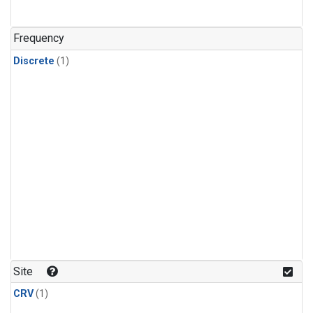
Frequency
Discrete
(1)
Site
CRV
(1)