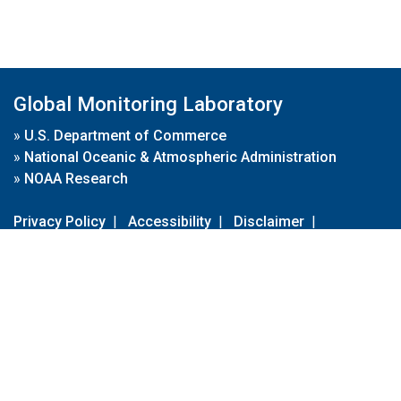
Global Monitoring Laboratory
»
U.S. Department of Commerce
»
National Oceanic & Atmospheric Administration
»
NOAA Research
Privacy Policy
|
Accessibility
|
Disclaimer
|
Disclaimer for External Links
|
FOIA
|
Usa.gov
Site Contents
Contact Us
|
Webmaster
Take Our Survey