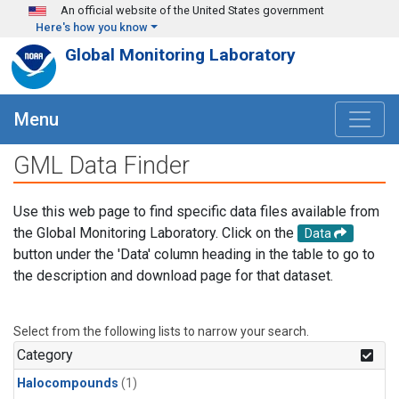
Skip to main content
An official website of the United States government
Here's how you know
Global Monitoring Laboratory
Menu
GML Data Finder
Use this web page to find specific data files available from
the Global Monitoring Laboratory. Click on the
Data
button under the 'Data' column heading in the table to go to
the description and download page for that dataset.
Select from the following lists to narrow your search.
Category
Halocompounds
(1)