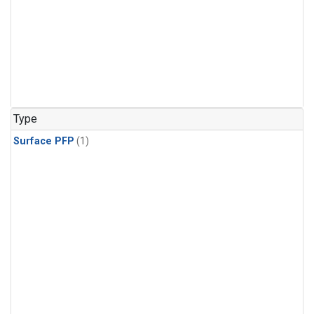
Type
Surface PFP
(1)