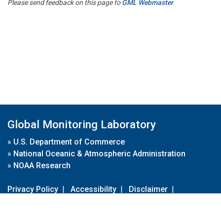
Please send feedback on this page to
GML Webmaster
Global Monitoring Laboratory
»
U.S. Department of Commerce
»
National Oceanic & Atmospheric Administration
»
NOAA Research
Privacy Policy
|
Accessibility
|
Disclaimer
|
Disclaimer for External Links
|
FOIA
|
Usa.gov