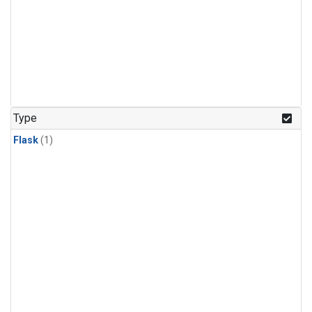
Type
Flask
(1)