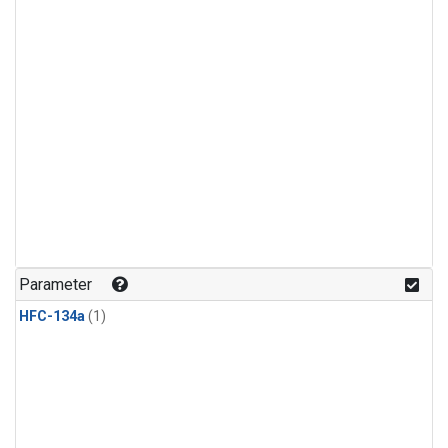
Parameter
HFC-134a
(1)