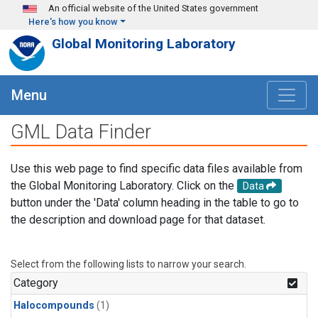
Skip to main content
An official website of the United States government
Here's how you know
Global Monitoring Laboratory
Menu
GML Data Finder
Use this web page to find specific data files available from
the Global Monitoring Laboratory. Click on the
Data
button under the 'Data' column heading in the table to go to
the description and download page for that dataset.
Select from the following lists to narrow your search.
Category
Halocompounds
(1)