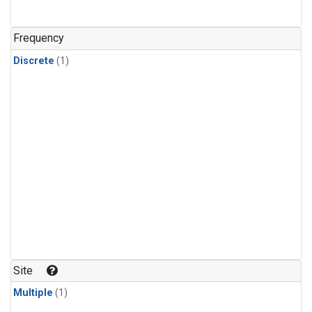
Frequency
Discrete
(1)
Site
Multiple
(1)