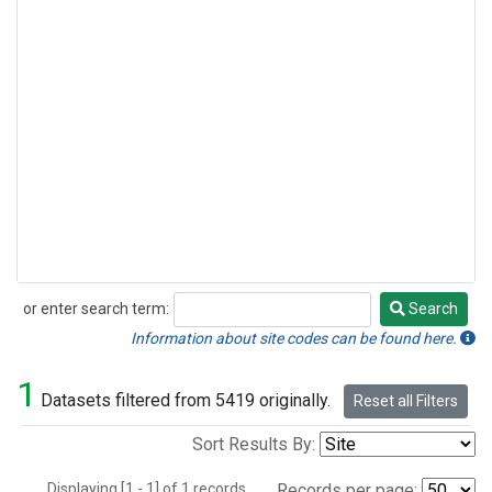
or enter search term:
Search
Search
Information about site codes can be found here.
1
Datasets filtered from 5419 originally.
Reset all Filters
Sort Results By:
Displaying [1 - 1] of 1 records.
Records per page: