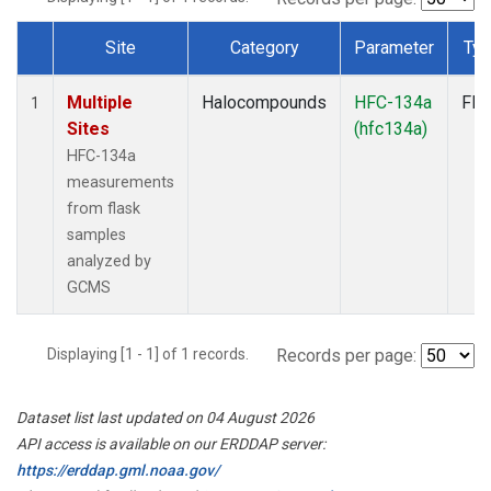
Site
Category
Parameter
Ty
Dataset Number
Multiple
Halocompounds
HFC-134a
Fla
1
Sites
(hfc134a)
HFC-134a
measurements
from flask
samples
analyzed by
GCMS
Displaying [1 - 1] of 1 records.
Records per page:
Dataset list last updated on 04 August 2026
API access is available on our ERDDAP server:
https://erddap.gml.noaa.gov/